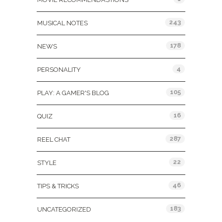
243
MUSICAL NOTES
178
NEWS
4
PERSONALITY
105
PLAY: A GAMER'S BLOG
16
QUIZ
287
REEL CHAT
22
STYLE
46
TIPS & TRICKS
183
UNCATEGORIZED