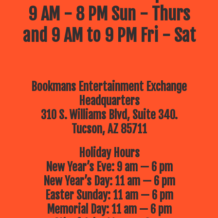
9 AM - 8 PM Sun - Thurs
and 9 AM to 9 PM Fri - Sat
Bookmans Entertainment Exchange
Headquarters
310 S. Williams Blvd, Suite 340.
Tucson, AZ 85711
Holiday Hours
New Year’s Eve: 9 am — 6 pm
New Year’s Day: 11 am — 6 pm
Easter Sunday: 11 am — 6 pm
Memorial Day: 11 am — 6 pm