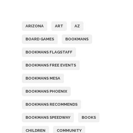
Tags
ARIZONA
ART
AZ
BOARD GAMES
BOOKMANS
BOOKMANS FLAGSTAFF
BOOKMANS FREE EVENTS
BOOKMANS MESA
BOOKMANS PHOENIX
BOOKMANS RECOMMENDS
BOOKMANS SPEEDWAY
BOOKS
CHILDREN
COMMUNITY