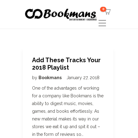
0
Add These Tracks Your
2018 Playlist
by
Bookmans
January 27, 2018
One of the advantages of working
for a company like Bookmans is the
ability to digest music, movies,
games, and books effortlessly. As
new material makes its way in our
stores we eat it up and spit it out –
in the form of reviews so…