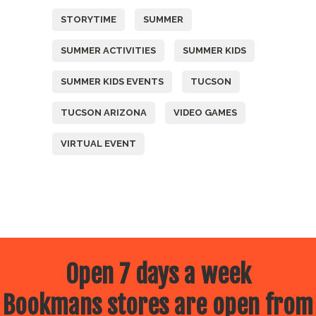
STORYTIME
SUMMER
SUMMER ACTIVITIES
SUMMER KIDS
SUMMER KIDS EVENTS
TUCSON
TUCSON ARIZONA
VIDEO GAMES
VIRTUAL EVENT
Open 7 days a week
Bookmans stores are open from