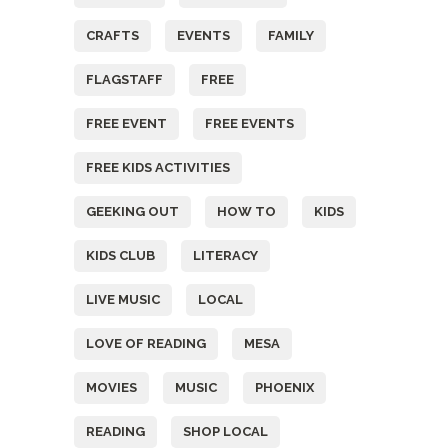
CRAFTS
EVENTS
FAMILY
FLAGSTAFF
FREE
FREE EVENT
FREE EVENTS
FREE KIDS ACTIVITIES
GEEKING OUT
HOW TO
KIDS
KIDS CLUB
LITERACY
LIVE MUSIC
LOCAL
LOVE OF READING
MESA
MOVIES
MUSIC
PHOENIX
READING
SHOP LOCAL