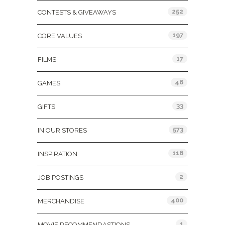
252
CONTESTS & GIVEAWAYS
197
CORE VALUES
17
FILMS
46
GAMES
33
GIFTS
573
IN OUR STORES
116
INSPIRATION
2
JOB POSTINGS
400
MERCHANDISE
1
MOVIE RECOMMENDASTIONS