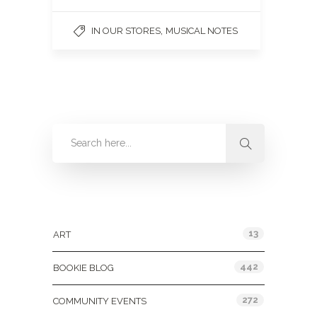
,
IN OUR STORES
MUSICAL NOTES
Categories
13
ART
442
BOOKIE BLOG
272
COMMUNITY EVENTS