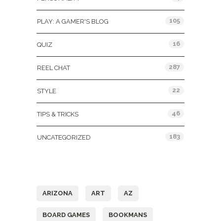
105
PLAY: A GAMER'S BLOG
16
QUIZ
287
REEL CHAT
22
STYLE
46
TIPS & TRICKS
183
UNCATEGORIZED
Tags
ARIZONA
ART
AZ
BOARD GAMES
BOOKMANS