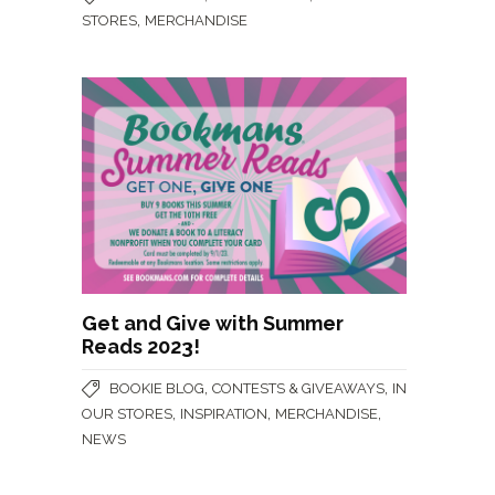
,
STORES
MERCHANDISE
Get and Give with Summer
Reads 2023!
,
,
BOOKIE BLOG
CONTESTS & GIVEAWAYS
IN
,
,
,
OUR STORES
INSPIRATION
MERCHANDISE
NEWS