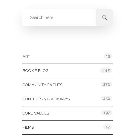
Categories
13
ART
442
BOOKIE BLOG
272
COMMUNITY EVENTS
252
CONTESTS & GIVEAWAYS
197
CORE VALUES
17
FILMS