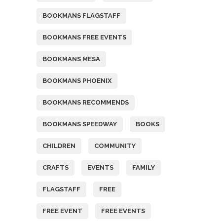
BOOKMANS FLAGSTAFF
BOOKMANS FREE EVENTS
BOOKMANS MESA
BOOKMANS PHOENIX
BOOKMANS RECOMMENDS
BOOKMANS SPEEDWAY
BOOKS
CHILDREN
COMMUNITY
CRAFTS
EVENTS
FAMILY
FLAGSTAFF
FREE
FREE EVENT
FREE EVENTS