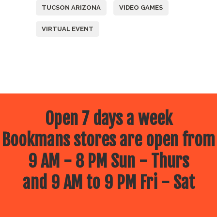
TUCSON ARIZONA
VIDEO GAMES
VIRTUAL EVENT
Open 7 days a week
Bookmans stores are open from
9 AM - 8 PM Sun - Thurs
and 9 AM to 9 PM Fri - Sat