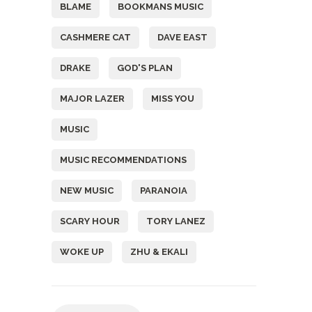
BLAME
BOOKMANS MUSIC
CASHMERE CAT
DAVE EAST
DRAKE
GOD'S PLAN
MAJOR LAZER
MISS YOU
MUSIC
MUSIC RECOMMENDATIONS
NEW MUSIC
PARANOIA
SCARY HOUR
TORY LANEZ
WOKE UP
ZHU & EKALI