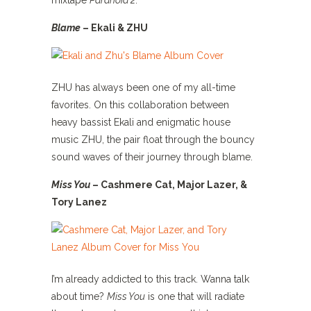
mixtape
Paranoia 2
.
Blame
– Ekali & ZHU
ZHU has always been one of my all-time
favorites. On this collaboration between
heavy bassist Ekali and enigmatic house
music ZHU, the pair float through the bouncy
sound waves of their journey through blame.
Miss You
– Cashmere Cat, Major Lazer, &
Tory Lanez
I’m already addicted to this track. Wanna talk
about time?
Miss You
is one that will radiate