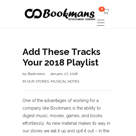
0
Add These Tracks
Your 2018 Playlist
by
Bookmans
January 27, 2018
IN OUR STORES
,
MUSICAL NOTES
One of the advantages of working for a
company like Bookmans is the ability to
digest music, movies, games, and books
effortlessly. As new material makes its way in
our stores we eat it up and spit it out – in the