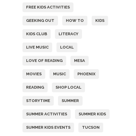
FREE KIDS ACTIVITIES
GEEKING OUT
HOW TO
KIDS
KIDS CLUB
LITERACY
LIVE MUSIC
LOCAL
LOVE OF READING
MESA
MOVIES
MUSIC
PHOENIX
READING
SHOP LOCAL
STORYTIME
SUMMER
SUMMER ACTIVITIES
SUMMER KIDS
SUMMER KIDS EVENTS
TUCSON