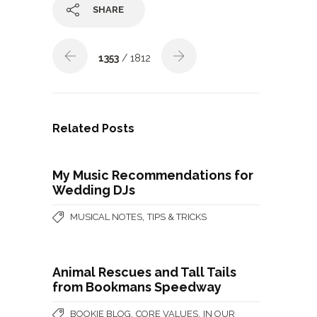
SHARE
1353
/ 1812
Related Posts
My Music Recommendations for
Wedding DJs
,
MUSICAL NOTES
TIPS & TRICKS
Animal Rescues and Tall Tails
from Bookmans Speedway
,
,
BOOKIE BLOG
CORE VALUES
IN OUR