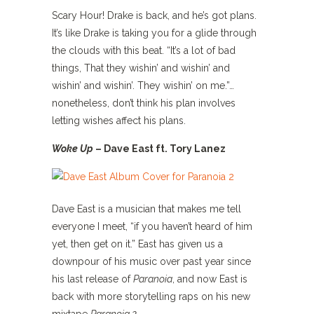
Scary Hour! Drake is back, and he’s got plans.
It’s like Drake is taking you for a glide through
the clouds with this beat. “It’s a lot of bad
things, That they wishin’ and wishin’ and
wishin’ and wishin’. They wishin’ on me.”…
nonetheless, don’t think his plan involves
letting wishes affect his plans.
Woke Up
– Dave East ft. Tory Lanez
Dave East is a musician that makes me tell
everyone I meet, “if you haven’t heard of him
yet, then get on it.” East has given us a
downpour of his music over past year since
his last release of
Paranoia
, and now East is
back with more storytelling raps on his new