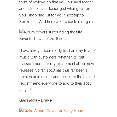
form of reviews so that you, our avid reader
and listener, can decide just what goes on
your shopping list for your next trip to
Bookmans. And here we are back at it again.
I have always been ready to share my love of
music with customers, whether it’s cult
classic albums or my excitement about new
releases. So far, 2018 has thus far been a
great year in music, and these are the tracks I
recommend everyone to add to their 2018
playlist!
God’s Plan
– D
rake