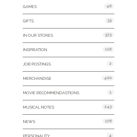
46
GAMES
33
GIFTS
573
IN OUR STORES
116
INSPIRATION
2
JOB POSTINGS
400
MERCHANDISE
1
MOVIE RECOMMENDASTIONS
243
MUSICAL NOTES
178
NEWS
4
PERSONALITY