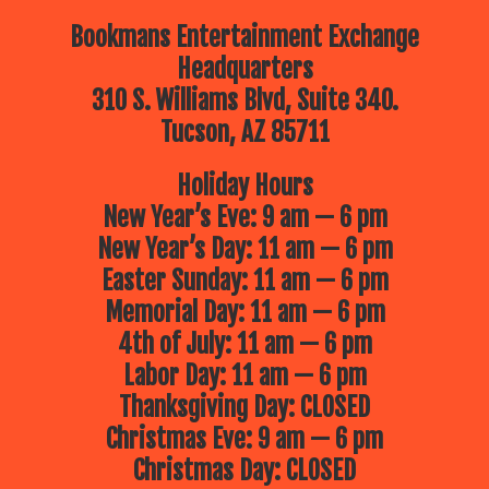
Bookmans Entertainment Exchange
Headquarters
310 S. Williams Blvd, Suite 340.
Tucson, AZ 85711
Holiday Hours
New Year’s Eve: 9 am — 6 pm
New Year’s Day: 11 am — 6 pm
Easter Sunday: 11 am — 6 pm
Memorial Day: 11 am — 6 pm
4th of July: 11 am — 6 pm
Labor Day: 11 am — 6 pm
Thanksgiving Day: CLOSED
Christmas Eve: 9 am — 6 pm
Christmas Day: CLOSED