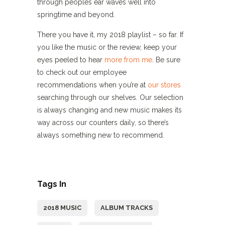
through peoples ear waves well into
springtime and beyond.
There you have it, my 2018 playlist – so far. If
you like the music or the review, keep your
eyes peeled to hear
more from me
. Be sure
to check out our employee
recommendations when you’re at
our stores
searching through our shelves. Our selection
is always changing and new music makes its
way across our counters daily, so there’s
always something new to recommend.
Tags In
2018 MUSIC
ALBUM TRACKS