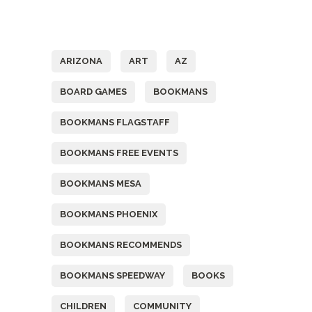
Tags
ARIZONA
ART
AZ
BOARD GAMES
BOOKMANS
BOOKMANS FLAGSTAFF
BOOKMANS FREE EVENTS
BOOKMANS MESA
BOOKMANS PHOENIX
BOOKMANS RECOMMENDS
BOOKMANS SPEEDWAY
BOOKS
CHILDREN
COMMUNITY