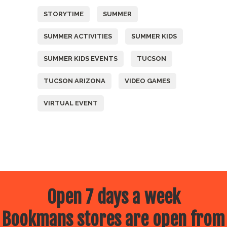
STORYTIME
SUMMER
SUMMER ACTIVITIES
SUMMER KIDS
SUMMER KIDS EVENTS
TUCSON
TUCSON ARIZONA
VIDEO GAMES
VIRTUAL EVENT
Open 7 days a week
Bookmans stores are open from