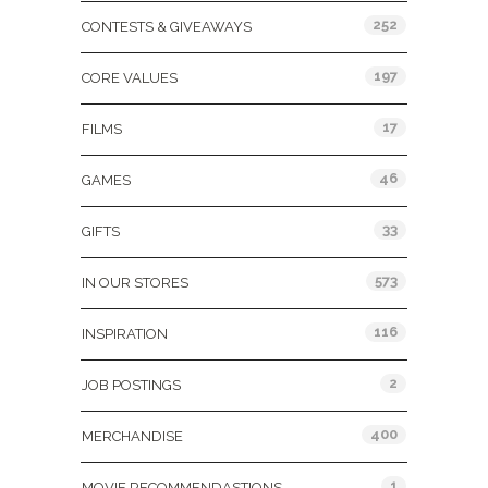
252
CONTESTS & GIVEAWAYS
197
CORE VALUES
17
FILMS
46
GAMES
33
GIFTS
573
IN OUR STORES
116
INSPIRATION
2
JOB POSTINGS
400
MERCHANDISE
1
MOVIE RECOMMENDASTIONS