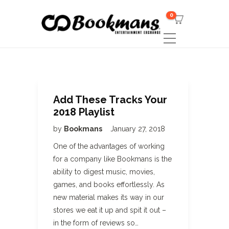
0
Add These Tracks Your
2018 Playlist
by
Bookmans
January 27, 2018
One of the advantages of working
for a company like Bookmans is the
ability to digest music, movies,
games, and books effortlessly. As
new material makes its way in our
stores we eat it up and spit it out –
in the form of reviews so…