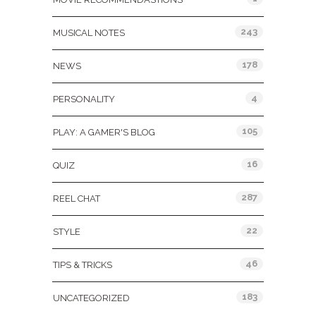
243
MUSICAL NOTES
178
NEWS
4
PERSONALITY
105
PLAY: A GAMER'S BLOG
16
QUIZ
287
REEL CHAT
22
STYLE
46
TIPS & TRICKS
183
UNCATEGORIZED