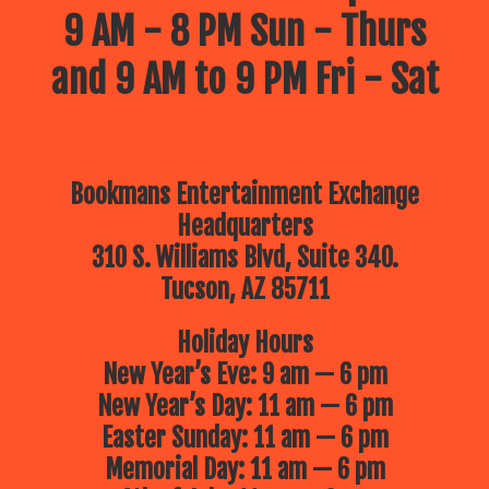
9 AM - 8 PM Sun - Thurs
and 9 AM to 9 PM Fri - Sat
Bookmans Entertainment Exchange
Headquarters
310 S. Williams Blvd, Suite 340.
Tucson, AZ 85711
Holiday Hours
New Year’s Eve: 9 am — 6 pm
New Year’s Day: 11 am — 6 pm
Easter Sunday: 11 am — 6 pm
Memorial Day: 11 am — 6 pm