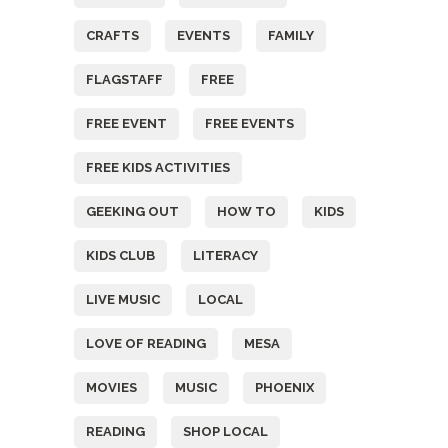
CRAFTS
EVENTS
FAMILY
FLAGSTAFF
FREE
FREE EVENT
FREE EVENTS
FREE KIDS ACTIVITIES
GEEKING OUT
HOW TO
KIDS
KIDS CLUB
LITERACY
LIVE MUSIC
LOCAL
LOVE OF READING
MESA
MOVIES
MUSIC
PHOENIX
READING
SHOP LOCAL