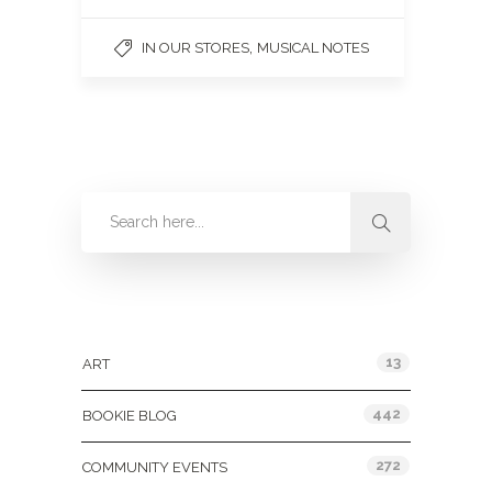
,
IN OUR STORES
MUSICAL NOTES
Categories
13
ART
442
BOOKIE BLOG
272
COMMUNITY EVENTS