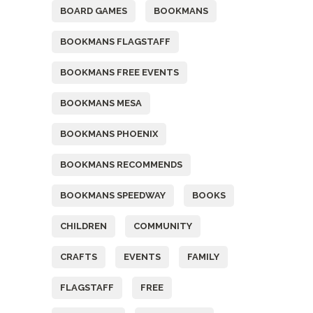
BOARD GAMES
BOOKMANS
BOOKMANS FLAGSTAFF
BOOKMANS FREE EVENTS
BOOKMANS MESA
BOOKMANS PHOENIX
BOOKMANS RECOMMENDS
BOOKMANS SPEEDWAY
BOOKS
CHILDREN
COMMUNITY
CRAFTS
EVENTS
FAMILY
FLAGSTAFF
FREE