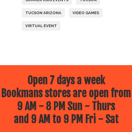
TUCSON ARIZONA
VIDEO GAMES
VIRTUAL EVENT
Open 7 days a week
Bookmans stores are open from
9 AM - 8 PM Sun - Thurs
and 9 AM to 9 PM Fri - Sat