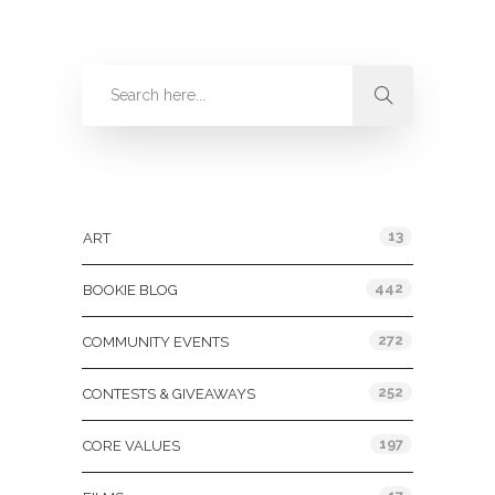
Categories
13
ART
442
BOOKIE BLOG
272
COMMUNITY EVENTS
252
CONTESTS & GIVEAWAYS
197
CORE VALUES