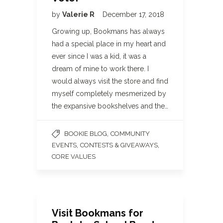
by
Valerie R
December 17, 2018
Growing up, Bookmans has always
had a special place in my heart and
ever since I was a kid, it was a
dream of mine to work there. I
would always visit the store and find
myself completely mesmerized by
the expansive bookshelves and the…
,
BOOKIE BLOG
COMMUNITY
,
,
EVENTS
CONTESTS & GIVEAWAYS
CORE VALUES
Visit Bookmans for