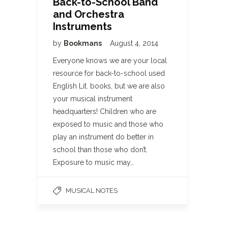
Back-to-School Band
and Orchestra
Instruments
by
Bookmans
August 4, 2014
Everyone knows we are your local
resource for back-to-school used
English Lit. books, but we are also
your musical instrument
headquarters! Children who are
exposed to music and those who
play an instrument do better in
school than those who don’t.
Exposure to music may…
MUSICAL NOTES