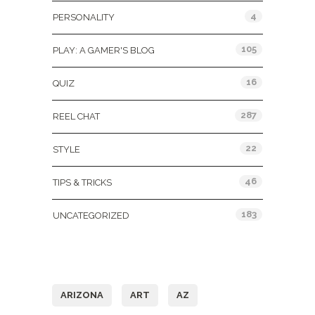
4
PERSONALITY
105
PLAY: A GAMER'S BLOG
16
QUIZ
287
REEL CHAT
22
STYLE
46
TIPS & TRICKS
183
UNCATEGORIZED
Tags
ARIZONA
ART
AZ