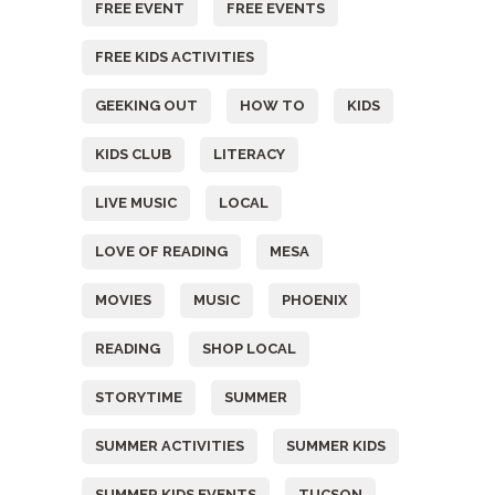
FREE EVENT
FREE EVENTS
FREE KIDS ACTIVITIES
GEEKING OUT
HOW TO
KIDS
KIDS CLUB
LITERACY
LIVE MUSIC
LOCAL
LOVE OF READING
MESA
MOVIES
MUSIC
PHOENIX
READING
SHOP LOCAL
STORYTIME
SUMMER
SUMMER ACTIVITIES
SUMMER KIDS
SUMMER KIDS EVENTS
TUCSON