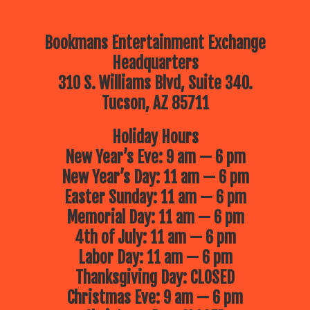
Bookmans Entertainment Exchange
Headquarters
310 S. Williams Blvd, Suite 340.
Tucson, AZ 85711
Holiday Hours
New Year’s Eve: 9 am — 6 pm
New Year’s Day: 11 am — 6 pm
Easter Sunday: 11 am — 6 pm
Memorial Day: 11 am — 6 pm
4th of July: 11 am — 6 pm
Labor Day: 11 am — 6 pm
Thanksgiving Day: CLOSED
Christmas Eve: 9 am — 6 pm