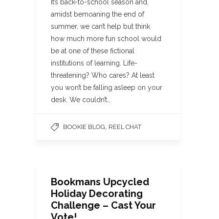
It’s back-to-school season and,
amidst bemoaning the end of
summer, we can’t help but think
how much more fun school would
be at one of these fictional
institutions of learning. Life-
threatening? Who cares? At least
you won’t be falling asleep on your
desk. We couldn’t…
,
BOOKIE BLOG
REEL CHAT
Bookmans Upcycled
Holiday Decorating
Challenge – Cast Your
Vote!