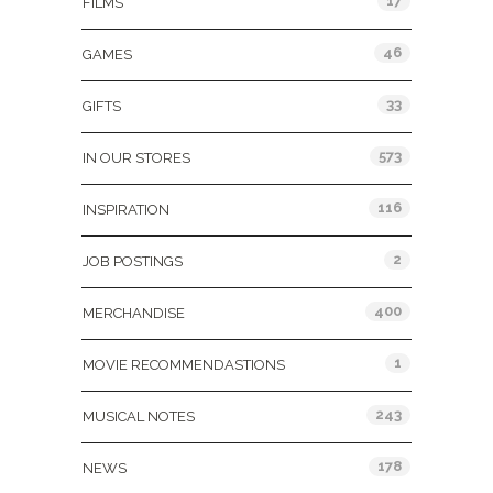
17
FILMS
46
GAMES
33
GIFTS
573
IN OUR STORES
116
INSPIRATION
2
JOB POSTINGS
400
MERCHANDISE
1
MOVIE RECOMMENDASTIONS
243
MUSICAL NOTES
178
NEWS