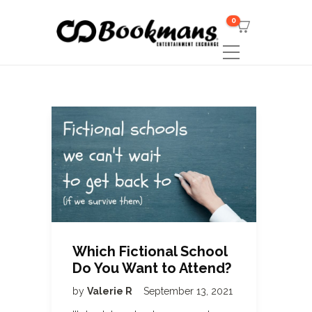
0
Which Fictional School
Do You Want to Attend?
by
Valerie R
September 13, 2021