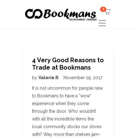
0
4 Very Good Reasons to
Trade at Bookmans
by
Valerie R
November 29, 2017
It is not uncommon for people new
to Bookmans to have a “wow”
experience when they come
through the door. Who wouldn’t
with all the incredible items the
local community stocks our stores
with? Way more than shelves jam-