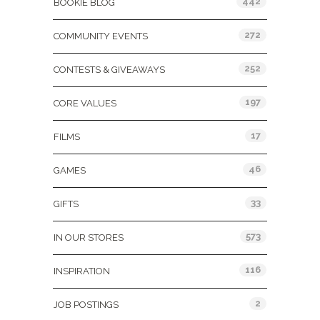
442
BOOKIE BLOG
272
COMMUNITY EVENTS
252
CONTESTS & GIVEAWAYS
197
CORE VALUES
17
FILMS
46
GAMES
33
GIFTS
573
IN OUR STORES
116
INSPIRATION
2
JOB POSTINGS