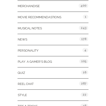
400
MERCHANDISE
1
MOVIE RECOMMENDASTIONS
243
MUSICAL NOTES
178
NEWS
4
PERSONALITY
105
PLAY: A GAMER'S BLOG
16
QUIZ
287
REEL CHAT
22
STYLE
46