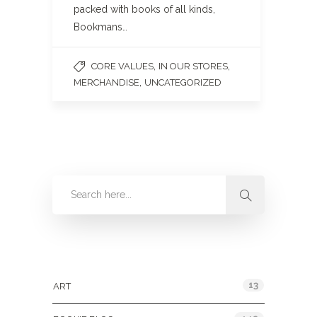
packed with books of all kinds,
Bookmans…
,
,
CORE VALUES
IN OUR STORES
,
MERCHANDISE
UNCATEGORIZED
Categories
13
ART