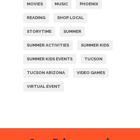
MOVIES
MUSIC
PHOENIX
READING
SHOP LOCAL
STORYTIME
SUMMER
SUMMER ACTIVITIES
SUMMER KIDS
SUMMER KIDS EVENTS
TUCSON
TUCSON ARIZONA
VIDEO GAMES
VIRTUAL EVENT