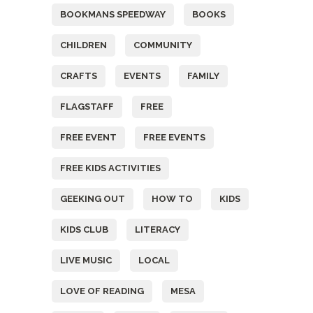
BOOKMANS SPEEDWAY
BOOKS
CHILDREN
COMMUNITY
CRAFTS
EVENTS
FAMILY
FLAGSTAFF
FREE
FREE EVENT
FREE EVENTS
FREE KIDS ACTIVITIES
GEEKING OUT
HOW TO
KIDS
KIDS CLUB
LITERACY
LIVE MUSIC
LOCAL
LOVE OF READING
MESA