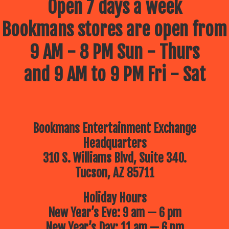
Open 7 days a week
Bookmans stores are open from
9 AM - 8 PM Sun - Thurs
and 9 AM to 9 PM Fri - Sat
Bookmans Entertainment Exchange
Headquarters
310 S. Williams Blvd, Suite 340.
Tucson, AZ 85711
Holiday Hours
New Year’s Eve: 9 am — 6 pm
New Year’s Day: 11 am — 6 pm