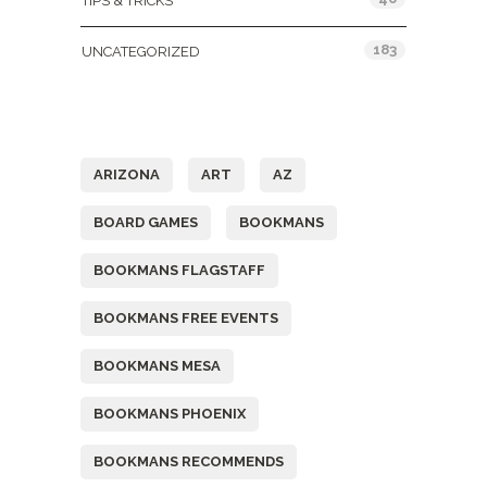
TIPS & TRICKS
183
UNCATEGORIZED
Tags
ARIZONA
ART
AZ
BOARD GAMES
BOOKMANS
BOOKMANS FLAGSTAFF
BOOKMANS FREE EVENTS
BOOKMANS MESA
BOOKMANS PHOENIX
BOOKMANS RECOMMENDS