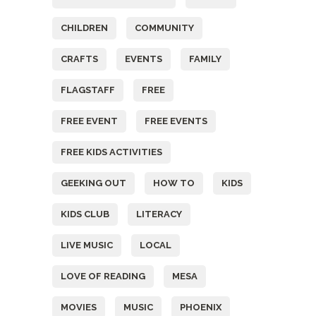
CHILDREN
COMMUNITY
CRAFTS
EVENTS
FAMILY
FLAGSTAFF
FREE
FREE EVENT
FREE EVENTS
FREE KIDS ACTIVITIES
GEEKING OUT
HOW TO
KIDS
KIDS CLUB
LITERACY
LIVE MUSIC
LOCAL
LOVE OF READING
MESA
MOVIES
MUSIC
PHOENIX