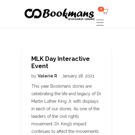
0
MLK Day Interactive
Event
by
Valerie R
January 18, 2021
This year Bookmans stores are
celebrating the life and legacy of Dr.
Martin Luther King Jr. with displays
in each of our stores. As one of the
leaders of the civil rights
movement, Dr. King’s impact
continues to affect the movements