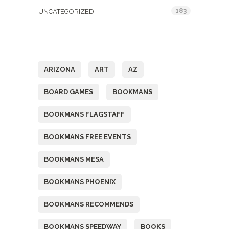
183
UNCATEGORIZED
Tags
ARIZONA
ART
AZ
BOARD GAMES
BOOKMANS
BOOKMANS FLAGSTAFF
BOOKMANS FREE EVENTS
BOOKMANS MESA
BOOKMANS PHOENIX
BOOKMANS RECOMMENDS
BOOKMANS SPEEDWAY
BOOKS