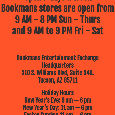
Bookmans stores are open from
9 AM - 8 PM Sun - Thurs
and 9 AM to 9 PM Fri - Sat
Bookmans Entertainment Exchange
Headquarters
310 S. Williams Blvd, Suite 340.
Tucson, AZ 85711
Holiday Hours
New Year’s Eve: 9 am — 6 pm
New Year’s Day: 11 am — 6 pm