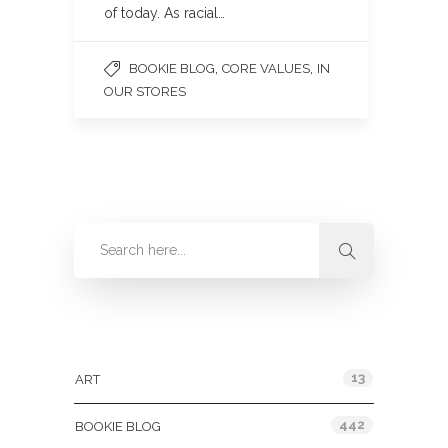
of today. As racial…
,
,
BOOKIE BLOG
CORE VALUES
IN
OUR STORES
Categories
13
ART
442
BOOKIE BLOG