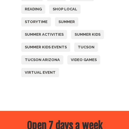
READING
SHOP LOCAL
STORYTIME
SUMMER
SUMMER ACTIVITIES
SUMMER KIDS
SUMMER KIDS EVENTS
TUCSON
TUCSON ARIZONA
VIDEO GAMES
VIRTUAL EVENT
Open 7 days a week