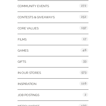
272
COMMUNITY EVENTS
252
CONTESTS & GIVEAWAYS
197
CORE VALUES
17
FILMS
46
GAMES
33
GIFTS
573
IN OUR STORES
116
INSPIRATION
2
JOB POSTINGS
400