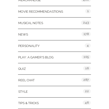
MERCHANDISE
1
MOVIE RECOMMENDASTIONS
243
MUSICAL NOTES
178
NEWS
4
PERSONALITY
105
PLAY: A GAMER'S BLOG
16
QUIZ
287
REEL CHAT
22
STYLE
46
TIPS & TRICKS