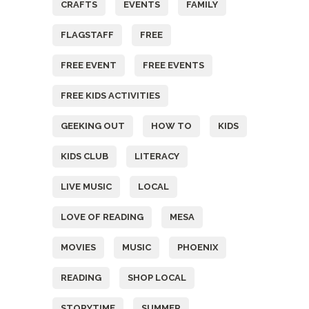
CRAFTS
EVENTS
FAMILY
FLAGSTAFF
FREE
FREE EVENT
FREE EVENTS
FREE KIDS ACTIVITIES
GEEKING OUT
HOW TO
KIDS
KIDS CLUB
LITERACY
LIVE MUSIC
LOCAL
LOVE OF READING
MESA
MOVIES
MUSIC
PHOENIX
READING
SHOP LOCAL
STORYTIME
SUMMER