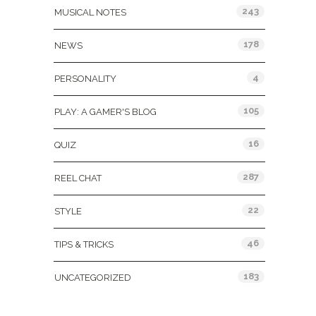
243
MUSICAL NOTES
178
NEWS
4
PERSONALITY
105
PLAY: A GAMER'S BLOG
16
QUIZ
287
REEL CHAT
22
STYLE
46
TIPS & TRICKS
183
UNCATEGORIZED