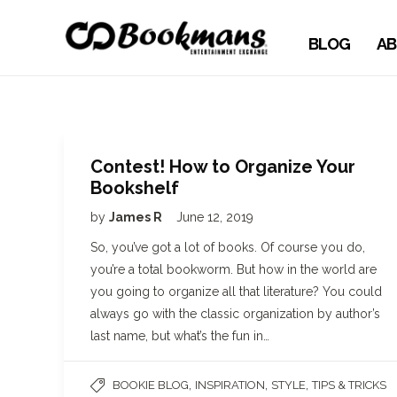
BLOG
AB
Contest! How to Organize Your
Bookshelf
by
James R
June 12, 2019
So, you’ve got a lot of books. Of course you do,
you’re a total bookworm. But how in the world are
you going to organize all that literature? You could
always go with the classic organization by author’s
last name, but what’s the fun in…
,
,
,
BOOKIE BLOG
INSPIRATION
STYLE
TIPS & TRICKS