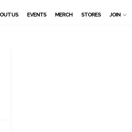
OUT US
EVENTS
MERCH
STORES
JOIN