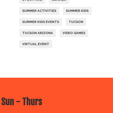
SUMMER ACTIVITIES
SUMMER KIDS
SUMMER KIDS EVENTS
TUCSON
TUCSON ARIZONA
VIDEO GAMES
VIRTUAL EVENT
 Sun - Thurs