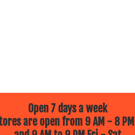
Open 7 days a week
ores are open from 9 AM - 8 PM