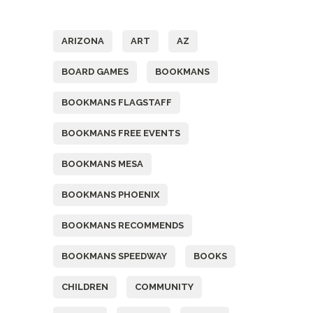
Tags
ARIZONA
ART
AZ
BOARD GAMES
BOOKMANS
BOOKMANS FLAGSTAFF
BOOKMANS FREE EVENTS
BOOKMANS MESA
BOOKMANS PHOENIX
BOOKMANS RECOMMENDS
BOOKMANS SPEEDWAY
BOOKS
CHILDREN
COMMUNITY