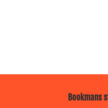
Bookmans st