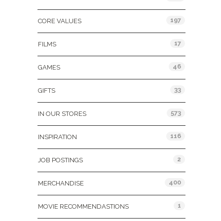
197
CORE VALUES
17
FILMS
46
GAMES
33
GIFTS
573
IN OUR STORES
116
INSPIRATION
2
JOB POSTINGS
400
MERCHANDISE
1
MOVIE RECOMMENDASTIONS