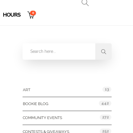
0
HOURS
Categories
13
ART
442
BOOKIE BLOG
272
COMMUNITY EVENTS
252
CONTESTS & GIVEAWAYS