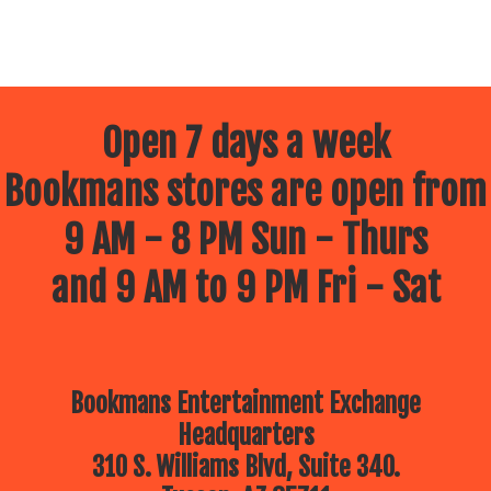
Open 7 days a week
Bookmans stores are open from
9 AM - 8 PM Sun - Thurs
and 9 AM to 9 PM Fri - Sat
Bookmans Entertainment Exchange
Headquarters
310 S. Williams Blvd, Suite 340.