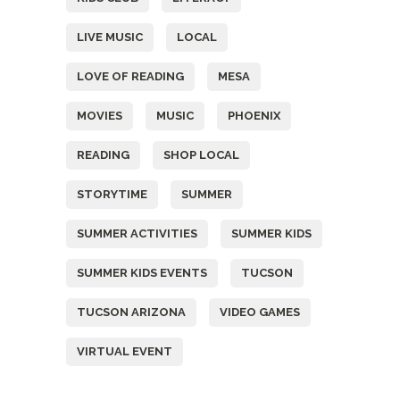
LIVE MUSIC
LOCAL
LOVE OF READING
MESA
MOVIES
MUSIC
PHOENIX
READING
SHOP LOCAL
STORYTIME
SUMMER
SUMMER ACTIVITIES
SUMMER KIDS
SUMMER KIDS EVENTS
TUCSON
TUCSON ARIZONA
VIDEO GAMES
VIRTUAL EVENT