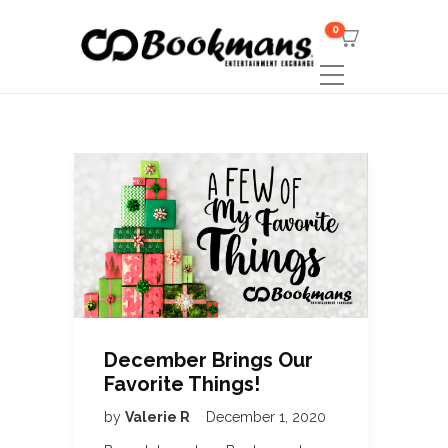
0
December Brings Our
Favorite Things!
by
Valerie R
December 1, 2020