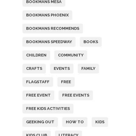
BOOKMANS MESA
BOOKMANS PHOENIX
BOOKMANS RECOMMENDS
BOOKMANS SPEEDWAY
BOOKS
CHILDREN
COMMUNITY
CRAFTS
EVENTS
FAMILY
FLAGSTAFF
FREE
FREE EVENT
FREE EVENTS
FREE KIDS ACTIVITIES
GEEKING OUT
HOW TO
KIDS
KIDS CLUB
LITERACY