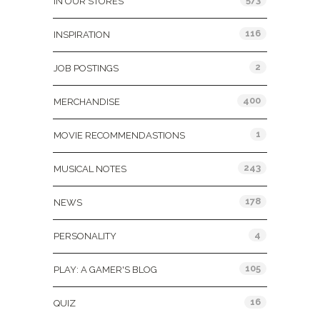
IN OUR STORES
116
INSPIRATION
2
JOB POSTINGS
400
MERCHANDISE
1
MOVIE RECOMMENDASTIONS
243
MUSICAL NOTES
178
NEWS
4
PERSONALITY
105
PLAY: A GAMER'S BLOG
16
QUIZ