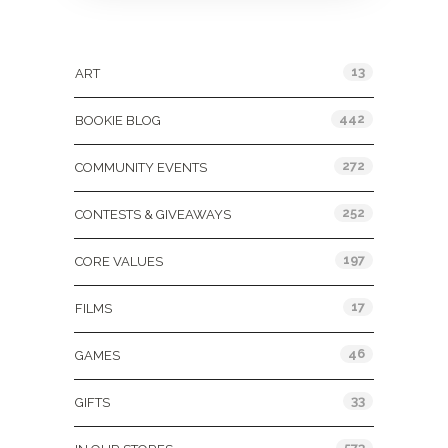
Categories
13
ART
442
BOOKIE BLOG
272
COMMUNITY EVENTS
252
CONTESTS & GIVEAWAYS
197
CORE VALUES
17
FILMS
46
GAMES
33
GIFTS
573