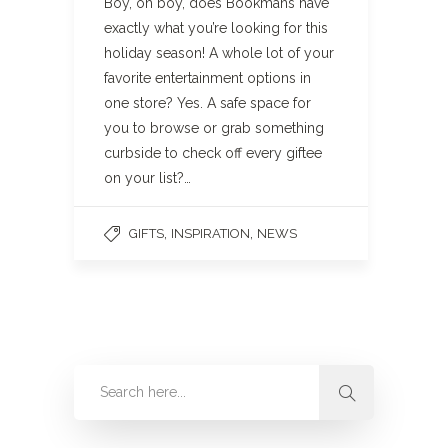
Boy, oh boy, does Bookmans have
exactly what you’re looking for this
holiday season! A whole lot of your
favorite entertainment options in
one store? Yes. A safe space for
you to browse or grab something
curbside to check off every giftee
on your list?…
,
,
GIFTS
INSPIRATION
NEWS