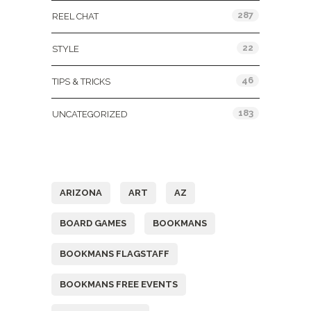
287
REEL CHAT
22
STYLE
46
TIPS & TRICKS
183
UNCATEGORIZED
Tags
ARIZONA
ART
AZ
BOARD GAMES
BOOKMANS
BOOKMANS FLAGSTAFF
BOOKMANS FREE EVENTS