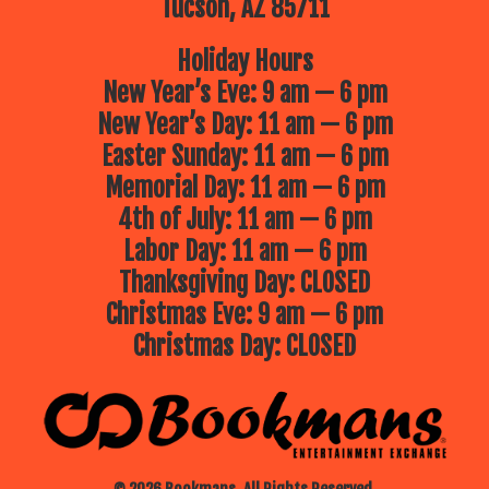
Tucson, AZ 85711
Holiday Hours
New Year’s Eve: 9 am — 6 pm
New Year’s Day: 11 am — 6 pm
Easter Sunday: 11 am — 6 pm
Memorial Day: 11 am — 6 pm
4th of July: 11 am — 6 pm
Labor Day: 11 am — 6 pm
Thanksgiving Day: CLOSED
Christmas Eve: 9 am — 6 pm
Christmas Day: CLOSED