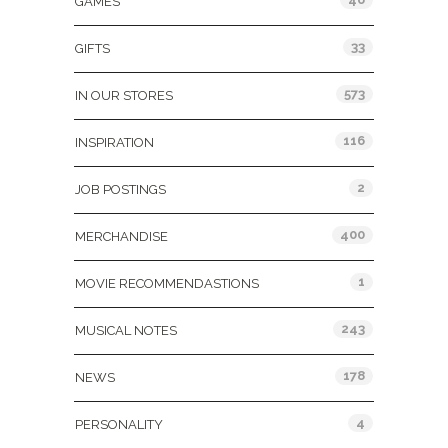
GAMES
33
GIFTS
573
IN OUR STORES
116
INSPIRATION
2
JOB POSTINGS
400
MERCHANDISE
1
MOVIE RECOMMENDASTIONS
243
MUSICAL NOTES
178
NEWS
4
PERSONALITY