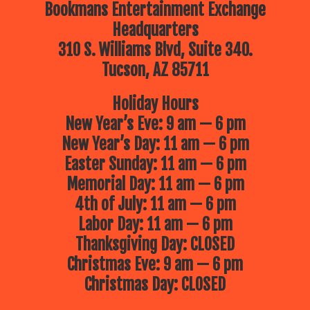
Bookmans Entertainment Exchange
Headquarters
310 S. Williams Blvd, Suite 340.
Tucson, AZ 85711
Holiday Hours
New Year’s Eve: 9 am — 6 pm
New Year’s Day: 11 am — 6 pm
Easter Sunday: 11 am — 6 pm
Memorial Day: 11 am — 6 pm
4th of July: 11 am — 6 pm
Labor Day: 11 am — 6 pm
Thanksgiving Day: CLOSED
Christmas Eve: 9 am — 6 pm
Christmas Day: CLOSED