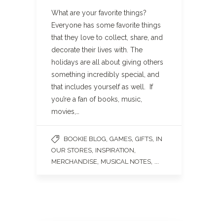
What are your favorite things?
Everyone has some favorite things
that they love to collect, share, and
decorate their lives with. The
holidays are all about giving others
something incredibly special, and
that includes yourself as well. If
you’re a fan of books, music,
movies,…
,
,
,
BOOKIE BLOG
GAMES
GIFTS
IN
,
,
OUR STORES
INSPIRATION
,
, ...
MERCHANDISE
MUSICAL NOTES