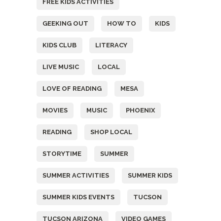
FREE KIDS ACTIVITIES
GEEKING OUT
HOW TO
KIDS
KIDS CLUB
LITERACY
LIVE MUSIC
LOCAL
LOVE OF READING
MESA
MOVIES
MUSIC
PHOENIX
READING
SHOP LOCAL
STORYTIME
SUMMER
SUMMER ACTIVITIES
SUMMER KIDS
SUMMER KIDS EVENTS
TUCSON
TUCSON ARIZONA
VIDEO GAMES