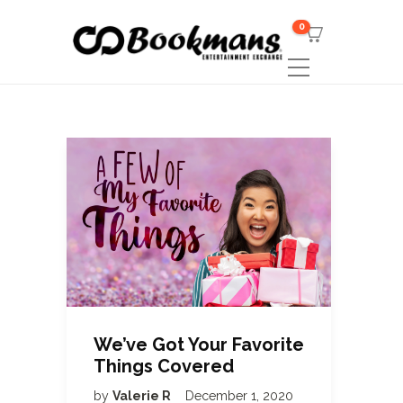
0
We’ve Got Your Favorite
Things Covered
by
Valerie R
December 1, 2020