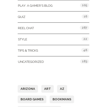
105
PLAY: A GAMER'S BLOG
16
QUIZ
287
REEL CHAT
22
STYLE
46
TIPS & TRICKS
183
UNCATEGORIZED
Tags
ARIZONA
ART
AZ
BOARD GAMES
BOOKMANS