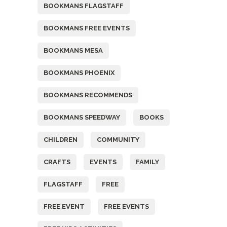
BOOKMANS FLAGSTAFF
BOOKMANS FREE EVENTS
BOOKMANS MESA
BOOKMANS PHOENIX
BOOKMANS RECOMMENDS
BOOKMANS SPEEDWAY
BOOKS
CHILDREN
COMMUNITY
CRAFTS
EVENTS
FAMILY
FLAGSTAFF
FREE
FREE EVENT
FREE EVENTS