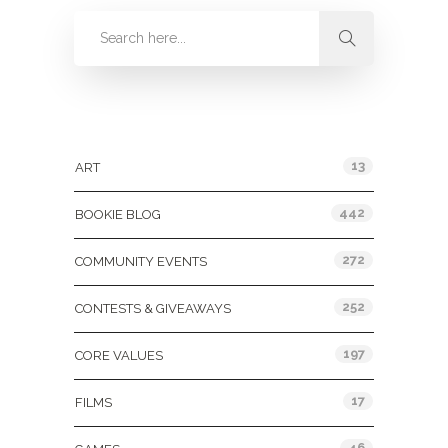
Categories
13
ART
442
BOOKIE BLOG
272
COMMUNITY EVENTS
252
CONTESTS & GIVEAWAYS
197
CORE VALUES
17
FILMS
46