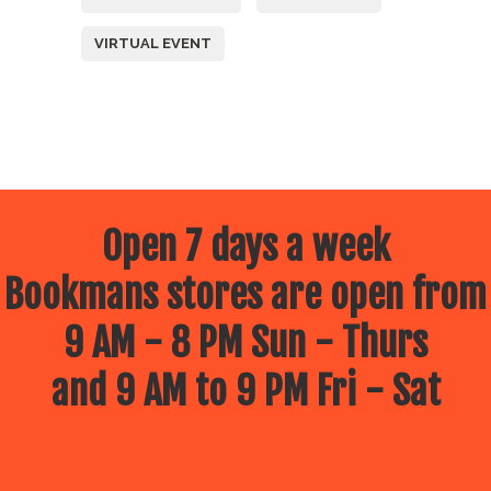
VIRTUAL EVENT
Open 7 days a week
Bookmans stores are open from
9 AM - 8 PM Sun - Thurs
and 9 AM to 9 PM Fri - Sat