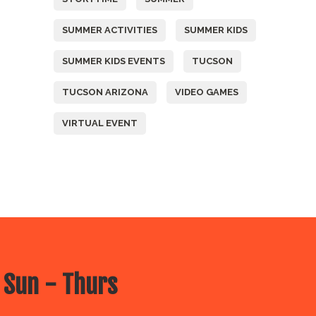
SUMMER ACTIVITIES
SUMMER KIDS
SUMMER KIDS EVENTS
TUCSON
TUCSON ARIZONA
VIDEO GAMES
VIRTUAL EVENT
 Sun - Thurs