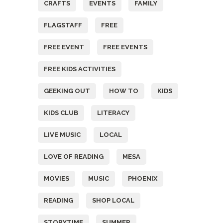
CRAFTS
EVENTS
FAMILY
FLAGSTAFF
FREE
FREE EVENT
FREE EVENTS
FREE KIDS ACTIVITIES
GEEKING OUT
HOW TO
KIDS
KIDS CLUB
LITERACY
LIVE MUSIC
LOCAL
LOVE OF READING
MESA
MOVIES
MUSIC
PHOENIX
READING
SHOP LOCAL
STORYTIME
SUMMER