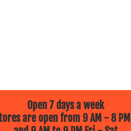
Open 7 days a week
ores are open from 9 AM - 8 PM