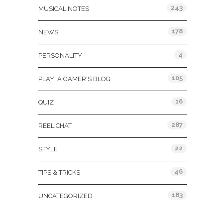
243
MUSICAL NOTES
178
NEWS
4
PERSONALITY
105
PLAY: A GAMER'S BLOG
16
QUIZ
287
REEL CHAT
22
STYLE
46
TIPS & TRICKS
183
UNCATEGORIZED