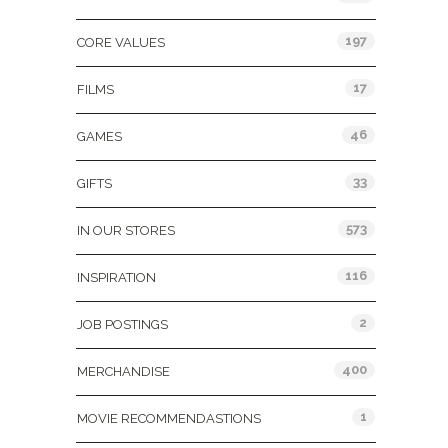
197
CORE VALUES
17
FILMS
46
GAMES
33
GIFTS
573
IN OUR STORES
116
INSPIRATION
2
JOB POSTINGS
400
MERCHANDISE
1
MOVIE RECOMMENDASTIONS