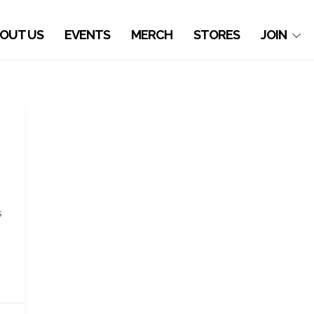
OUT US
EVENTS
MERCH
STORES
JOIN
s