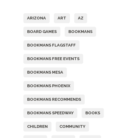
Tags
ARIZONA
ART
AZ
BOARD GAMES
BOOKMANS
BOOKMANS FLAGSTAFF
BOOKMANS FREE EVENTS
BOOKMANS MESA
BOOKMANS PHOENIX
BOOKMANS RECOMMENDS
BOOKMANS SPEEDWAY
BOOKS
CHILDREN
COMMUNITY