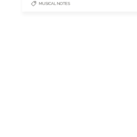
MUSICAL NOTES