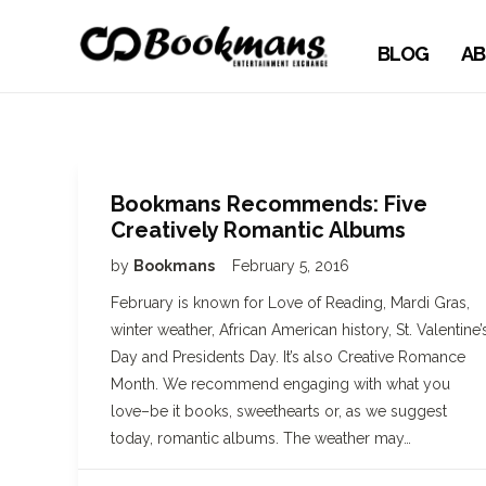
BLOG
AB
Bookmans Recommends: Five
Creatively Romantic Albums
by
Bookmans
February 5, 2016
February is known for Love of Reading, Mardi Gras,
winter weather, African American history, St. Valentine’
Day and Presidents Day. It’s also Creative Romance
Month. We recommend engaging with what you
love–be it books, sweethearts or, as we suggest
today, romantic albums. The weather may…