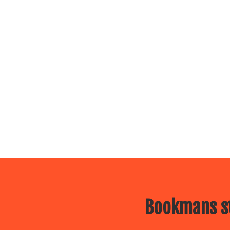
Bookmans st