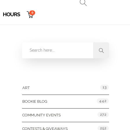
0
HOURS
Categories
13
ART
442
BOOKIE BLOG
272
COMMUNITY EVENTS
252
CONTESTS & GIVEAWAYS