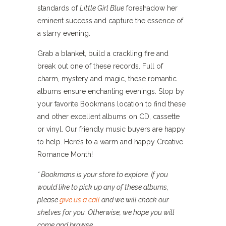
standards of
Little Girl Blue
foreshadow her
eminent success and capture the essence of
a starry evening.
Grab a blanket, build a crackling fire and
break out one of these records. Full of
charm, mystery and magic, these romantic
albums ensure enchanting evenings. Stop by
your favorite Bookmans location to find these
and other excellent albums on CD, cassette
or vinyl. Our friendly music buyers are happy
to help. Here’s to a warm and happy Creative
Romance Month!
* Bookmans is your store to explore. If you
would like to pick up any of these albums,
please
give us a call
and we will check our
shelves for you. Otherwise, we hope you will
come and browse.