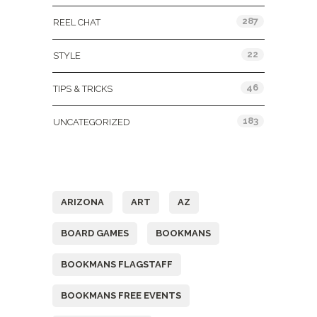
287
REEL CHAT
22
STYLE
46
TIPS & TRICKS
183
UNCATEGORIZED
Tags
ARIZONA
ART
AZ
BOARD GAMES
BOOKMANS
BOOKMANS FLAGSTAFF
BOOKMANS FREE EVENTS