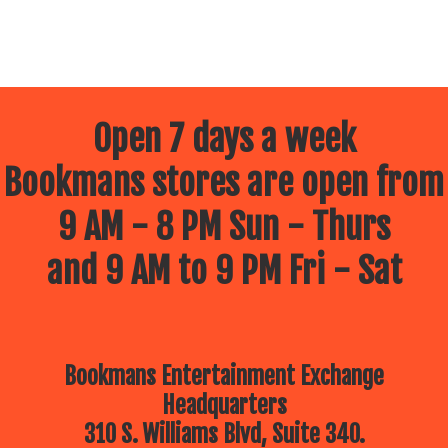
Open 7 days a week
Bookmans stores are open from
9 AM - 8 PM Sun - Thurs
and 9 AM to 9 PM Fri - Sat
Bookmans Entertainment Exchange
Headquarters
310 S. Williams Blvd, Suite 340.