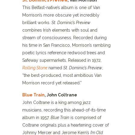
St. Dominic’s Preview
, Van Morrison
This Belfast-native’s album is one of Van
Morrison’s more obscure yet incredibly
brilliant works.
St. Dominic’s Preview
combines Irish elements with soul and
stream of consciousness. Recorded during
his time in San Francisco, Morrison’s rambling
poetic lyrics reference redwood trees and
Safeway supermarkets. Released in 1972,
Rolling Stone
named
St. Dominic’s Preview
,
“the best-produced, most ambitious Van
Morrison record yet released.”
Blue Train
, John Coltrane
John Coltrane is a king among jazz
musicians, recording this ahead-of-its-time
album in 1957.
Blue Train
is comprised of
Coltrane originals plus a heartening cover of
Johnny Mercer and Jerome Kern’s
I’m Old