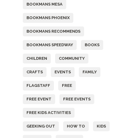
BOOKMANS MESA
BOOKMANS PHOENIX
BOOKMANS RECOMMENDS
BOOKMANS SPEEDWAY
BOOKS
CHILDREN
COMMUNITY
CRAFTS
EVENTS
FAMILY
FLAGSTAFF
FREE
FREE EVENT
FREE EVENTS
FREE KIDS ACTIVITIES
GEEKING OUT
HOW TO
KIDS