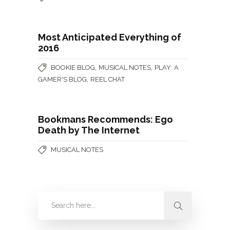
Most Anticipated Everything of
2016
,
,
BOOKIE BLOG
MUSICAL NOTES
PLAY: A
,
GAMER'S BLOG
REEL CHAT
Bookmans Recommends: Ego
Death by The Internet
MUSICAL NOTES