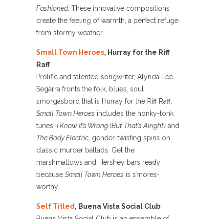
Fashioned
. These innovative compositions
create the feeling of warmth, a perfect refuge
from stormy weather.
Small Town Heroes
, Hurray for the Riff
Raff
Prolific and talented songwriter, Alynda Lee
Segarra fronts the folk, blues, soul
smorgasbord that is Hurray for the Riff Raff.
Small Town Heroes
includes the honky-tonk
tunes,
I Know It’s Wrong (But That’s Alright)
and
The Body Electric
, gender-twisting spins on
classic murder ballads. Get the
marshmallows and Hershey bars ready
because
Small Town Heroes
is s’mores-
worthy.
Self Titled
, Buena Vista Social Club
Buena Vista Social Club is an ensemble of