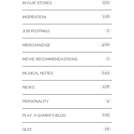
573
IN OUR STORES
116
INSPIRATION
2
JOB POSTINGS
400
MERCHANDISE
1
MOVIE RECOMMENDASTIONS
243
MUSICAL NOTES
178
NEWS
4
PERSONALITY
105
PLAY: A GAMER'S BLOG
16
QUIZ