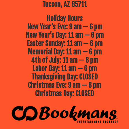
Tucson, AZ 85711
Holiday Hours
New Year’s Eve: 9 am — 6 pm
New Year’s Day: 11 am — 6 pm
Easter Sunday: 11 am — 6 pm
Memorial Day: 11 am — 6 pm
4th of July: 11 am — 6 pm
Labor Day: 11 am — 6 pm
Thanksgiving Day: CLOSED
Christmas Eve: 9 am — 6 pm
Christmas Day: CLOSED