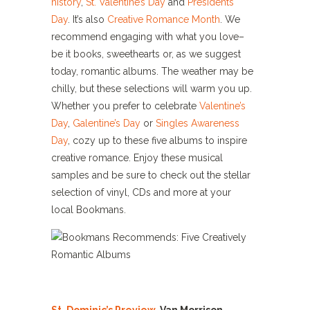
history
,
St. Valentine’s Day
and
Presidents
Day
. It’s also
Creative Romance Month
. We
recommend engaging with what you love–
be it books, sweethearts or, as we suggest
today, romantic albums. The weather may be
chilly, but these selections will warm you up.
Whether you prefer to celebrate
Valentine’s
Day
,
Galentine’s Day
or
Singles Awareness
Day
, cozy up to these five albums to inspire
creative romance. Enjoy these musical
samples and be sure to check out the stellar
selection of vinyl, CDs and more at your
local Bookmans.