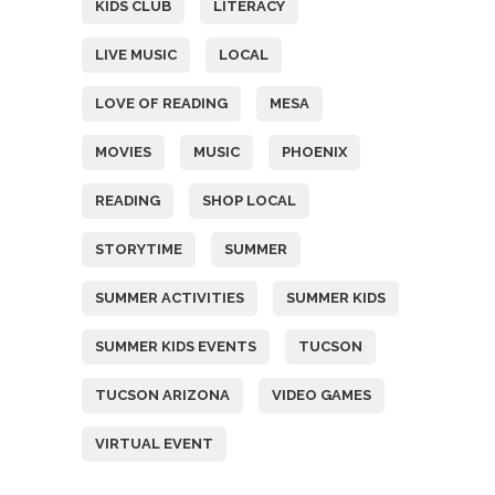
KIDS CLUB
LITERACY
LIVE MUSIC
LOCAL
LOVE OF READING
MESA
MOVIES
MUSIC
PHOENIX
READING
SHOP LOCAL
STORYTIME
SUMMER
SUMMER ACTIVITIES
SUMMER KIDS
SUMMER KIDS EVENTS
TUCSON
TUCSON ARIZONA
VIDEO GAMES
VIRTUAL EVENT