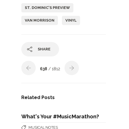
ST. DOMINIC'S PREVIEW
VAN MORRISON
VINYL
SHARE
638
/ 1812
Related Posts
What's Your #MusicMarathon?
MUSICAL NOTES