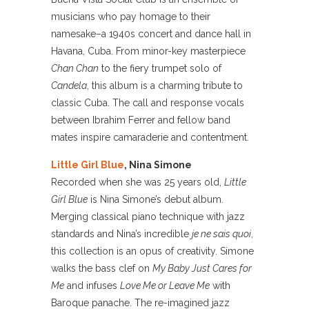
musicians who pay homage to their
namesake–a 1940s concert and dance hall in
Havana, Cuba. From minor-key masterpiece
Chan Chan
to the fiery trumpet solo of
Candela
, this album is a charming tribute to
classic Cuba. The call and response vocals
between Ibrahim Ferrer and fellow band
mates inspire camaraderie and contentment.
Little Girl Blue
, Nina Simone
Recorded when she was 25 years old,
Little
Girl Blue
is Nina Simone’s debut album.
Merging classical piano technique with jazz
standards and Nina’s incredible
je ne sais quoi
,
this collection is an opus of creativity. Simone
walks the bass clef on
My Baby Just Cares for
Me
and infuses
Love Me or Leave Me
with
Baroque panache. The re-imagined jazz