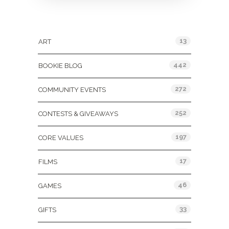
Categories
13
ART
442
BOOKIE BLOG
272
COMMUNITY EVENTS
252
CONTESTS & GIVEAWAYS
197
CORE VALUES
17
FILMS
46
GAMES
33
GIFTS