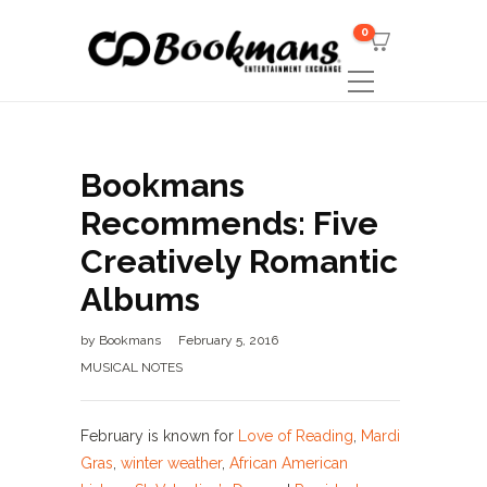
0
Bookmans
Recommends: Five
Creatively Romantic
Albums
by
Bookmans
February 5, 2016
MUSICAL NOTES
February is known for
Love of Reading
,
Mardi
Gras
,
winter weather
,
African American