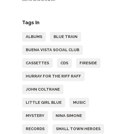
Tags In
ALBUMS
BLUE TRAIN
BUENA VISTA SOCIAL CLUB
CASSETTES
CDS
FIRESIDE
HURRAY FOR THE RIFF RAFF
JOHN COLTRANE
LITTLE GIRL BLUE
MUSIC
MYSTERY
NINA SIMONE
RECORDS
SMALL TOWN HEROES