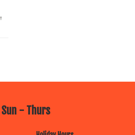
!
 Sun - Thurs
Holiday Hours