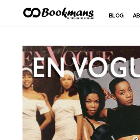
BLOG
AB