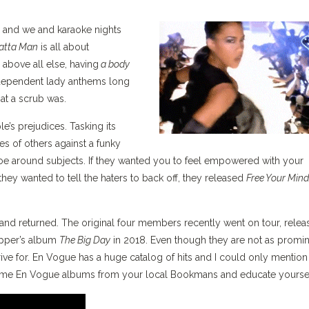
a and we and karaoke nights
tta Man
is all about
 above all else, having
a body
dependent lady anthems long
at a scrub was.
e’s prejudices. Tasking its
s of others against a funky
ptoe around subjects. If they wanted you to feel empowered with your
f they wanted to tell the haters to back off, they released
Free Your Mind
nd returned. The original four members recently went on tour, relea
apper’s album
The Big Day
in 2018. Even though they are not as promi
rive for. En Vogue has a huge catalog of hits and I could only mention
some En Vogue albums from your local Bookmans and educate yoursel