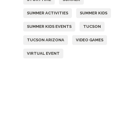
SUMMER ACTIVITIES
SUMMER KIDS
SUMMER KIDS EVENTS
TUCSON
TUCSON ARIZONA
VIDEO GAMES
VIRTUAL EVENT