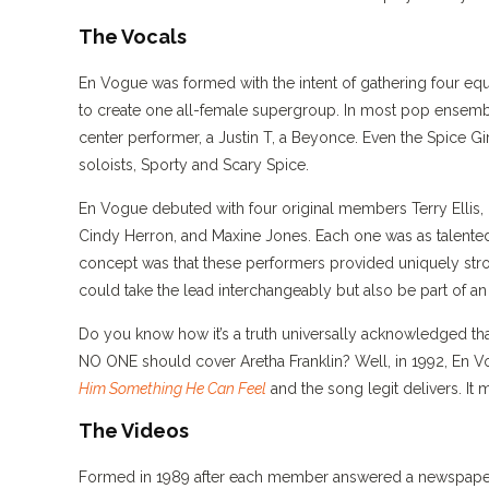
The Vocals
En Vogue was formed with the intent of gathering four equ
to create one all-female supergroup. In most pop ensem
center performer, a Justin T, a Beyonce. Even the Spice Gi
soloists, Sporty and Scary Spice.
En Vogue debuted with four original members Terry Ellis
Cindy Herron, and Maxine Jones. Each one was as talented
concept was that these performers provided uniquely stro
could take the lead interchangeably but also be part of a
Do you know how it’s a truth universally acknowledged th
NO ONE should cover Aretha Franklin? Well, in 1992, En
Him Something He Can Feel
and the song legit delivers. It m
The Videos
Formed in 1989 after each member answered a newspaper a