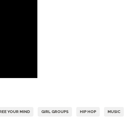
REE YOUR MIND
GIRL GROUPS
HIP HOP
MUSIC