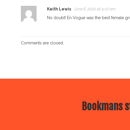
Keith Lewis
June 6, 2020 at 4:07 am
No doubt! En Vogue was the best female group
Comments are closed.
Bookmans st