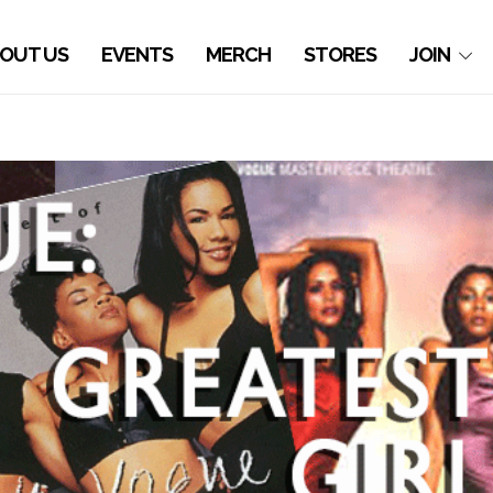
OUT US
EVENTS
MERCH
STORES
JOIN