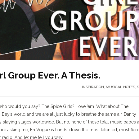
l Group Ever. A Thesis.
INSPIRATION
,
MUSICAL NOTES
,
S
ts who would you say? The Spice Girls? Love ’em. What about The
n Bey’s world and we are all just lucky to breathe the same air. Danity
ies slaying stages worldwide. But no, none of these total music babes 
ou’re asking me, En Vogue is hands-down the most talented, most fier
r radio. And let me tell you why.