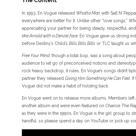
The Content
In 1993, En Vogue released
Whatta Man
with Salt N’ Pepp
everywhere are better for it. Unlike other “love songs,”
Wha
appreciating your partner for being steady, respectful, and
like Arnold with a Denzel face.
En Vogue gave us strong in
before Destiny’s Child’s
Bills Bills Bills
or TLC taught us wh
Free Your Mind
, though a total bop, was a song about peopl
audience to let go of preconceived notions and stereotype
rock heavy backdrop, it rules. En Vogue’s songs didn’t ti
partner they released
Giving Him Something He Can Feel
. I
Vogue did not make a habit of holding back.
En Vogue went on to release more albums. Members left a
another album and were even featured on Chance The R
as they were in the 1990s, En Vogue is the girl group to st
handful, so please spend a day on YouTube or pick up 