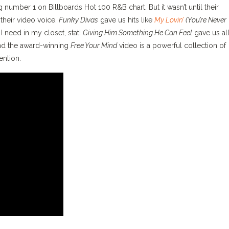
g number 1 on Billboards Hot 100 R&B chart. But it wasn’t until their
 their video voice.
Funky Divas
gave us hits like
My Lovin’
(You’re Never
 need in my closet, stat!
Giving Him Something He Can Feel
gave us all
and the award-winning
Free Your Mind
video is a powerful collection of
ention.