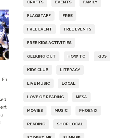
CRAFTS
EVENTS
FAMILY
FLAGSTAFF
FREE
FREE EVENT
FREE EVENTS
FREE KIDS ACTIVITIES
GEEKING OUT
HOW TO
KIDS
KIDS CLUB
LITERACY
. En
LIVE MUSIC
LOCAL
LOVE OF READING
MESA
sed
nent
MOVIES
MUSIC
PHOENIX
 a
f.
READING
SHOP LOCAL
STORYTIME
SUMMER