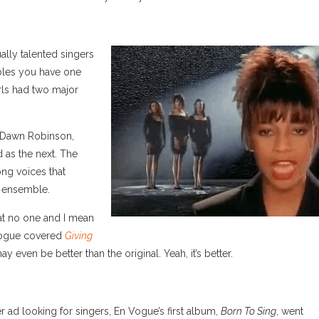
ally talented singers
bles you have one
rls had two major
, Dawn Robinson,
 as the next. The
ng voices that
n ensemble.
at no one and I mean
 Vogue covered
Giving
ay even be better than the original. Yeah, it’s better.
d looking for singers, En Vogue’s first album,
Born To Sing
, went