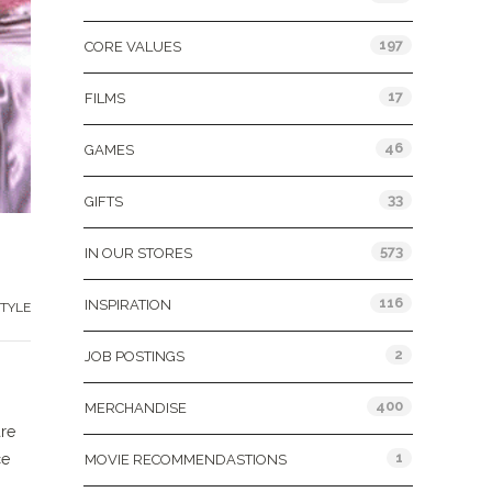
197
CORE VALUES
17
FILMS
46
GAMES
33
GIFTS
573
IN OUR STORES
116
INSPIRATION
TYLE
2
JOB POSTINGS
400
MERCHANDISE
are
1
ce
MOVIE RECOMMENDASTIONS