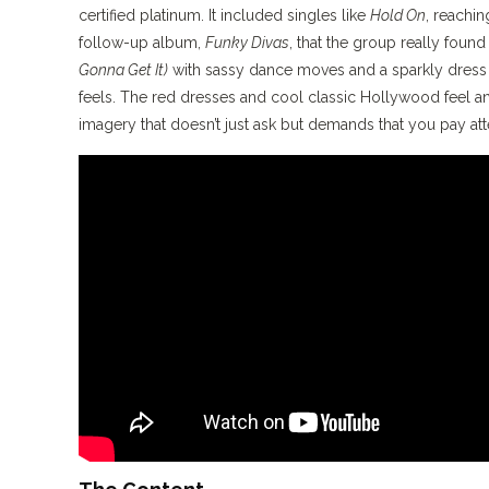
certified platinum. It included singles like
Hold On
, reachin
follow-up album,
Funky Divas
, that the group really found
Gonna Get It)
with sassy dance moves and a sparkly dress I
feels. The red dresses and cool classic Hollywood feel 
imagery that doesn’t just ask but demands that you pay att