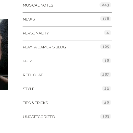
243
MUSICAL NOTES
178
NEWS
4
PERSONALITY
105
PLAY: A GAMER'S BLOG
16
QUIZ
287
REEL CHAT
22
STYLE
46
TIPS & TRICKS
183
UNCATEGORIZED