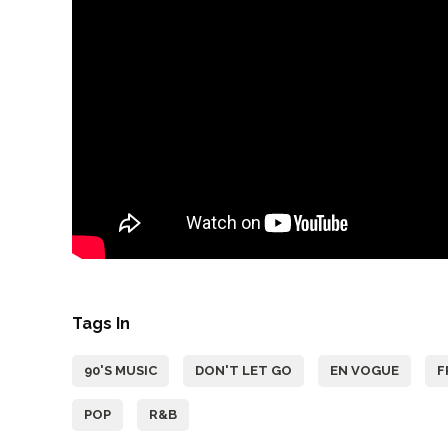
Tags In
90'S MUSIC
DON'T LET GO
EN VOGUE
F
POP
R&B