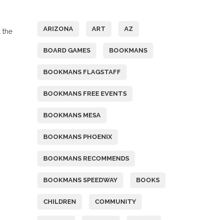
Tags
ARIZONA
ART
AZ
 the
BOARD GAMES
BOOKMANS
BOOKMANS FLAGSTAFF
BOOKMANS FREE EVENTS
BOOKMANS MESA
BOOKMANS PHOENIX
BOOKMANS RECOMMENDS
BOOKMANS SPEEDWAY
BOOKS
CHILDREN
COMMUNITY