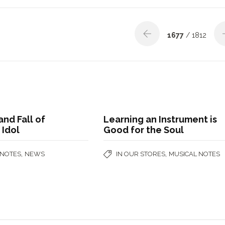
1677
/ 1812
and Fall of
Learning an Instrument is
 Idol
Good for the Soul
,
,
 NOTES
NEWS
IN OUR STORES
MUSICAL NOTES