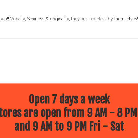
!! Vocally, Sexiness & originality, they are in a class by themselves!!
Open 7 days a week
ores are open from 9 AM - 8 PM
and 9 AM to 9 PM Fri - Sat