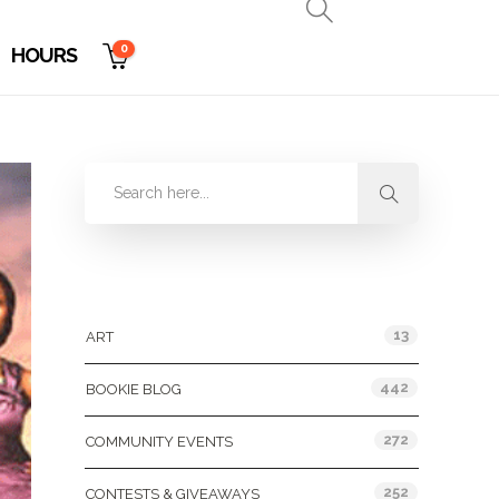
0
HOURS
Categories
13
ART
442
BOOKIE BLOG
272
COMMUNITY EVENTS
252
CONTESTS & GIVEAWAYS