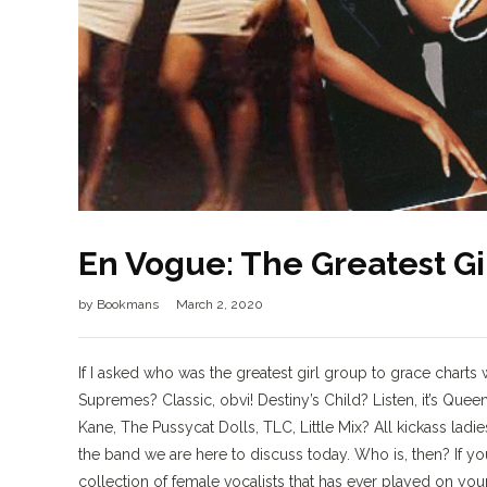
En Vogue: The Greatest Gir
by
Bookmans
March 2, 2020
If I asked who was the greatest girl group to grace char
Supremes? Classic, obvi! Destiny’s Child? Listen, it’s Quee
Kane, The Pussycat Dolls, TLC, Little Mix? All kickass lad
the band we are here to discuss today. Who is, then? If y
collection of female vocalists that has ever played on you