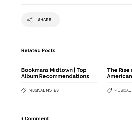
SHARE
Related Posts
Bookmans Midtown | Top
The Rise 
Album Recommendations
American
MUSICAL NOTES
MUSICAL
1 Comment