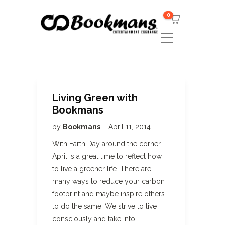
0
Living Green with
Bookmans
by
Bookmans
April 11, 2014
With Earth Day around the corner,
April is a great time to reflect how
to live a greener life. There are
many ways to reduce your carbon
footprint and maybe inspire others
to do the same. We strive to live
consciously and take into