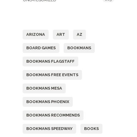
Tags
ARIZONA
ART
AZ
BOARD GAMES
BOOKMANS
BOOKMANS FLAGSTAFF
BOOKMANS FREE EVENTS
BOOKMANS MESA
BOOKMANS PHOENIX
BOOKMANS RECOMMENDS
BOOKMANS SPEEDWAY
BOOKS