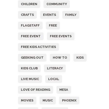
CHILDREN
COMMUNITY
CRAFTS
EVENTS
FAMILY
FLAGSTAFF
FREE
FREE EVENT
FREE EVENTS
FREE KIDS ACTIVITIES
GEEKING OUT
HOW TO
KIDS
KIDS CLUB
LITERACY
LIVE MUSIC
LOCAL
LOVE OF READING
MESA
MOVIES
MUSIC
PHOENIX