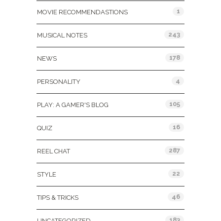
1
MOVIE RECOMMENDASTIONS
243
MUSICAL NOTES
178
NEWS
4
PERSONALITY
105
PLAY: A GAMER'S BLOG
16
QUIZ
287
REEL CHAT
22
STYLE
46
TIPS & TRICKS
183
UNCATEGORIZED