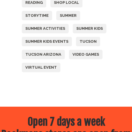
READING
SHOP LOCAL
STORYTIME
SUMMER
SUMMER ACTIVITIES
SUMMER KIDS
SUMMER KIDS EVENTS
TUCSON
TUCSON ARIZONA
VIDEO GAMES
VIRTUAL EVENT
Open 7 days a week