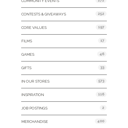
272
COMMUNITY EVENTS
252
CONTESTS & GIVEAWAYS
197
CORE VALUES
17
FILMS
46
GAMES
33
GIFTS
573
IN OUR STORES
116
INSPIRATION
2
JOB POSTINGS
400
MERCHANDISE