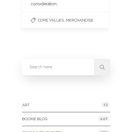
consideration…
,
CORE VALUES
MERCHANDISE
Categories
13
ART
442
BOOKIE BLOG