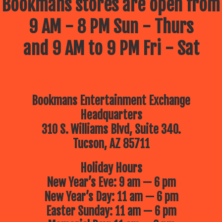
Bookmans stores are open from
9 AM - 8 PM Sun - Thurs
and 9 AM to 9 PM Fri - Sat
Bookmans Entertainment Exchange
Headquarters
310 S. Williams Blvd, Suite 340.
Tucson, AZ 85711
Holiday Hours
New Year’s Eve: 9 am — 6 pm
New Year’s Day: 11 am — 6 pm
Easter Sunday: 11 am — 6 pm