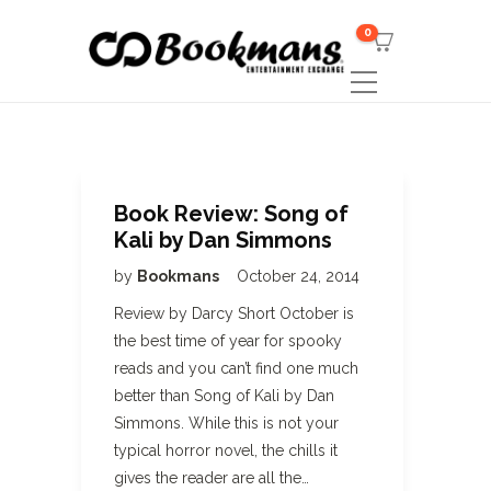
0
Book Review: Song of
Kali by Dan Simmons
by
Bookmans
October 24, 2014
Review by Darcy Short October is
the best time of year for spooky
reads and you can’t find one much
better than Song of Kali by Dan
Simmons. While this is not your
typical horror novel, the chills it
gives the reader are all the…