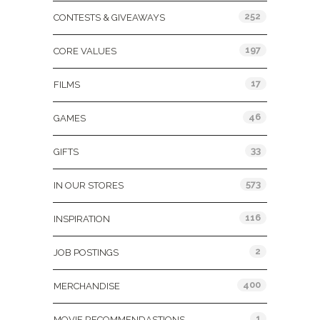
252
CONTESTS & GIVEAWAYS
197
CORE VALUES
17
FILMS
46
GAMES
33
GIFTS
573
IN OUR STORES
116
INSPIRATION
2
JOB POSTINGS
400
MERCHANDISE
1
MOVIE RECOMMENDASTIONS