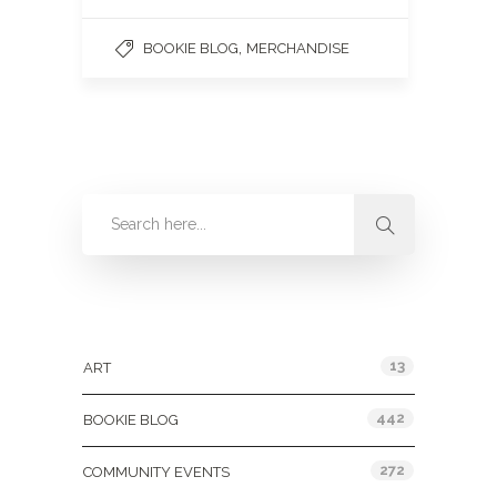
,
BOOKIE BLOG
MERCHANDISE
Categories
13
ART
442
BOOKIE BLOG
272
COMMUNITY EVENTS