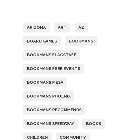
Tags
ARIZONA
ART
AZ
BOARD GAMES
BOOKMANS
BOOKMANS FLAGSTAFF
BOOKMANS FREE EVENTS
BOOKMANS MESA
BOOKMANS PHOENIX
BOOKMANS RECOMMENDS
BOOKMANS SPEEDWAY
BOOKS
CHILDREN
COMMUNITY