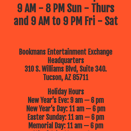
9 AM - 8 PM Sun - Thurs
and 9 AM to 9 PM Fri - Sat
Bookmans Entertainment Exchange
Headquarters
310 S. Williams Blvd, Suite 340.
Tucson, AZ 85711
Holiday Hours
New Year’s Eve: 9 am — 6 pm
New Year’s Day: 11 am — 6 pm
Easter Sunday: 11 am — 6 pm
Memorial Day: 11 am — 6 pm