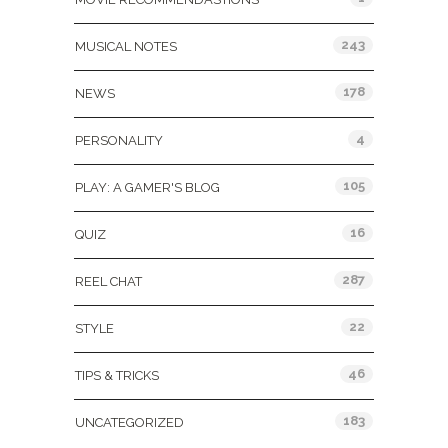
243
MUSICAL NOTES
178
NEWS
4
PERSONALITY
105
PLAY: A GAMER'S BLOG
16
QUIZ
287
REEL CHAT
22
STYLE
46
TIPS & TRICKS
183
UNCATEGORIZED