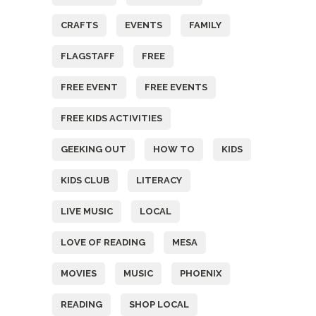
CRAFTS
EVENTS
FAMILY
FLAGSTAFF
FREE
FREE EVENT
FREE EVENTS
FREE KIDS ACTIVITIES
GEEKING OUT
HOW TO
KIDS
KIDS CLUB
LITERACY
LIVE MUSIC
LOCAL
LOVE OF READING
MESA
MOVIES
MUSIC
PHOENIX
READING
SHOP LOCAL