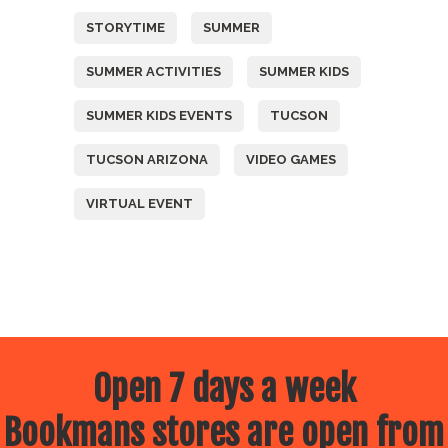
STORYTIME
SUMMER
SUMMER ACTIVITIES
SUMMER KIDS
SUMMER KIDS EVENTS
TUCSON
TUCSON ARIZONA
VIDEO GAMES
VIRTUAL EVENT
Open 7 days a week
Bookmans stores are open from