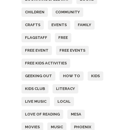
CHILDREN
COMMUNITY
CRAFTS
EVENTS
FAMILY
FLAGSTAFF
FREE
FREE EVENT
FREE EVENTS
FREE KIDS ACTIVITIES
GEEKING OUT
HOW TO
KIDS
KIDS CLUB
LITERACY
LIVE MUSIC
LOCAL
LOVE OF READING
MESA
MOVIES
MUSIC
PHOENIX