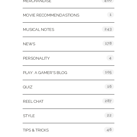
400
MERCHANDISE
1
MOVIE RECOMMENDASTIONS
243
MUSICAL NOTES
178
NEWS
4
PERSONALITY
105
PLAY: A GAMER'S BLOG
16
QUIZ
287
REEL CHAT
22
STYLE
46
TIPS & TRICKS