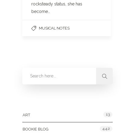
rocksteady status, she has
become…
MUSICAL NOTES
Categories
13
ART
442
BOOKIE BLOG