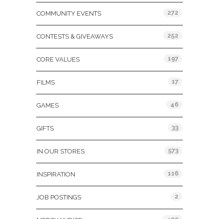
272
COMMUNITY EVENTS
252
CONTESTS & GIVEAWAYS
197
CORE VALUES
17
FILMS
46
GAMES
33
GIFTS
573
IN OUR STORES
116
INSPIRATION
2
JOB POSTINGS