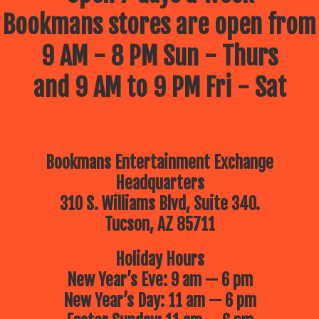
Bookmans stores are open from
9 AM - 8 PM Sun - Thurs
and 9 AM to 9 PM Fri - Sat
Bookmans Entertainment Exchange
Headquarters
310 S. Williams Blvd, Suite 340.
Tucson, AZ 85711
Holiday Hours
New Year’s Eve: 9 am — 6 pm
New Year’s Day: 11 am — 6 pm