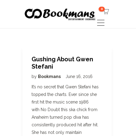
0
Gushing About Gwen
Stefani
by
Bookmans
June 16, 2016
It’s no secret that Gwen Stefani has
topped the charts. Ever since she
first hit the music scene 1986
with No Doubt this ska chick from
Anaheim turned pop diva has
consistently produced hit after hit.
She has not only maintain