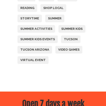
READING
SHOP LOCAL
STORYTIME
SUMMER
SUMMER ACTIVITIES
SUMMER KIDS
SUMMER KIDS EVENTS
TUCSON
TUCSON ARIZONA
VIDEO GAMES
VIRTUAL EVENT
Open 7 days a week