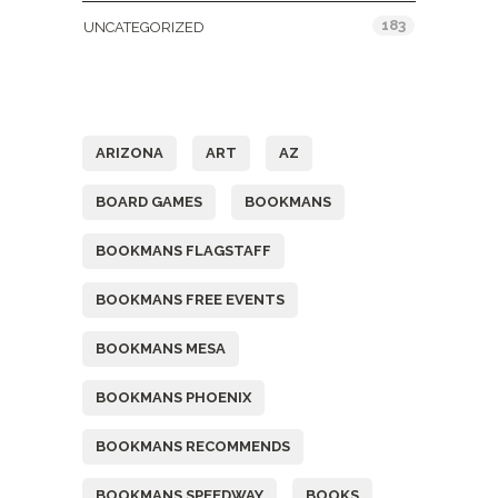
183
UNCATEGORIZED
Tags
ARIZONA
ART
AZ
BOARD GAMES
BOOKMANS
BOOKMANS FLAGSTAFF
BOOKMANS FREE EVENTS
BOOKMANS MESA
BOOKMANS PHOENIX
BOOKMANS RECOMMENDS
BOOKMANS SPEEDWAY
BOOKS