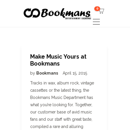
0
Make Music Yours at
Bookmans
by
Bookmans
April 15, 2015
Tracks in wax, album rock, vintage
cassettes or the latest thing, the
Bookmans Music Department has
what you’re looking for. Together,
our customer base of avid music
fans and our staff with great taste,
compiled a rare and alluring