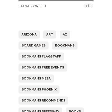
183
UNCATEGORIZED
Tags
ARIZONA
ART
AZ
BOARD GAMES
BOOKMANS
BOOKMANS FLAGSTAFF
BOOKMANS FREE EVENTS
BOOKMANS MESA
BOOKMANS PHOENIX
BOOKMANS RECOMMENDS
BOOKMANS SPEEDWAY
BOOKS