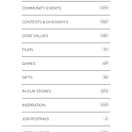
272
COMMUNITY EVENTS
252
CONTESTS & GIVEAWAYS
197
CORE VALUES
17
FILMS
46
GAMES
33
GIFTS
573
IN OUR STORES
116
INSPIRATION
2
JOB POSTINGS