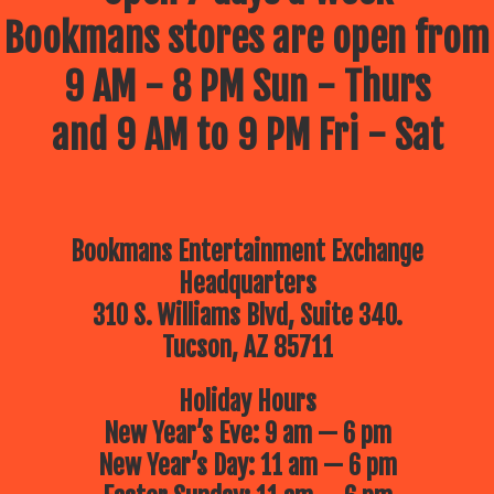
Bookmans stores are open from
9 AM - 8 PM Sun - Thurs
and 9 AM to 9 PM Fri - Sat
Bookmans Entertainment Exchange
Headquarters
310 S. Williams Blvd, Suite 340.
Tucson, AZ 85711
Holiday Hours
New Year’s Eve: 9 am — 6 pm
New Year’s Day: 11 am — 6 pm