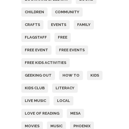
CHILDREN
COMMUNITY
CRAFTS
EVENTS
FAMILY
FLAGSTAFF
FREE
FREE EVENT
FREE EVENTS
FREE KIDS ACTIVITIES
GEEKING OUT
HOW TO
KIDS
KIDS CLUB
LITERACY
LIVE MUSIC
LOCAL
LOVE OF READING
MESA
MOVIES
MUSIC
PHOENIX