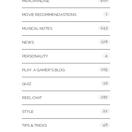
400
MERCHANDISE
1
MOVIE RECOMMENDASTIONS
243
MUSICAL NOTES
178
NEWS
4
PERSONALITY
105
PLAY: A GAMER'S BLOG
16
QUIZ
287
REEL CHAT
22
STYLE
46
TIPS & TRICKS