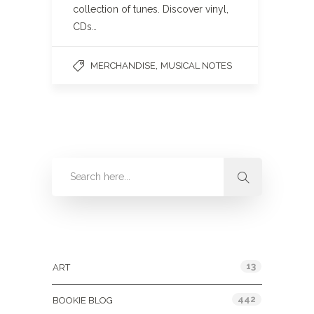
collection of tunes. Discover vinyl,
CDs…
,
MERCHANDISE
MUSICAL NOTES
Categories
13
ART
442
BOOKIE BLOG