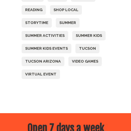
READING
SHOP LOCAL
STORYTIME
SUMMER
SUMMER ACTIVITIES
SUMMER KIDS
SUMMER KIDS EVENTS
TUCSON
TUCSON ARIZONA
VIDEO GAMES
VIRTUAL EVENT
Open 7 days a week