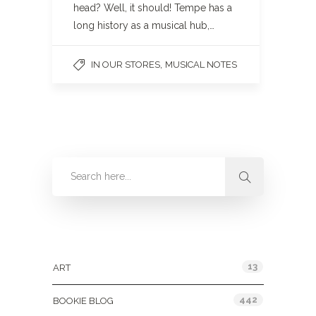
head? Well, it should! Tempe has a
long history as a musical hub,…
,
IN OUR STORES
MUSICAL NOTES
Categories
13
ART
442
BOOKIE BLOG