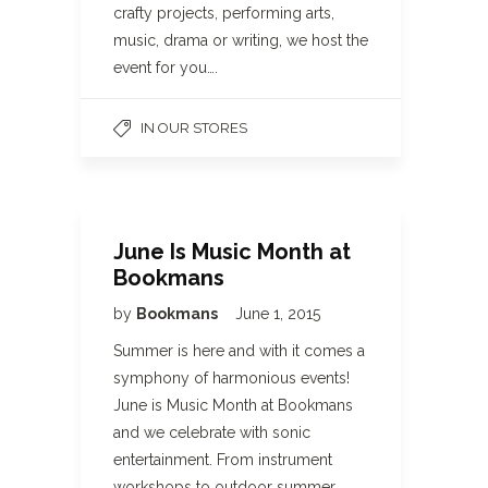
crafty projects, performing arts,
music, drama or writing, we host the
event for you….
IN OUR STORES
June Is Music Month at
Bookmans
by
Bookmans
June 1, 2015
Summer is here and with it comes a
symphony of harmonious events!
June is Music Month at Bookmans
and we celebrate with sonic
entertainment. From instrument
workshops to outdoor summer