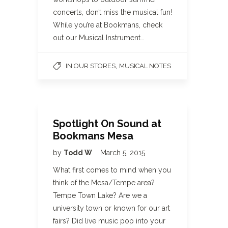
concerts, don’t miss the musical fun!
While you’re at Bookmans, check
out our Musical Instrument…
,
IN OUR STORES
MUSICAL NOTES
Spotlight On Sound at
Bookmans Mesa
by
Todd W
March 5, 2015
What first comes to mind when you
think of the Mesa/Tempe area?
Tempe Town Lake? Are we a
university town or known for our art
fairs? Did live music pop into your