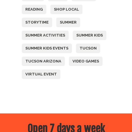
READING
SHOP LOCAL
STORYTIME
SUMMER
SUMMER ACTIVITIES
SUMMER KIDS
SUMMER KIDS EVENTS
TUCSON
TUCSON ARIZONA
VIDEO GAMES
VIRTUAL EVENT
Open 7 days a week