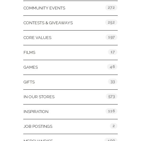
272
COMMUNITY EVENTS
252
CONTESTS & GIVEAWAYS
197
CORE VALUES
17
FILMS
46
GAMES
33
GIFTS
573
IN OUR STORES
116
INSPIRATION
2
JOB POSTINGS
400