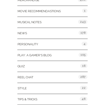
MERCHANDISE
1
MOVIE RECOMMENDASTIONS
243
MUSICAL NOTES
178
NEWS
4
PERSONALITY
105
PLAY: A GAMER'S BLOG
16
QUIZ
287
REEL CHAT
22
STYLE
46
TIPS & TRICKS