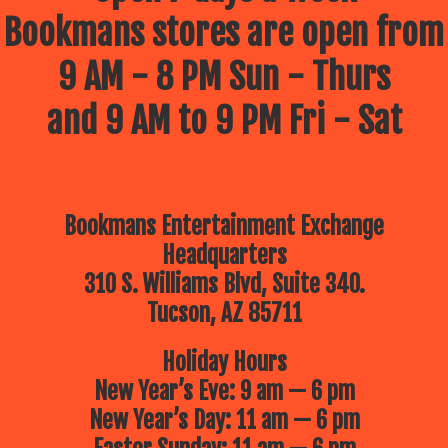
Bookmans stores are open from
9 AM - 8 PM Sun - Thurs
and 9 AM to 9 PM Fri - Sat
Bookmans Entertainment Exchange
Headquarters
310 S. Williams Blvd, Suite 340.
Tucson, AZ 85711
Holiday Hours
New Year’s Eve: 9 am — 6 pm
New Year’s Day: 11 am — 6 pm