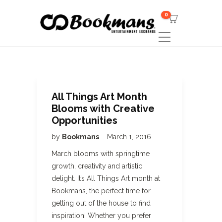
0
All Things Art Month
Blooms with Creative
Opportunities
by
Bookmans
March 1, 2016
March blooms with springtime
growth, creativity and artistic
delight. It’s All Things Art month at
Bookmans, the perfect time for
getting out of the house to find
inspiration! Whether you prefer