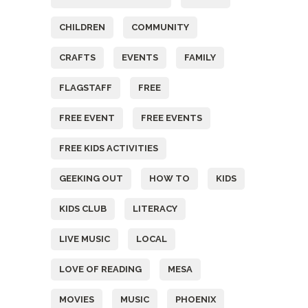
CHILDREN
COMMUNITY
CRAFTS
EVENTS
FAMILY
FLAGSTAFF
FREE
FREE EVENT
FREE EVENTS
FREE KIDS ACTIVITIES
GEEKING OUT
HOW TO
KIDS
KIDS CLUB
LITERACY
LIVE MUSIC
LOCAL
LOVE OF READING
MESA
MOVIES
MUSIC
PHOENIX