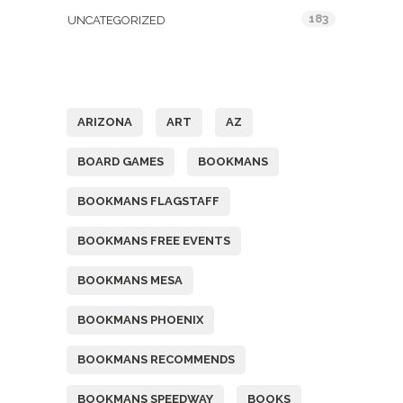
183
UNCATEGORIZED
Tags
ARIZONA
ART
AZ
BOARD GAMES
BOOKMANS
BOOKMANS FLAGSTAFF
BOOKMANS FREE EVENTS
BOOKMANS MESA
BOOKMANS PHOENIX
BOOKMANS RECOMMENDS
BOOKMANS SPEEDWAY
BOOKS