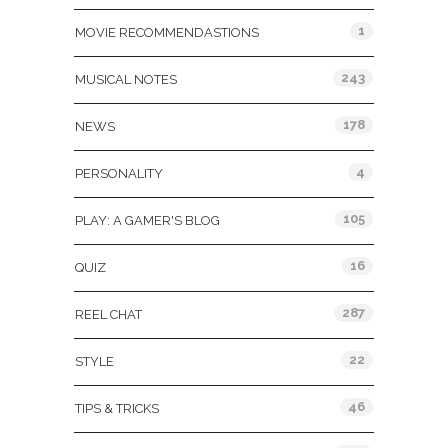
1
MOVIE RECOMMENDASTIONS
243
MUSICAL NOTES
178
NEWS
4
PERSONALITY
105
PLAY: A GAMER'S BLOG
16
QUIZ
287
REEL CHAT
22
STYLE
46
TIPS & TRICKS