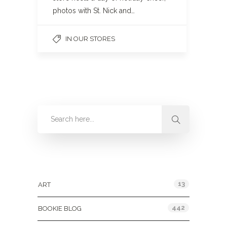
photos with St. Nick and…
IN OUR STORES
Categories
13
ART
442
BOOKIE BLOG