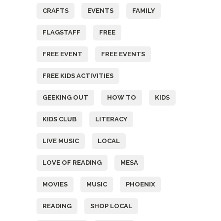
CRAFTS
EVENTS
FAMILY
FLAGSTAFF
FREE
FREE EVENT
FREE EVENTS
FREE KIDS ACTIVITIES
GEEKING OUT
HOW TO
KIDS
KIDS CLUB
LITERACY
LIVE MUSIC
LOCAL
LOVE OF READING
MESA
MOVIES
MUSIC
PHOENIX
READING
SHOP LOCAL