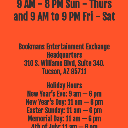
9 AM - 8 PM Sun - Thurs
and 9 AM to 9 PM Fri - Sat
Bookmans Entertainment Exchange
Headquarters
310 S. Williams Blvd, Suite 340.
Tucson, AZ 85711
Holiday Hours
New Year’s Eve: 9 am — 6 pm
New Year’s Day: 11 am — 6 pm
Easter Sunday: 11 am — 6 pm
Memorial Day: 11 am — 6 pm
4th of July: 11 am — 6 pm