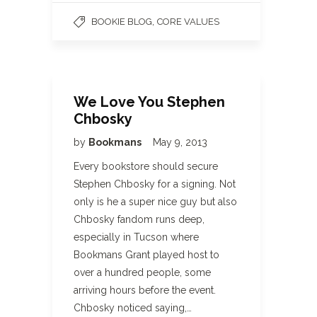
,
BOOKIE BLOG
CORE VALUES
We Love You Stephen
Chbosky
by
Bookmans
May 9, 2013
Every bookstore should secure
Stephen Chbosky for a signing. Not
only is he a super nice guy but also
Chbosky fandom runs deep,
especially in Tucson where
Bookmans Grant played host to
over a hundred people, some
arriving hours before the event.
Chbosky noticed saying,…