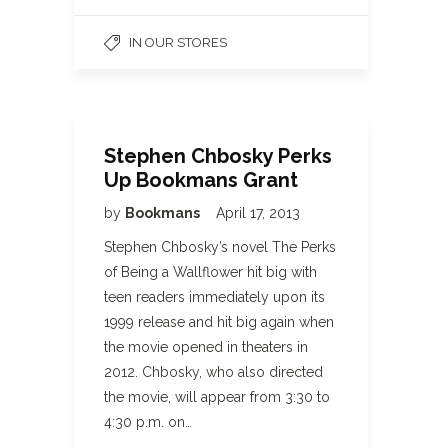
IN OUR STORES
Stephen Chbosky Perks
Up Bookmans Grant
by
Bookmans
April 17, 2013
Stephen Chbosky’s novel The Perks
of Being a Wallflower hit big with
teen readers immediately upon its
1999 release and hit big again when
the movie opened in theaters in
2012. Chbosky, who also directed
the movie, will appear from 3:30 to
4:30 p.m. on…