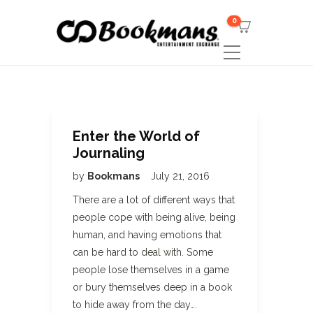
0
Enter the World of
Journaling
by
Bookmans
July 21, 2016
There are a lot of different ways that
people cope with being alive, being
human, and having emotions that
can be hard to deal with. Some
people lose themselves in a game
or bury themselves deep in a book
to hide away from the day….