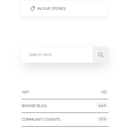
IN OUR STORES
Categories
13
ART
442
BOOKIE BLOG
272
COMMUNITY EVENTS