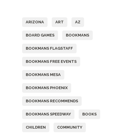
Tags
ARIZONA
ART
AZ
BOARD GAMES
BOOKMANS
BOOKMANS FLAGSTAFF
BOOKMANS FREE EVENTS
BOOKMANS MESA
BOOKMANS PHOENIX
BOOKMANS RECOMMENDS
BOOKMANS SPEEDWAY
BOOKS
CHILDREN
COMMUNITY