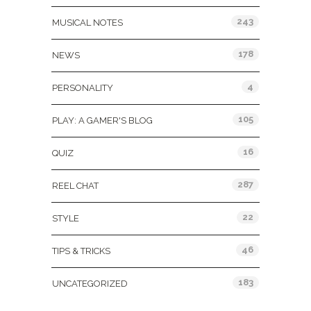
243
MUSICAL NOTES
178
NEWS
4
PERSONALITY
105
PLAY: A GAMER'S BLOG
16
QUIZ
287
REEL CHAT
22
STYLE
46
TIPS & TRICKS
183
UNCATEGORIZED