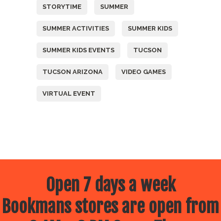
STORYTIME
SUMMER
SUMMER ACTIVITIES
SUMMER KIDS
SUMMER KIDS EVENTS
TUCSON
TUCSON ARIZONA
VIDEO GAMES
VIRTUAL EVENT
Open 7 days a week
Bookmans stores are open from