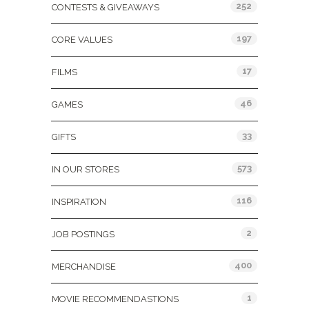
252
CONTESTS & GIVEAWAYS
197
CORE VALUES
17
FILMS
46
GAMES
33
GIFTS
573
IN OUR STORES
116
INSPIRATION
2
JOB POSTINGS
400
MERCHANDISE
1
MOVIE RECOMMENDASTIONS