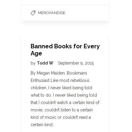
MERCHANDISE
Banned Books for Every
Age
by
Todd W
September 9, 2015
By Megan Maiden, Bookmans
Enthusiast Like most rebellious
children, I never liked being told
what to do. I never liked being told
that I couldn’t watch a certain kind of
movie, couldn’t listen to a certain
kind of music or couldn’t read a
certain kind…