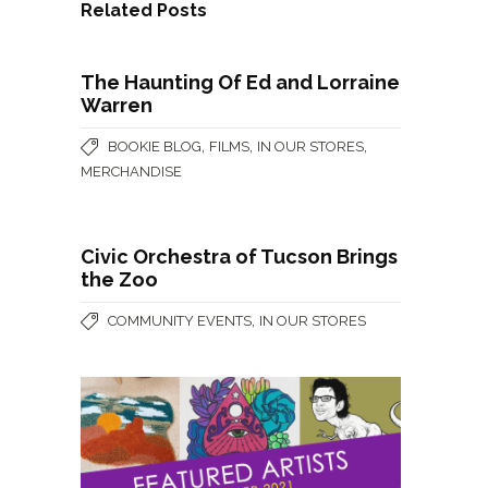
Related Posts
The Haunting Of Ed and Lorraine
Warren
,
,
,
BOOKIE BLOG
FILMS
IN OUR STORES
MERCHANDISE
Civic Orchestra of Tucson Brings
the Zoo
,
COMMUNITY EVENTS
IN OUR STORES