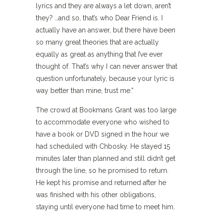
lyrics and they are always a let down, aren’t
they? …and so, that’s who Dear Friend is. I
actually have an answer, but there have been
so many great theories that are actually
equally as great as anything that I’ve ever
thought of. That’s why I can never answer that
question unfortunately, because your lyric is
way better than mine, trust me.”
The crowd at Bookmans Grant was too large
to accommodate everyone who wished to
have a book or DVD signed in the hour we
had scheduled with Chbosky. He stayed 15
minutes later than planned and still didn’t get
through the line, so he promised to return.
He kept his promise and returned after he
was finished with his other obligations,
staying until everyone had time to meet him.