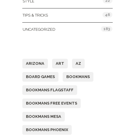
22
STYLE
46
TIPS & TRICKS
183
UNCATEGORIZED
Tags
ARIZONA
ART
AZ
BOARD GAMES
BOOKMANS
BOOKMANS FLAGSTAFF
BOOKMANS FREE EVENTS
BOOKMANS MESA
BOOKMANS PHOENIX