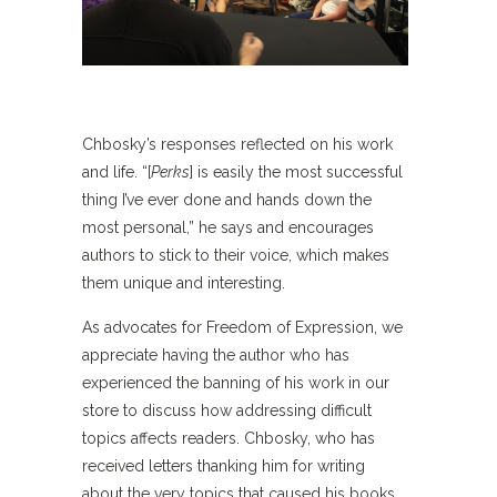
Chbosky’s responses reflected on his work
and life. “[
Perks
] is easily the most successful
thing I’ve ever done and hands down the
most personal,” he says and encourages
authors to stick to their voice, which makes
them unique and interesting.
As advocates for Freedom of Expression, we
appreciate having the author who has
experienced the banning of his work in our
store to discuss how addressing difficult
topics affects readers. Chbosky, who has
received letters thanking him for writing
about the very topics that caused his books