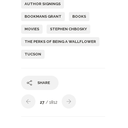
AUTHOR SIGNINGS
BOOKMANS GRANT
BOOKS
MOVIES
STEPHEN CHBOSKY
THE PERKS OF BEING A WALLFLOWER
TUCSON
SHARE
27
/ 1812