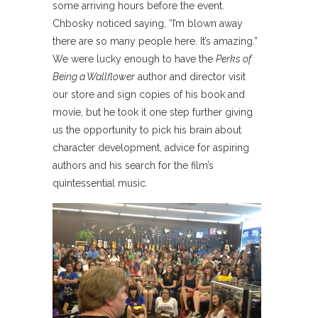
some arriving hours before the event.
Chbosky noticed saying, “I’m blown away
there are so many people here. It’s amazing.”
We were lucky enough to have the
Perks of
Being a Wallflower
author and director visit
our store and sign copies of his book and
movie, but he took it one step further giving
us the opportunity to pick his brain about
character development, advice for aspiring
authors and his search for the film’s
quintessential music.