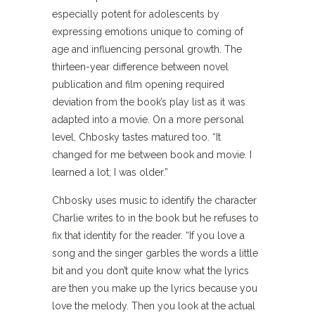
especially potent for adolescents by
expressing emotions unique to coming of
age and influencing personal growth. The
thirteen-year difference between novel
publication and film opening required
deviation from the book’s play list as it was
adapted into a movie. On a more personal
level, Chbosky tastes matured too. “It
changed for me between book and movie. I
learned a lot; I was older.”
Chbosky uses music to identify the character
Charlie writes to in the book but he refuses to
fix that identity for the reader. “If you love a
song and the singer garbles the words a little
bit and you don’t quite know what the lyrics
are then you make up the lyrics because you
love the melody. Then you look at the actual