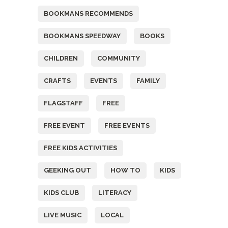
BOOKMANS RECOMMENDS
BOOKMANS SPEEDWAY
BOOKS
CHILDREN
COMMUNITY
CRAFTS
EVENTS
FAMILY
FLAGSTAFF
FREE
FREE EVENT
FREE EVENTS
FREE KIDS ACTIVITIES
GEEKING OUT
HOW TO
KIDS
KIDS CLUB
LITERACY
LIVE MUSIC
LOCAL