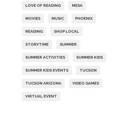
LOVE OF READING
MESA
MOVIES
MUSIC
PHOENIX
READING
SHOP LOCAL
STORYTIME
SUMMER
SUMMER ACTIVITIES
SUMMER KIDS
SUMMER KIDS EVENTS
TUCSON
TUCSON ARIZONA
VIDEO GAMES
VIRTUAL EVENT