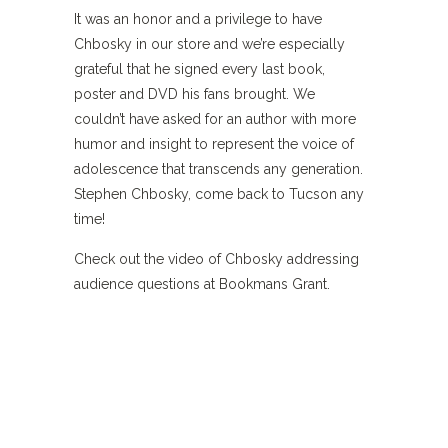
It was an honor and a privilege to have
Chbosky in our store and we’re especially
grateful that he signed every last book,
poster and DVD his fans brought. We
couldn’t have asked for an author with more
humor and insight to represent the voice of
adolescence that transcends any generation.
Stephen Chbosky, come back to Tucson any
time!
Check out the video of Chbosky addressing
audience questions at Bookmans Grant.