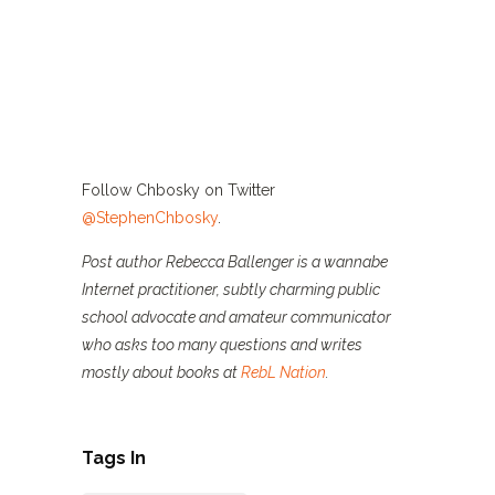
Follow Chbosky on Twitter
@StephenChbosky
.
Post author Rebecca Ballenger is a wannabe
Internet practitioner, subtly charming public
school advocate and amateur communicator
who asks too many questions and writes
mostly about books at
RebL Nation
.
Tags In