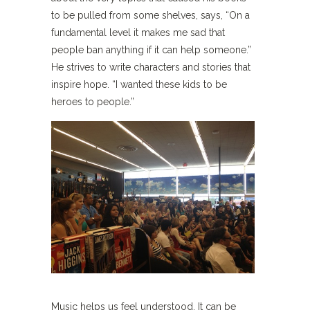
to be pulled from some shelves, says, “On a
fundamental level it makes me sad that
people ban anything if it can help someone.”
He strives to write characters and stories that
inspire hope. “I wanted these kids to be
heroes to people.”
Music helps us feel understood. It can be