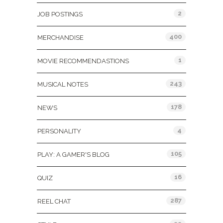
2
JOB POSTINGS
400
MERCHANDISE
1
MOVIE RECOMMENDASTIONS
243
MUSICAL NOTES
178
NEWS
4
PERSONALITY
105
PLAY: A GAMER'S BLOG
16
QUIZ
287
REEL CHAT