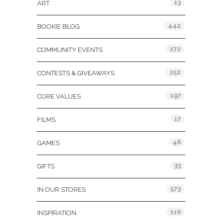
13
ART
442
BOOKIE BLOG
272
COMMUNITY EVENTS
252
CONTESTS & GIVEAWAYS
197
CORE VALUES
17
FILMS
46
GAMES
33
GIFTS
573
IN OUR STORES
116
INSPIRATION