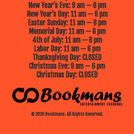
New Year’s Eve: 9 am — 6 pm
New Year’s Day: 11 am — 6 pm
Easter Sunday: 11 am — 6 pm
Memorial Day: 11 am — 6 pm
4th of July: 11 am — 6 pm
Labor Day: 11 am — 6 pm
Thanksgiving Day: CLOSED
Christmas Eve: 9 am — 6 pm
Christmas Day: CLOSED
© 2026 Bookmans. All Rights Reserved.