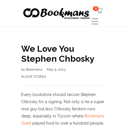
0
We Love You
Stephen Chbosky
by
Bookmans
May 9, 2013
IN OUR STORES
Every bookstore should secure Stephen
Chbosky for a signing. Not only is he a super
nice guy but also Chbosky fandom runs
deep, especially in Tucson where
Bookmans
Grant
played host to over a hundred people,