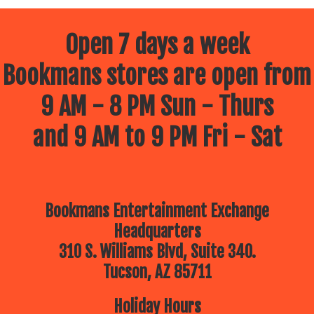
Open 7 days a week
Bookmans stores are open from
9 AM - 8 PM Sun - Thurs
and 9 AM to 9 PM Fri - Sat
Bookmans Entertainment Exchange
Headquarters
310 S. Williams Blvd, Suite 340.
Tucson, AZ 85711
Holiday Hours