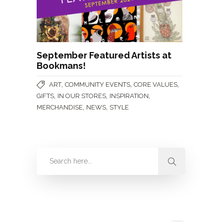
September Featured Artists at
Bookmans!
,
,
,
ART
COMMUNITY EVENTS
CORE VALUES
,
,
,
GIFTS
IN OUR STORES
INSPIRATION
,
,
MERCHANDISE
NEWS
STYLE
Categories