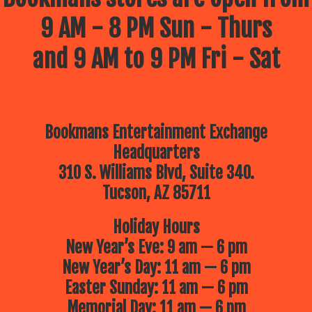
9 AM - 8 PM Sun - Thurs
and 9 AM to 9 PM Fri - Sat
Bookmans Entertainment Exchange
Headquarters
310 S. Williams Blvd, Suite 340.
Tucson, AZ 85711
Holiday Hours
New Year’s Eve: 9 am — 6 pm
New Year’s Day: 11 am — 6 pm
Easter Sunday: 11 am — 6 pm
Memorial Day: 11 am — 6 pm