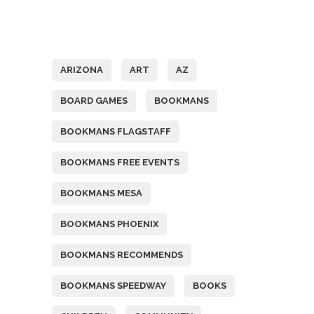
Tags
ARIZONA
ART
AZ
BOARD GAMES
BOOKMANS
BOOKMANS FLAGSTAFF
BOOKMANS FREE EVENTS
BOOKMANS MESA
BOOKMANS PHOENIX
BOOKMANS RECOMMENDS
BOOKMANS SPEEDWAY
BOOKS