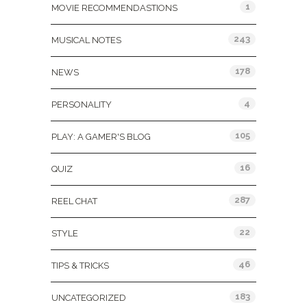
1
MOVIE RECOMMENDASTIONS
243
MUSICAL NOTES
178
NEWS
4
PERSONALITY
105
PLAY: A GAMER'S BLOG
16
QUIZ
287
REEL CHAT
22
STYLE
46
TIPS & TRICKS
183
UNCATEGORIZED