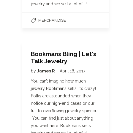
jewelry and we sell a lot of it!
MERCHANDISE
Bookmans Bling | Let's
Talk Jewelry
by
James R
April 18, 2017
You can’t imagine how much
jewelry Bookmans sells. It’s crazy!
Folks are astounded when they
notice our high-end cases or our
full to overflowing jewelry spinners.
You can find just about anything
you want here. Bookmans sells