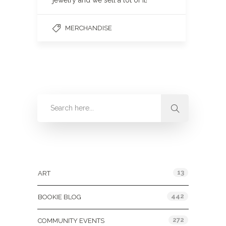
jewelry and we sell a lot of it!
MERCHANDISE
Categories
13
ART
442
BOOKIE BLOG
272
COMMUNITY EVENTS