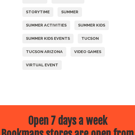
STORYTIME
SUMMER
SUMMER ACTIVITIES
SUMMER KIDS
SUMMER KIDS EVENTS
TUCSON
TUCSON ARIZONA
VIDEO GAMES
VIRTUAL EVENT
Open 7 days a week
Bookmans stores are open from