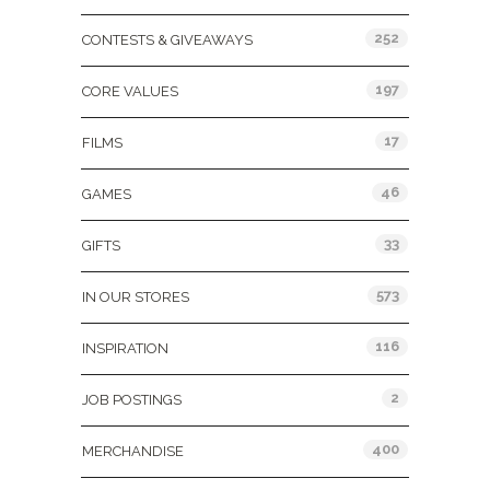
252
CONTESTS & GIVEAWAYS
197
CORE VALUES
17
FILMS
46
GAMES
33
GIFTS
573
IN OUR STORES
116
INSPIRATION
2
JOB POSTINGS
400
MERCHANDISE