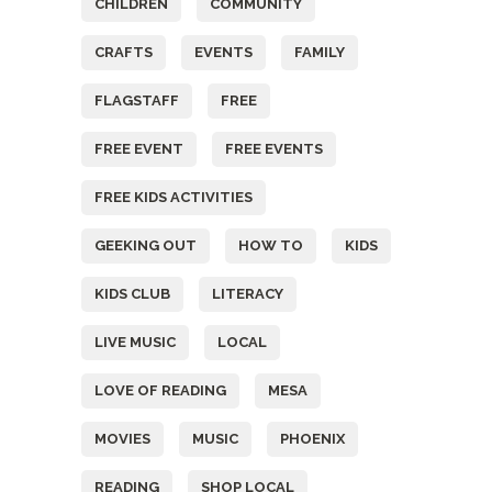
CHILDREN
COMMUNITY
CRAFTS
EVENTS
FAMILY
FLAGSTAFF
FREE
FREE EVENT
FREE EVENTS
FREE KIDS ACTIVITIES
GEEKING OUT
HOW TO
KIDS
KIDS CLUB
LITERACY
LIVE MUSIC
LOCAL
LOVE OF READING
MESA
MOVIES
MUSIC
PHOENIX
READING
SHOP LOCAL