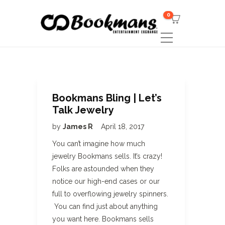
0
Bookmans Bling | Let’s
Talk Jewelry
by
James R
April 18, 2017
You can’t imagine how much
jewelry Bookmans sells. It’s crazy!
Folks are astounded when they
notice our high-end cases or our
full to overflowing jewelry spinners.
You can find just about anything
you want here. Bookmans sells