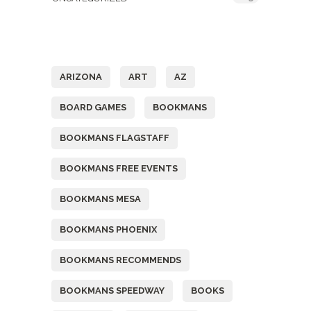
Tags
ARIZONA
ART
AZ
BOARD GAMES
BOOKMANS
BOOKMANS FLAGSTAFF
BOOKMANS FREE EVENTS
BOOKMANS MESA
BOOKMANS PHOENIX
BOOKMANS RECOMMENDS
BOOKMANS SPEEDWAY
BOOKS