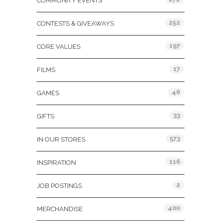
COMMUNITY EVENTS
252
CONTESTS & GIVEAWAYS
197
CORE VALUES
17
FILMS
46
GAMES
33
GIFTS
573
IN OUR STORES
116
INSPIRATION
2
JOB POSTINGS
400
MERCHANDISE