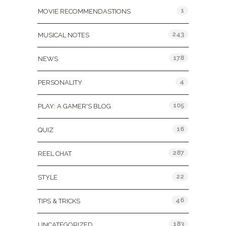
1
MOVIE RECOMMENDASTIONS
243
MUSICAL NOTES
178
NEWS
4
PERSONALITY
105
PLAY: A GAMER'S BLOG
16
QUIZ
287
REEL CHAT
22
STYLE
46
TIPS & TRICKS
183
UNCATEGORIZED