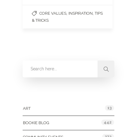
,
,
CORE VALUES
INSPIRATION
TIPS
& TRICKS
Categories
13
ART
442
BOOKIE BLOG
272