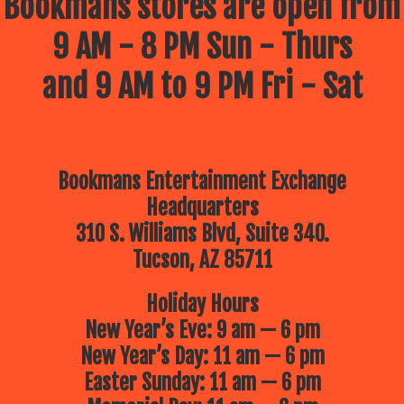
Bookmans stores are open from
9 AM - 8 PM Sun - Thurs
and 9 AM to 9 PM Fri - Sat
Bookmans Entertainment Exchange
Headquarters
310 S. Williams Blvd, Suite 340.
Tucson, AZ 85711
Holiday Hours
New Year’s Eve: 9 am — 6 pm
New Year’s Day: 11 am — 6 pm
Easter Sunday: 11 am — 6 pm