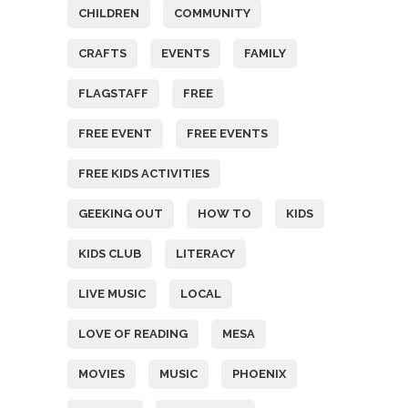
CHILDREN
COMMUNITY
CRAFTS
EVENTS
FAMILY
FLAGSTAFF
FREE
FREE EVENT
FREE EVENTS
FREE KIDS ACTIVITIES
GEEKING OUT
HOW TO
KIDS
KIDS CLUB
LITERACY
LIVE MUSIC
LOCAL
LOVE OF READING
MESA
MOVIES
MUSIC
PHOENIX