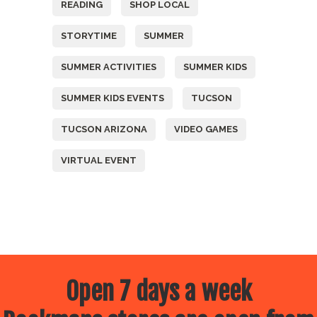
READING
SHOP LOCAL
STORYTIME
SUMMER
SUMMER ACTIVITIES
SUMMER KIDS
SUMMER KIDS EVENTS
TUCSON
TUCSON ARIZONA
VIDEO GAMES
VIRTUAL EVENT
Open 7 days a week