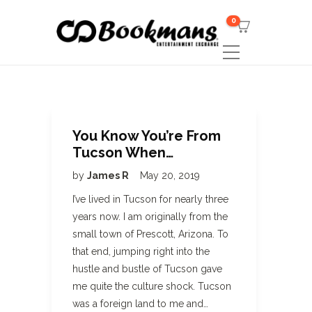
0
You Know You’re From
Tucson When…
by
James R
May 20, 2019
I’ve lived in Tucson for nearly three
years now. I am originally from the
small town of Prescott, Arizona. To
that end, jumping right into the
hustle and bustle of Tucson gave
me quite the culture shock. Tucson
was a foreign land to me and…