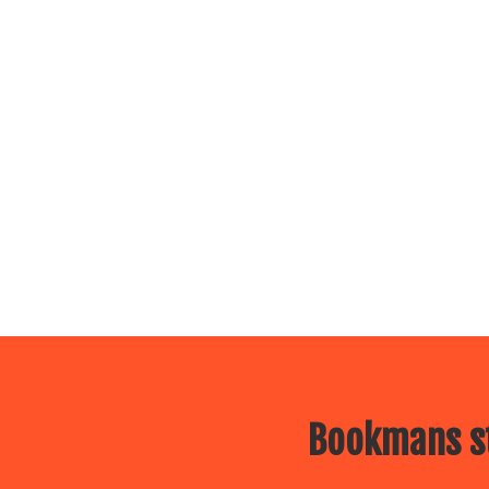
Bookmans st