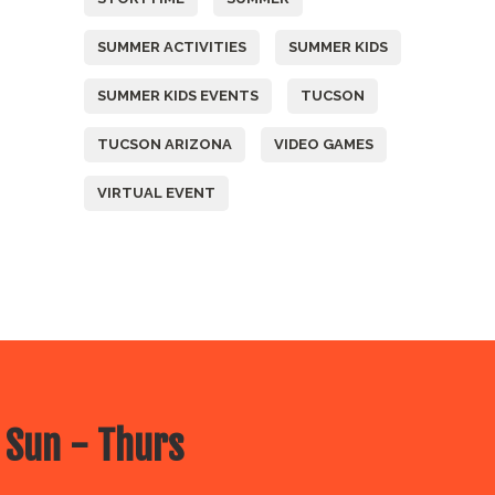
SUMMER ACTIVITIES
SUMMER KIDS
SUMMER KIDS EVENTS
TUCSON
TUCSON ARIZONA
VIDEO GAMES
VIRTUAL EVENT
 Sun - Thurs