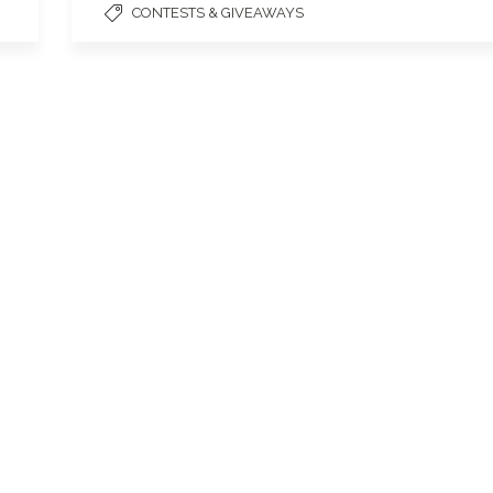
CONTESTS & GIVEAWAYS