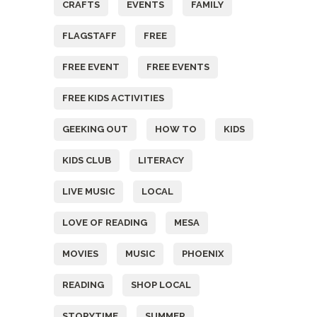
CRAFTS
EVENTS
FAMILY
FLAGSTAFF
FREE
FREE EVENT
FREE EVENTS
FREE KIDS ACTIVITIES
GEEKING OUT
HOW TO
KIDS
KIDS CLUB
LITERACY
LIVE MUSIC
LOCAL
LOVE OF READING
MESA
MOVIES
MUSIC
PHOENIX
READING
SHOP LOCAL
STORYTIME
SUMMER