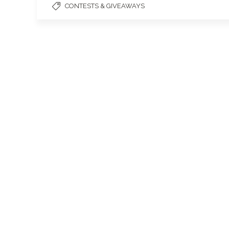
CONTESTS & GIVEAWAYS