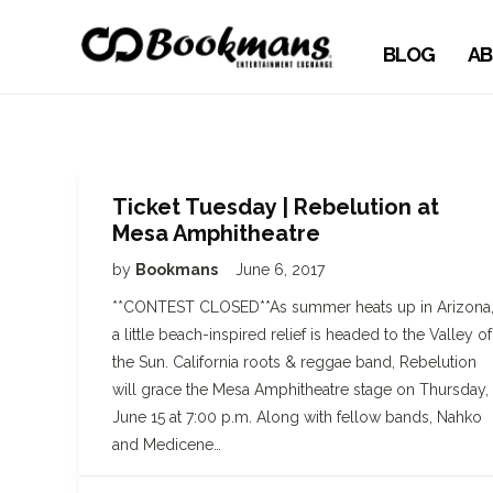
BLOG
AB
Ticket Tuesday | Rebelution at
Mesa Amphitheatre
by
Bookmans
June 6, 2017
**CONTEST CLOSED**As summer heats up in Arizona
a little beach-inspired relief is headed to the Valley of
the Sun. California roots & reggae band, Rebelution
will grace the Mesa Amphitheatre stage on Thursday,
June 15 at 7:00 p.m. Along with fellow bands, Nahko
and Medicene…