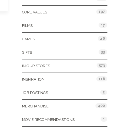
197
CORE VALUES
17
FILMS
46
GAMES
33
GIFTS
573
IN OUR STORES
116
INSPIRATION
2
JOB POSTINGS
400
MERCHANDISE
1
MOVIE RECOMMENDASTIONS