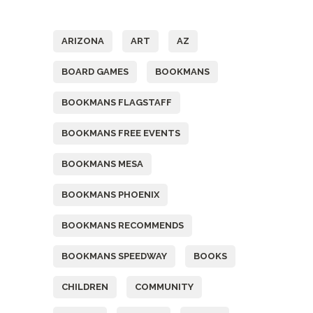
Tags
ARIZONA
ART
AZ
BOARD GAMES
BOOKMANS
BOOKMANS FLAGSTAFF
BOOKMANS FREE EVENTS
BOOKMANS MESA
BOOKMANS PHOENIX
BOOKMANS RECOMMENDS
BOOKMANS SPEEDWAY
BOOKS
CHILDREN
COMMUNITY