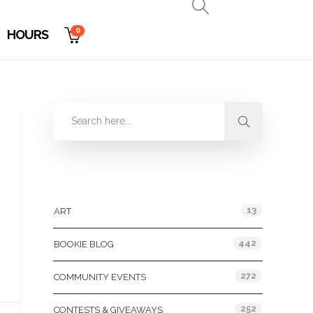
0
HOURS
Categories
13
ART
442
BOOKIE BLOG
272
COMMUNITY EVENTS
252
CONTESTS & GIVEAWAYS