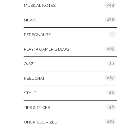
243
MUSICAL NOTES
178
NEWS
4
PERSONALITY
105
PLAY: A GAMER'S BLOG
16
QUIZ
287
REEL CHAT
22
STYLE
46
TIPS & TRICKS
183
UNCATEGORIZED