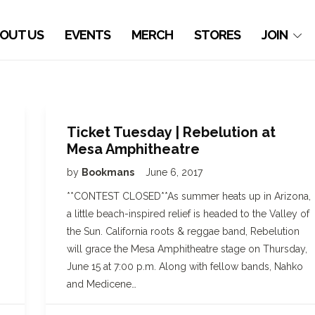
OUT US
EVENTS
MERCH
STORES
JOIN
Ticket Tuesday | Rebelution at
Mesa Amphitheatre
by
Bookmans
June 6, 2017
,
**CONTEST CLOSED**As summer heats up in Arizona,
a little beach-inspired relief is headed to the Valley of
the Sun. California roots & reggae band, Rebelution
will grace the Mesa Amphitheatre stage on Thursday,
June 15 at 7:00 p.m. Along with fellow bands, Nahko
and Medicene…