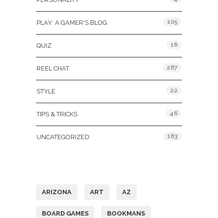
105
PLAY: A GAMER'S BLOG
16
QUIZ
287
REEL CHAT
22
STYLE
46
TIPS & TRICKS
183
UNCATEGORIZED
Tags
ARIZONA
ART
AZ
BOARD GAMES
BOOKMANS