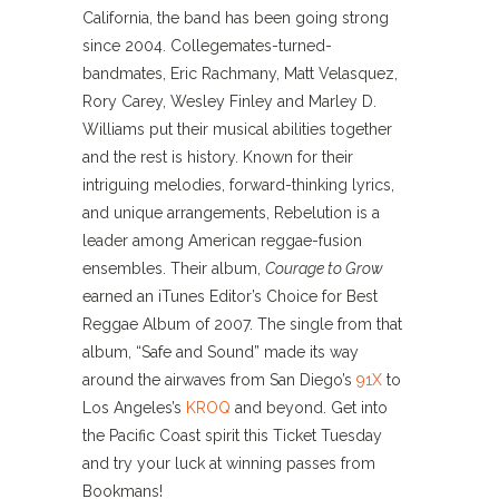
California, the band has been going strong
since 2004. Collegemates-turned-
bandmates, Eric Rachmany, Matt Velasquez,
Rory Carey, Wesley Finley and Marley D.
Williams put their musical abilities together
and the rest is history. Known for their
intriguing melodies, forward-thinking lyrics,
and unique arrangements, Rebelution is a
leader among American reggae-fusion
ensembles. Their album,
Courage to Grow
earned an iTunes Editor’s Choice for Best
Reggae Album of 2007. The single from that
album, “Safe and Sound” made its way
around the airwaves from San Diego’s
91X
to
Los Angeles’s
KROQ
and beyond. Get into
the Pacific Coast spirit this Ticket Tuesday
and try your luck at winning passes from
Bookmans!