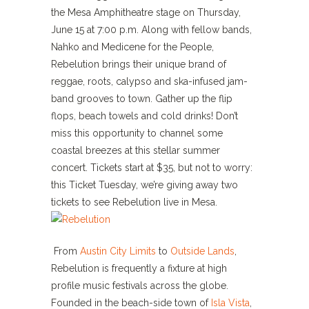
the Mesa Amphitheatre stage on Thursday,
June 15 at 7:00 p.m. Along with fellow bands,
Nahko and Medicene for the People,
Rebelution brings their unique brand of
reggae, roots, calypso and ska-infused jam-
band grooves to town. Gather up the flip
flops, beach towels and cold drinks! Don’t
miss this opportunity to channel some
coastal breezes at this stellar summer
concert. Tickets start at $35, but not to worry:
this Ticket Tuesday, we’re giving away two
tickets to see Rebelution live in Mesa.
From
Austin City Limits
to
Outside Lands
,
Rebelution is frequently a fixture at high
profile music festivals across the globe.
Founded in the beach-side town of
Isla Vista
,