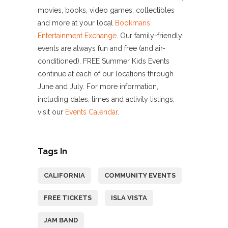
movies, books, video games, collectibles
and more at your local
Bookmans
Entertainment Exchange
. Our family-friendly
events are always fun and free (and air-
conditioned). FREE Summer Kids Events
continue at each of our locations through
June and July. For more information,
including dates, times and activity listings,
visit our
Events Calendar
.
Tags In
CALIFORNIA
COMMUNITY EVENTS
FREE TICKETS
ISLA VISTA
JAM BAND