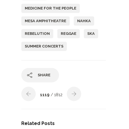
MEDICINE FOR THE PEOPLE
MESA AMPHITHEATRE
NAHKA
REBELUTION
REGGAE
SKA
SUMMER CONCERTS
SHARE
1119
/ 1812
Related Posts