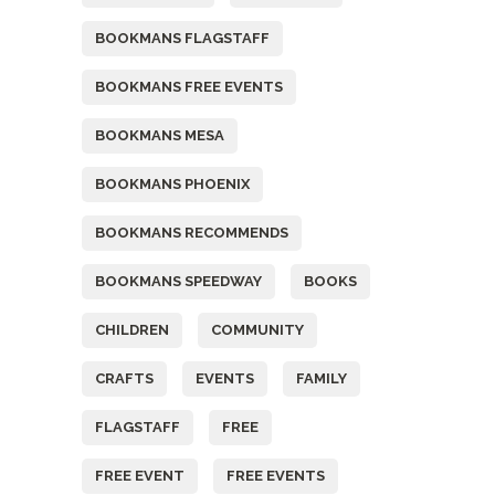
BOOKMANS FLAGSTAFF
BOOKMANS FREE EVENTS
BOOKMANS MESA
BOOKMANS PHOENIX
BOOKMANS RECOMMENDS
BOOKMANS SPEEDWAY
BOOKS
CHILDREN
COMMUNITY
CRAFTS
EVENTS
FAMILY
FLAGSTAFF
FREE
FREE EVENT
FREE EVENTS