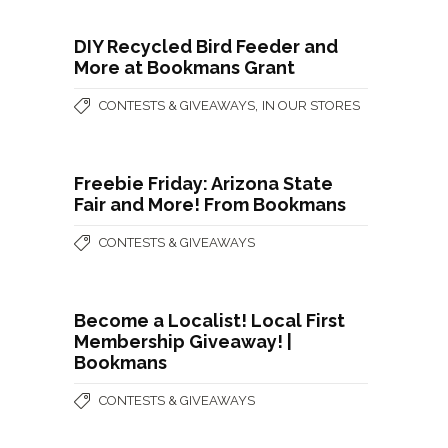
DIY Recycled Bird Feeder and
More at Bookmans Grant
,
CONTESTS & GIVEAWAYS
IN OUR STORES
Freebie Friday: Arizona State
Fair and More! From Bookmans
CONTESTS & GIVEAWAYS
Become a Localist! Local First
Membership Giveaway! |
Bookmans
CONTESTS & GIVEAWAYS