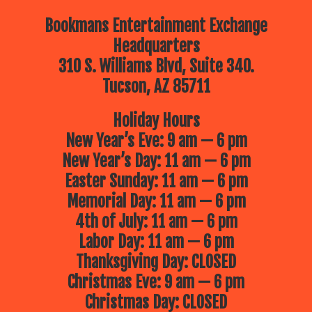
Bookmans Entertainment Exchange
Headquarters
310 S. Williams Blvd, Suite 340.
Tucson, AZ 85711
Holiday Hours
New Year’s Eve: 9 am — 6 pm
New Year’s Day: 11 am — 6 pm
Easter Sunday: 11 am — 6 pm
Memorial Day: 11 am — 6 pm
4th of July: 11 am — 6 pm
Labor Day: 11 am — 6 pm
Thanksgiving Day: CLOSED
Christmas Eve: 9 am — 6 pm
Christmas Day: CLOSED