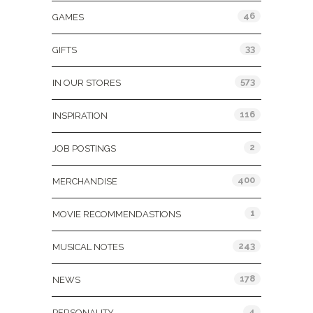
46
GAMES
33
GIFTS
573
IN OUR STORES
116
INSPIRATION
2
JOB POSTINGS
400
MERCHANDISE
1
MOVIE RECOMMENDASTIONS
243
MUSICAL NOTES
178
NEWS
4
PERSONALITY