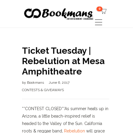
0
Ticket Tuesday |
Rebelution at Mesa
Amphitheatre
by
Bookmans
June 6, 2017
CONTESTS & GIVEAWAYS
**CONTEST CLOSED**As summer heats up in
Arizona, a little beach-inspired relief is
headed to the Valley of the Sun. California
roots & reggae band,
Rebelution
will grace