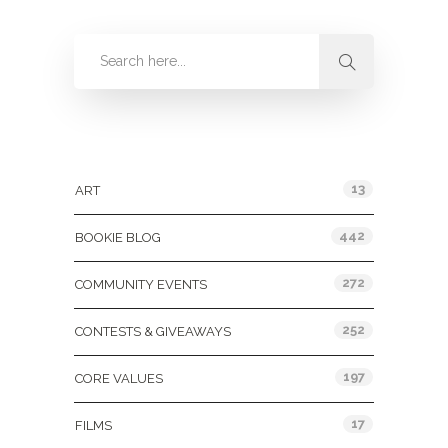
Categories
13
ART
442
BOOKIE BLOG
272
COMMUNITY EVENTS
252
CONTESTS & GIVEAWAYS
197
CORE VALUES
17
FILMS