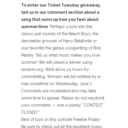
To enter our Ticket Tuesday giveaway,
tell us in our comment section about a
song that sums up how you feel about
summertime
. Perhaps you’re into the
classic pet sounds of the Beach Boys, the
danceable grooves of Harry Belafonte or
(our favorite) the genius songwriting of Bob
Marley. Tell us what music makes you love
summer! We will select a winner using
random.org. We’ll allow 24 hours for
commenting. Winners will be notified by e-
mail sometime on Wednesday, June 7.
Comments are moderated and may take
some time to appear. Please do not resubmit
your comments — one is plenty.**CONTEST
CLOSED**
Best of luck on this surfside Freebie Friday!
Be sure to check out all the excellent music,