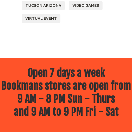
TUCSON ARIZONA
VIDEO GAMES
VIRTUAL EVENT
Open 7 days a week
Bookmans stores are open from
9 AM - 8 PM Sun - Thurs
and 9 AM to 9 PM Fri - Sat