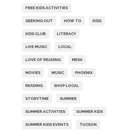
FREE KIDS ACTIVITIES
GEEKING OUT
HOW TO
KIDS
KIDS CLUB
LITERACY
LIVE MUSIC
LOCAL
LOVE OF READING
MESA
MOVIES
MUSIC
PHOENIX
READING
SHOP LOCAL
STORYTIME
SUMMER
SUMMER ACTIVITIES
SUMMER KIDS
SUMMER KIDS EVENTS
TUCSON