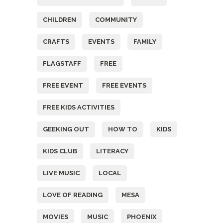
CHILDREN
COMMUNITY
CRAFTS
EVENTS
FAMILY
FLAGSTAFF
FREE
FREE EVENT
FREE EVENTS
FREE KIDS ACTIVITIES
GEEKING OUT
HOW TO
KIDS
KIDS CLUB
LITERACY
LIVE MUSIC
LOCAL
LOVE OF READING
MESA
MOVIES
MUSIC
PHOENIX