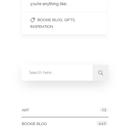
you’re anything like…
,
,
BOOKIE BLOG
GIFTS
INSPIRATION
Categories
13
ART
442
BOOKIE BLOG