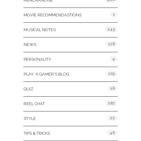
MERCHANDISE
1
MOVIE RECOMMENDASTIONS
243
MUSICAL NOTES
178
NEWS
4
PERSONALITY
105
PLAY: A GAMER'S BLOG
16
QUIZ
287
REEL CHAT
22
STYLE
46
TIPS & TRICKS