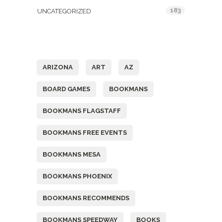
183
UNCATEGORIZED
Tags
ARIZONA
ART
AZ
BOARD GAMES
BOOKMANS
BOOKMANS FLAGSTAFF
BOOKMANS FREE EVENTS
BOOKMANS MESA
BOOKMANS PHOENIX
BOOKMANS RECOMMENDS
BOOKMANS SPEEDWAY
BOOKS