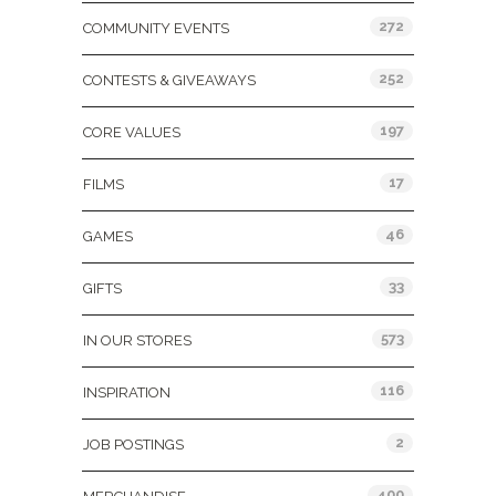
272
COMMUNITY EVENTS
252
CONTESTS & GIVEAWAYS
197
CORE VALUES
17
FILMS
46
GAMES
33
GIFTS
573
IN OUR STORES
116
INSPIRATION
2
JOB POSTINGS
400