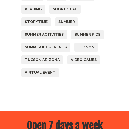
READING
SHOP LOCAL
STORYTIME
SUMMER
SUMMER ACTIVITIES
SUMMER KIDS
SUMMER KIDS EVENTS
TUCSON
TUCSON ARIZONA
VIDEO GAMES
VIRTUAL EVENT
Open 7 days a week