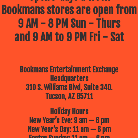
Bookmans stores are open from
9 AM - 8 PM Sun - Thurs
and 9 AM to 9 PM Fri - Sat
Bookmans Entertainment Exchange
Headquarters
310 S. Williams Blvd, Suite 340.
Tucson, AZ 85711
Holiday Hours
New Year’s Eve: 9 am — 6 pm
New Year’s Day: 11 am — 6 pm