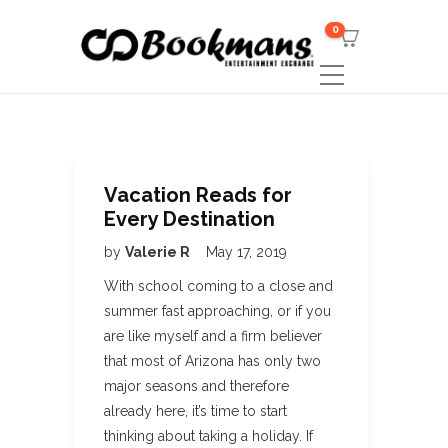
0
Vacation Reads for
Every Destination
by
Valerie R
May 17, 2019
With school coming to a close and
summer fast approaching, or if you
are like myself and a firm believer
that most of Arizona has only two
major seasons and therefore
already here, it’s time to start
thinking about taking a holiday. If