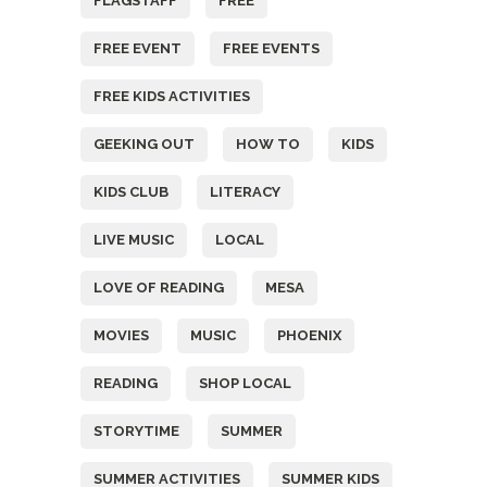
FLAGSTAFF
FREE
FREE EVENT
FREE EVENTS
FREE KIDS ACTIVITIES
GEEKING OUT
HOW TO
KIDS
KIDS CLUB
LITERACY
LIVE MUSIC
LOCAL
LOVE OF READING
MESA
MOVIES
MUSIC
PHOENIX
READING
SHOP LOCAL
STORYTIME
SUMMER
SUMMER ACTIVITIES
SUMMER KIDS