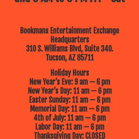
Bookmans Entertainment Exchange
Headquarters
310 S. Williams Blvd, Suite 340.
Tucson, AZ 85711
Holiday Hours
New Year’s Eve: 9 am — 6 pm
New Year’s Day: 11 am — 6 pm
Easter Sunday: 11 am — 6 pm
Memorial Day: 11 am — 6 pm
4th of July: 11 am — 6 pm
Labor Day: 11 am — 6 pm
Thanksgiving Day: CLOSED