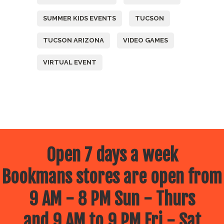
SUMMER KIDS EVENTS
TUCSON
TUCSON ARIZONA
VIDEO GAMES
VIRTUAL EVENT
Open 7 days a week
Bookmans stores are open from
9 AM - 8 PM Sun - Thurs
and 9 AM to 9 PM Fri - Sat