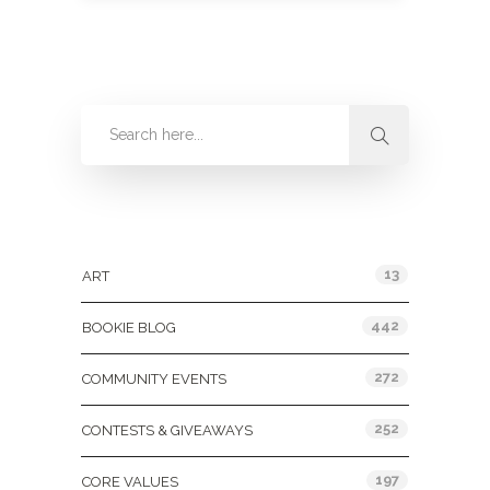
Categories
13
ART
442
BOOKIE BLOG
272
COMMUNITY EVENTS
252
CONTESTS & GIVEAWAYS
197
CORE VALUES