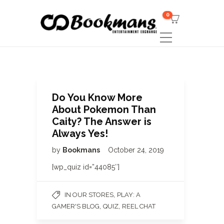
0
Do You Know More
About Pokemon Than
Caity? The Answer is
Always Yes!
by
Bookmans
October 24, 2019
[wp_quiz id=”44085″]
,
IN OUR STORES
PLAY: A
,
,
GAMER'S BLOG
QUIZ
REEL CHAT