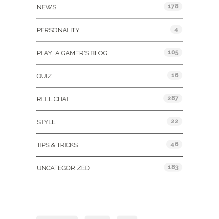
178
NEWS
4
PERSONALITY
105
PLAY: A GAMER'S BLOG
16
QUIZ
287
REEL CHAT
22
STYLE
46
TIPS & TRICKS
183
UNCATEGORIZED
Tags