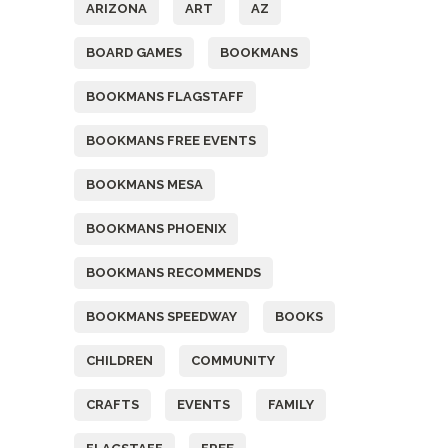
ARIZONA
ART
AZ
BOARD GAMES
BOOKMANS
BOOKMANS FLAGSTAFF
BOOKMANS FREE EVENTS
BOOKMANS MESA
BOOKMANS PHOENIX
BOOKMANS RECOMMENDS
BOOKMANS SPEEDWAY
BOOKS
CHILDREN
COMMUNITY
CRAFTS
EVENTS
FAMILY