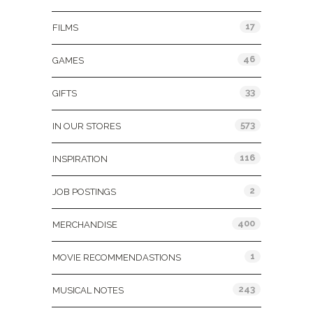
17
FILMS
46
GAMES
33
GIFTS
573
IN OUR STORES
116
INSPIRATION
2
JOB POSTINGS
400
MERCHANDISE
1
MOVIE RECOMMENDASTIONS
243
MUSICAL NOTES