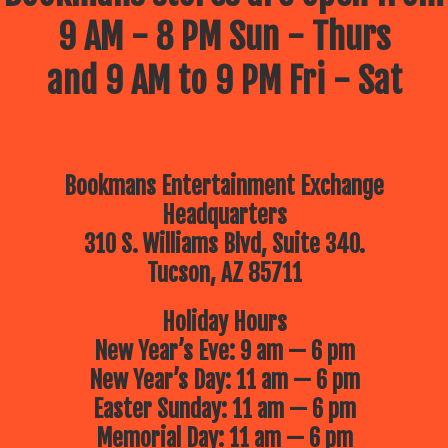
9 AM - 8 PM Sun - Thurs
and 9 AM to 9 PM Fri - Sat
Bookmans Entertainment Exchange
Headquarters
310 S. Williams Blvd, Suite 340.
Tucson, AZ 85711
Holiday Hours
New Year’s Eve: 9 am — 6 pm
New Year’s Day: 11 am — 6 pm
Easter Sunday: 11 am — 6 pm
Memorial Day: 11 am — 6 pm