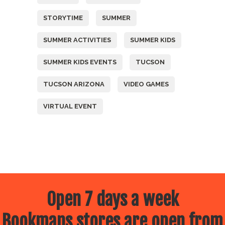
STORYTIME
SUMMER
SUMMER ACTIVITIES
SUMMER KIDS
SUMMER KIDS EVENTS
TUCSON
TUCSON ARIZONA
VIDEO GAMES
VIRTUAL EVENT
Open 7 days a week
Bookmans stores are open from