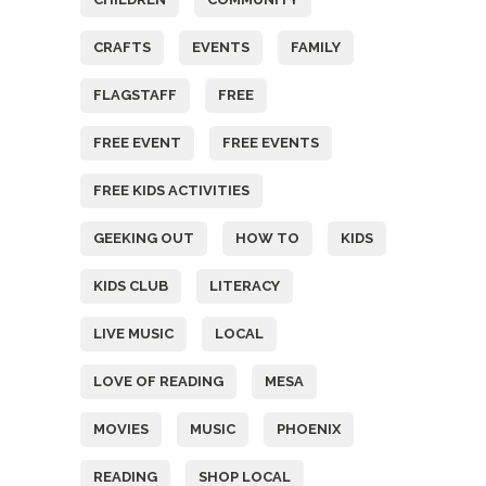
CRAFTS
EVENTS
FAMILY
FLAGSTAFF
FREE
FREE EVENT
FREE EVENTS
FREE KIDS ACTIVITIES
GEEKING OUT
HOW TO
KIDS
KIDS CLUB
LITERACY
LIVE MUSIC
LOCAL
LOVE OF READING
MESA
MOVIES
MUSIC
PHOENIX
READING
SHOP LOCAL