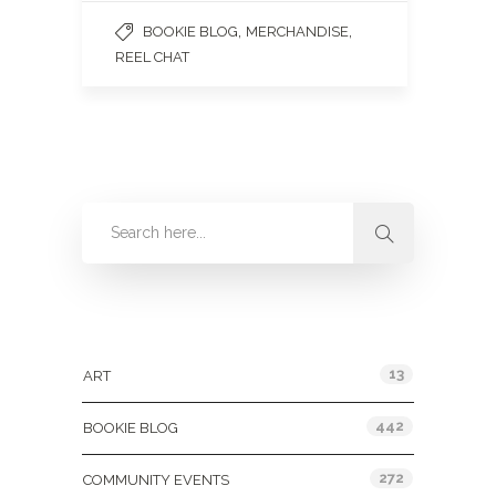
,
,
BOOKIE BLOG
MERCHANDISE
REEL CHAT
Categories
13
ART
442
BOOKIE BLOG
272
COMMUNITY EVENTS