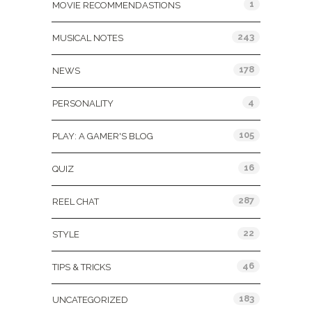
1
MOVIE RECOMMENDASTIONS
243
MUSICAL NOTES
178
NEWS
4
PERSONALITY
105
PLAY: A GAMER'S BLOG
16
QUIZ
287
REEL CHAT
22
STYLE
46
TIPS & TRICKS
183
UNCATEGORIZED