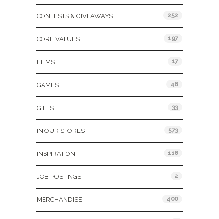
252
CONTESTS & GIVEAWAYS
197
CORE VALUES
17
FILMS
46
GAMES
33
GIFTS
573
IN OUR STORES
116
INSPIRATION
2
JOB POSTINGS
400
MERCHANDISE