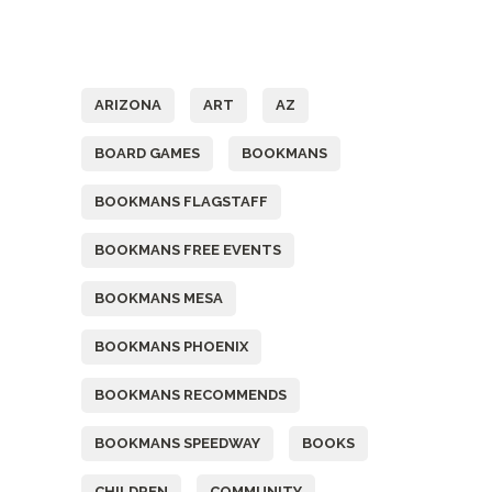
Tags
ARIZONA
ART
AZ
BOARD GAMES
BOOKMANS
BOOKMANS FLAGSTAFF
BOOKMANS FREE EVENTS
BOOKMANS MESA
BOOKMANS PHOENIX
BOOKMANS RECOMMENDS
BOOKMANS SPEEDWAY
BOOKS
CHILDREN
COMMUNITY