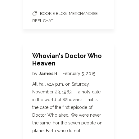
,
,
BOOKIE BLOG
MERCHANDISE
REEL CHAT
Whovian's Doctor Who
Heaven
by
James R
February 5, 2015
All hail 5:15 p.m. on Saturday,
November 23, 1963 — a holy date
in the world of Whovians. That is
the date of the first episode of
Doctor Who aired. We were never
the same. For the seven people on
planet Earth who do not…