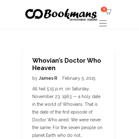
0
Whovian’s Doctor Who
Heaven
by
James R
February 5, 2015
All hail 5:15 p.m. on Saturday,
November 23, 1963 — a holy date
in the world of Whovians. That is
the date of the first episode of
Doctor Who aired. We were never
the same. For the seven people on
planet Earth who do not…