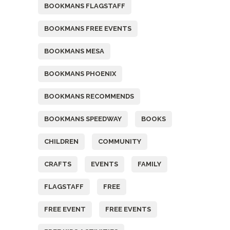
BOOKMANS FLAGSTAFF
BOOKMANS FREE EVENTS
BOOKMANS MESA
BOOKMANS PHOENIX
BOOKMANS RECOMMENDS
BOOKMANS SPEEDWAY
BOOKS
CHILDREN
COMMUNITY
CRAFTS
EVENTS
FAMILY
FLAGSTAFF
FREE
FREE EVENT
FREE EVENTS