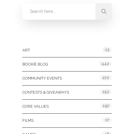
Categories
13
ART
442
BOOKIE BLOG
272
COMMUNITY EVENTS
252
CONTESTS & GIVEAWAYS
197
CORE VALUES
17
FILMS
46