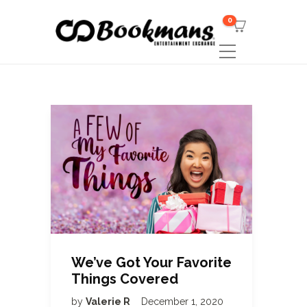
0
We’ve Got Your Favorite
Things Covered
by
Valerie R
December 1, 2020