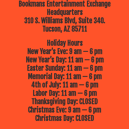
Bookmans Entertainment Exchange
Headquarters
310 S. Williams Blvd, Suite 340.
Tucson, AZ 85711
Holiday Hours
New Year’s Eve: 9 am — 6 pm
New Year’s Day: 11 am — 6 pm
Easter Sunday: 11 am — 6 pm
Memorial Day: 11 am — 6 pm
4th of July: 11 am — 6 pm
Labor Day: 11 am — 6 pm
Thanksgiving Day: CLOSED
Christmas Eve: 9 am — 6 pm
Christmas Day: CLOSED