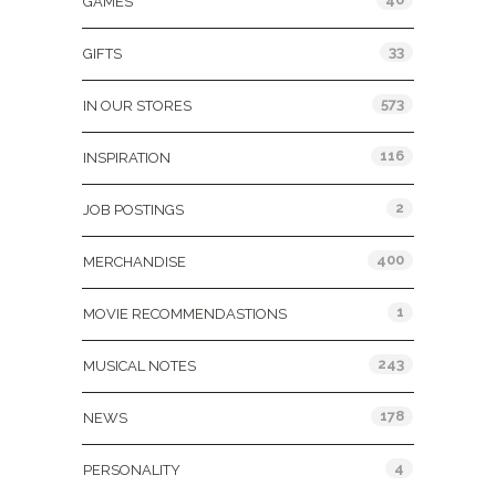
GAMES
33
GIFTS
573
IN OUR STORES
116
INSPIRATION
2
JOB POSTINGS
400
MERCHANDISE
1
MOVIE RECOMMENDASTIONS
243
MUSICAL NOTES
178
NEWS
4
PERSONALITY