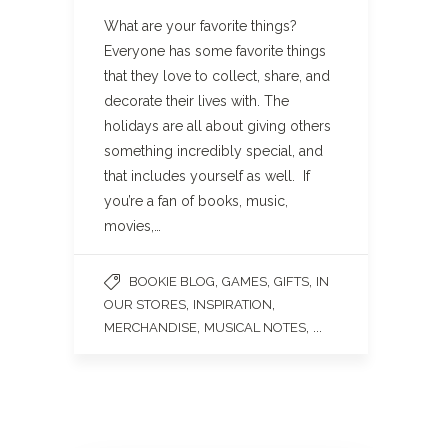
What are your favorite things?
Everyone has some favorite things
that they love to collect, share, and
decorate their lives with. The
holidays are all about giving others
something incredibly special, and
that includes yourself as well. If
you’re a fan of books, music,
movies,…
,
,
,
BOOKIE BLOG
GAMES
GIFTS
IN
,
,
OUR STORES
INSPIRATION
,
, ...
MERCHANDISE
MUSICAL NOTES