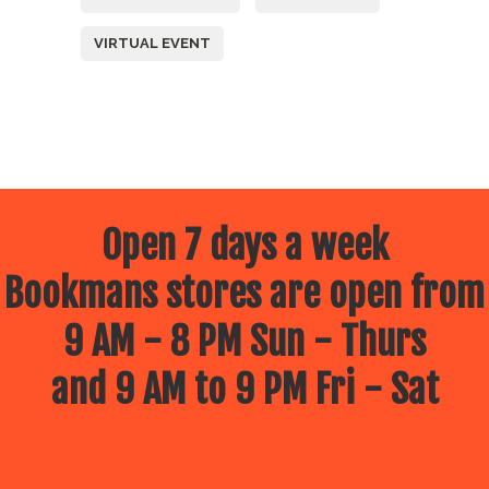
VIRTUAL EVENT
Open 7 days a week
Bookmans stores are open from
9 AM - 8 PM Sun - Thurs
and 9 AM to 9 PM Fri - Sat