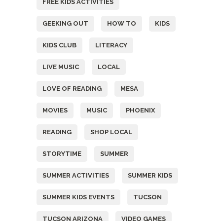
FREE KIDS ACTIVITIES
GEEKING OUT
HOW TO
KIDS
KIDS CLUB
LITERACY
LIVE MUSIC
LOCAL
LOVE OF READING
MESA
MOVIES
MUSIC
PHOENIX
READING
SHOP LOCAL
STORYTIME
SUMMER
SUMMER ACTIVITIES
SUMMER KIDS
SUMMER KIDS EVENTS
TUCSON
TUCSON ARIZONA
VIDEO GAMES