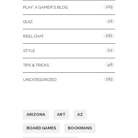
105
PLAY: A GAMER'S BLOG
16
QUIZ
287
REEL CHAT
22
STYLE
46
TIPS & TRICKS
183
UNCATEGORIZED
Tags
ARIZONA
ART
AZ
BOARD GAMES
BOOKMANS