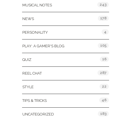
243
MUSICAL NOTES
178
NEWS
4
PERSONALITY
105
PLAY: A GAMER'S BLOG
16
QUIZ
287
REEL CHAT
22
STYLE
46
TIPS & TRICKS
183
UNCATEGORIZED