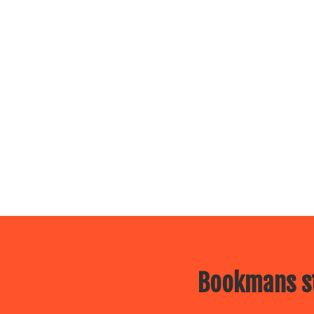
Bookmans st