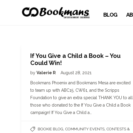
BLOG
AB
If You Give a Child a Book – You
Could Win!
by
Valerie R
August 28, 2021
Bookmans Phoenix and Bookmans Mesa are excited
to team up with ABC15, CW61, and the Scripps
Foundation to give an extra special THANK YOU to all
those who donated to the If You Give a Child a Book
campaign! If You Give a Child a…
,
,
BOOKIE BLOG
COMMUNITY EVENTS
CONTESTS &