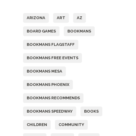
Tags
ARIZONA
ART
AZ
BOARD GAMES
BOOKMANS
BOOKMANS FLAGSTAFF
BOOKMANS FREE EVENTS
BOOKMANS MESA
BOOKMANS PHOENIX
BOOKMANS RECOMMENDS
BOOKMANS SPEEDWAY
BOOKS
CHILDREN
COMMUNITY