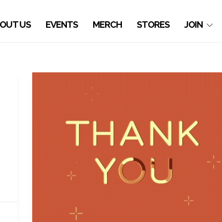
OUT US
EVENTS
MERCH
STORES
JOIN