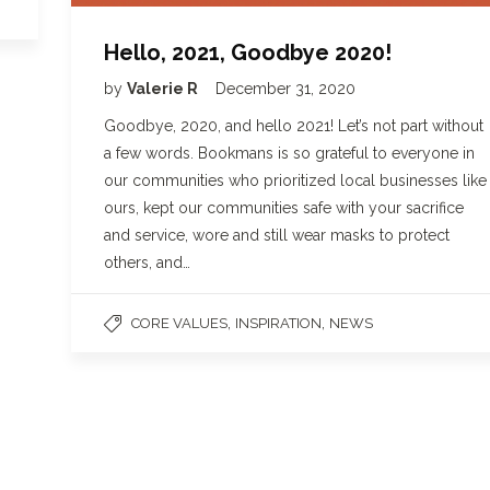
Hello, 2021, Goodbye 2020!
by
Valerie R
December 31, 2020
Goodbye, 2020, and hello 2021! Let’s not part without
a few words. Bookmans is so grateful to everyone in
our communities who prioritized local businesses like
ours, kept our communities safe with your sacrifice
and service, wore and still wear masks to protect
others, and…
,
,
CORE VALUES
INSPIRATION
NEWS