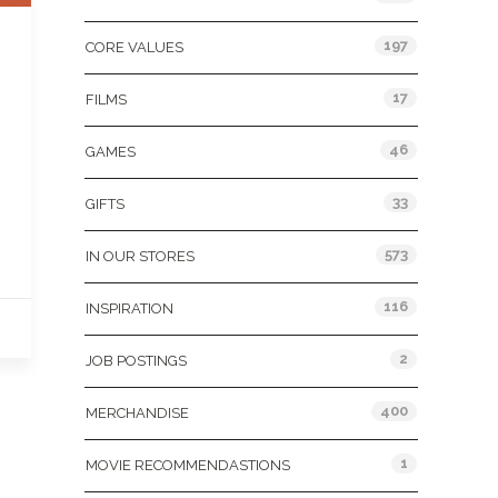
197
CORE VALUES
17
FILMS
46
GAMES
33
GIFTS
573
IN OUR STORES
116
INSPIRATION
2
JOB POSTINGS
400
MERCHANDISE
1
MOVIE RECOMMENDASTIONS