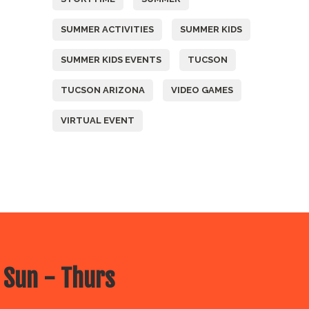
SUMMER ACTIVITIES
SUMMER KIDS
SUMMER KIDS EVENTS
TUCSON
TUCSON ARIZONA
VIDEO GAMES
VIRTUAL EVENT
 Sun - Thurs