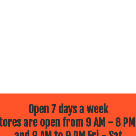
Open 7 days a week
ores are open from 9 AM - 8 PM