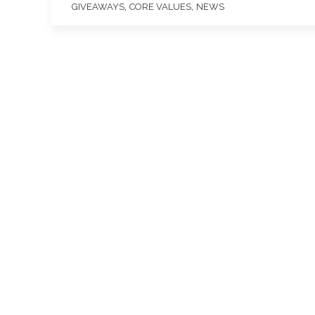
,
,
GIVEAWAYS
CORE VALUES
NEWS