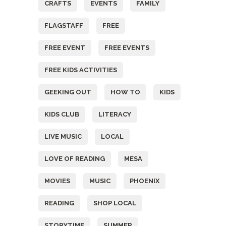
CRAFTS
EVENTS
FAMILY
FLAGSTAFF
FREE
FREE EVENT
FREE EVENTS
FREE KIDS ACTIVITIES
GEEKING OUT
HOW TO
KIDS
KIDS CLUB
LITERACY
LIVE MUSIC
LOCAL
LOVE OF READING
MESA
MOVIES
MUSIC
PHOENIX
READING
SHOP LOCAL
STORYTIME
SUMMER