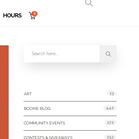
0
HOURS
Categories
13
ART
442
BOOKIE BLOG
272
COMMUNITY EVENTS
252
CONTESTS & GIVEAWAYS