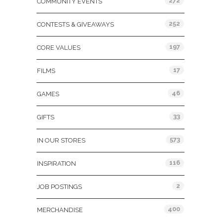
272
COMMUNITY EVENTS
252
CONTESTS & GIVEAWAYS
197
CORE VALUES
17
FILMS
46
GAMES
33
GIFTS
573
IN OUR STORES
116
INSPIRATION
2
JOB POSTINGS
400
MERCHANDISE