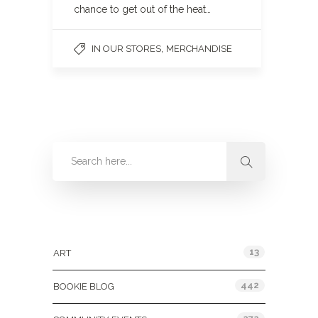
chance to get out of the heat…
,
IN OUR STORES
MERCHANDISE
Categories
13
ART
442
BOOKIE BLOG