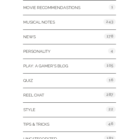
1
MOVIE RECOMMENDASTIONS
243
MUSICAL NOTES
178
NEWS
4
PERSONALITY
105
PLAY: A GAMER'S BLOG
16
QUIZ
287
REEL CHAT
22
STYLE
46
TIPS & TRICKS
183
UNCATEGORIZED