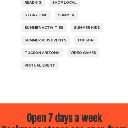
READING
SHOP LOCAL
STORYTIME
SUMMER
SUMMER ACTIVITIES
SUMMER KIDS
SUMMER KIDS EVENTS
TUCSON
TUCSON ARIZONA
VIDEO GAMES
VIRTUAL EVENT
Open 7 days a week