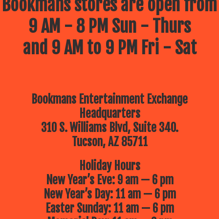
Bookmans stores are open from
9 AM - 8 PM Sun - Thurs
and 9 AM to 9 PM Fri - Sat
Bookmans Entertainment Exchange
Headquarters
310 S. Williams Blvd, Suite 340.
Tucson, AZ 85711
Holiday Hours
New Year’s Eve: 9 am — 6 pm
New Year’s Day: 11 am — 6 pm
Easter Sunday: 11 am — 6 pm