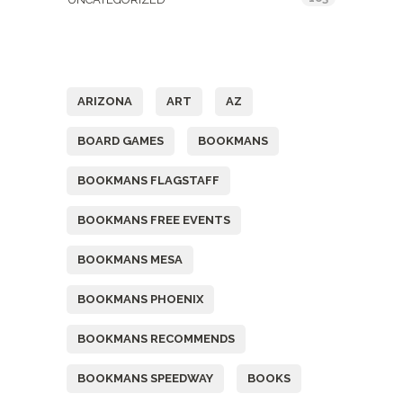
Tags
ARIZONA
ART
AZ
BOARD GAMES
BOOKMANS
BOOKMANS FLAGSTAFF
BOOKMANS FREE EVENTS
BOOKMANS MESA
BOOKMANS PHOENIX
BOOKMANS RECOMMENDS
BOOKMANS SPEEDWAY
BOOKS