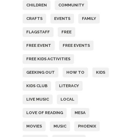
CHILDREN
COMMUNITY
CRAFTS
EVENTS
FAMILY
FLAGSTAFF
FREE
FREE EVENT
FREE EVENTS
FREE KIDS ACTIVITIES
GEEKING OUT
HOW TO
KIDS
KIDS CLUB
LITERACY
LIVE MUSIC
LOCAL
LOVE OF READING
MESA
MOVIES
MUSIC
PHOENIX