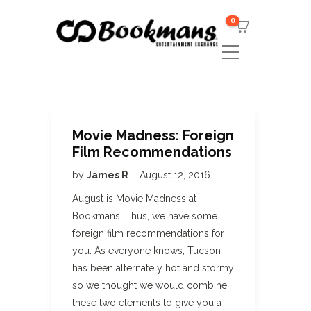
0
Movie Madness: Foreign
Film Recommendations
by
James R
August 12, 2016
August is Movie Madness at
Bookmans! Thus, we have some
foreign film recommendations for
you. As everyone knows, Tucson
has been alternately hot and stormy
so we thought we would combine
these two elements to give you a