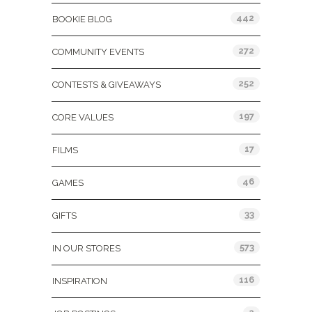
442
BOOKIE BLOG
272
COMMUNITY EVENTS
252
CONTESTS & GIVEAWAYS
197
CORE VALUES
17
FILMS
46
GAMES
33
GIFTS
573
IN OUR STORES
116
INSPIRATION