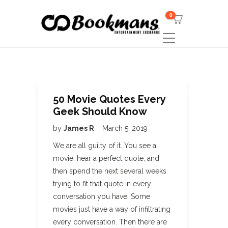
0
50 Movie Quotes Every
Geek Should Know
by
James R
March 5, 2019
We are all guilty of it. You see a
movie, hear a perfect quote, and
then spend the next several weeks
trying to fit that quote in every
conversation you have. Some
movies just have a way of infiltrating
every conversation. Then there are