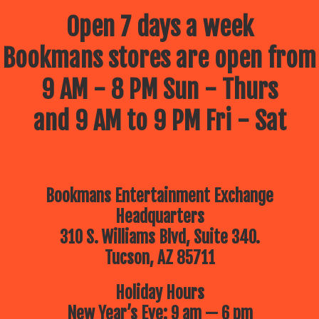
Open 7 days a week
Bookmans stores are open from
9 AM - 8 PM Sun - Thurs
and 9 AM to 9 PM Fri - Sat
Bookmans Entertainment Exchange
Headquarters
310 S. Williams Blvd, Suite 340.
Tucson, AZ 85711
Holiday Hours
New Year’s Eve: 9 am — 6 pm