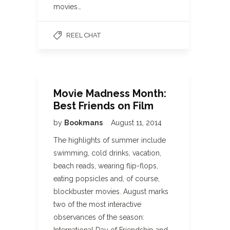
movies…
REEL CHAT
Movie Madness Month:
Best Friends on Film
by
Bookmans
August 11, 2014
The highlights of summer include
swimming, cold drinks, vacation,
beach reads, wearing flip-flops,
eating popsicles and, of course,
blockbuster movies. August marks
two of the most interactive
observances of the season: