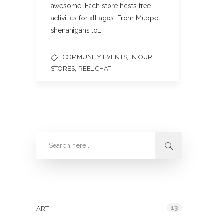
awesome. Each store hosts free
activities for all ages. From Muppet
shenanigans to…
,
COMMUNITY EVENTS
IN OUR
,
STORES
REEL CHAT
Categories
13
ART