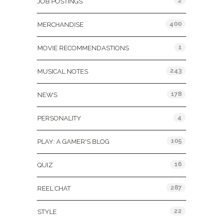
2
JOB POSTINGS
400
MERCHANDISE
1
MOVIE RECOMMENDASTIONS
243
MUSICAL NOTES
178
NEWS
4
PERSONALITY
105
PLAY: A GAMER'S BLOG
16
QUIZ
287
REEL CHAT
22
STYLE