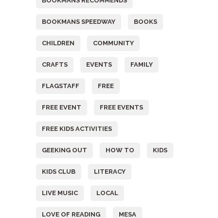
BOOKMANS RECOMMENDS
BOOKMANS SPEEDWAY
BOOKS
CHILDREN
COMMUNITY
CRAFTS
EVENTS
FAMILY
FLAGSTAFF
FREE
FREE EVENT
FREE EVENTS
FREE KIDS ACTIVITIES
GEEKING OUT
HOW TO
KIDS
KIDS CLUB
LITERACY
LIVE MUSIC
LOCAL
LOVE OF READING
MESA