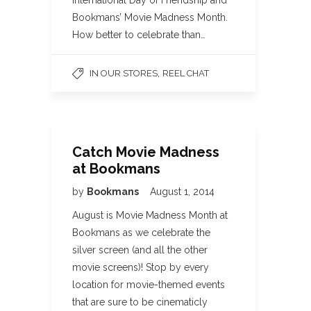
International Day of Friendship and
Bookmans’ Movie Madness Month.
How better to celebrate than…
,
IN OUR STORES
REEL CHAT
Catch Movie Madness
at Bookmans
by
Bookmans
August 1, 2014
August is Movie Madness Month at
Bookmans as we celebrate the
silver screen (and all the other
movie screens)! Stop by every
location for movie-themed events
that are sure to be cinematicly