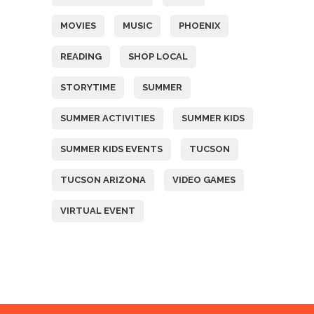
MOVIES
MUSIC
PHOENIX
READING
SHOP LOCAL
STORYTIME
SUMMER
SUMMER ACTIVITIES
SUMMER KIDS
SUMMER KIDS EVENTS
TUCSON
TUCSON ARIZONA
VIDEO GAMES
VIRTUAL EVENT