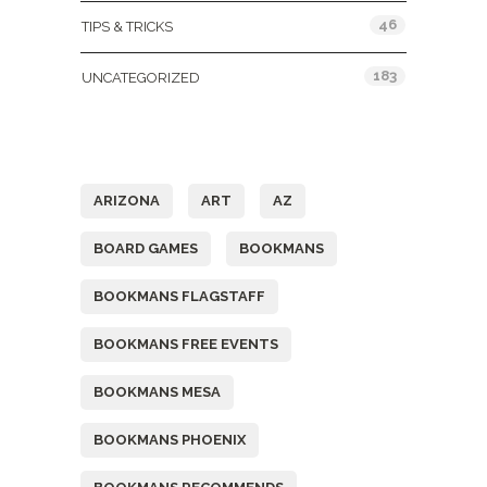
46
TIPS & TRICKS
183
UNCATEGORIZED
Tags
ARIZONA
ART
AZ
BOARD GAMES
BOOKMANS
BOOKMANS FLAGSTAFF
BOOKMANS FREE EVENTS
BOOKMANS MESA
BOOKMANS PHOENIX