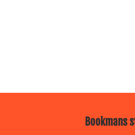
Bookmans st