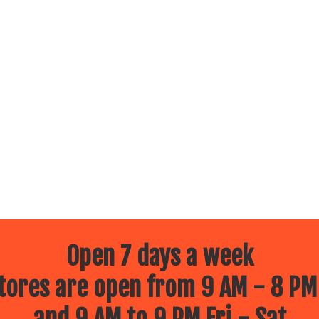
Open 7 days a week
ores are open from 9 AM - 8 PM