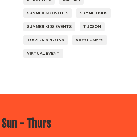
SUMMER ACTIVITIES
SUMMER KIDS
SUMMER KIDS EVENTS
TUCSON
TUCSON ARIZONA
VIDEO GAMES
VIRTUAL EVENT
 Sun - Thurs