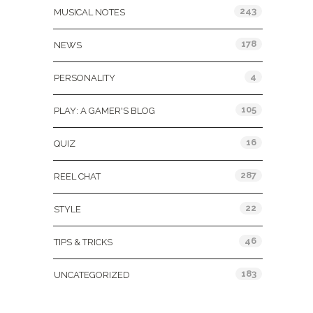
243
MUSICAL NOTES
178
NEWS
4
PERSONALITY
105
PLAY: A GAMER'S BLOG
16
QUIZ
287
REEL CHAT
22
STYLE
46
TIPS & TRICKS
183
UNCATEGORIZED