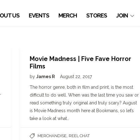
OUT US
EVENTS
MERCH
STORES
JOIN
Movie Madness | Five Fave Horror
Films
by
James R
August 22, 2017
The horror genre, both in film and print, is the most
r
difficult to do well. When was the last time you saw or
read something truly original and truly scary? August
is Movie Madness month here at Bookmans, so let’s
take a look at what…
,
MERCHANDISE
REEL CHAT