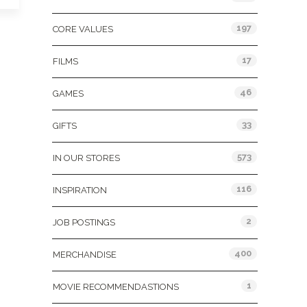
197
CORE VALUES
17
FILMS
46
GAMES
33
GIFTS
573
IN OUR STORES
116
INSPIRATION
2
JOB POSTINGS
400
MERCHANDISE
1
MOVIE RECOMMENDASTIONS