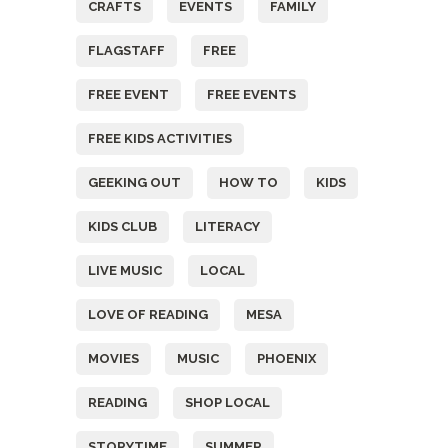
CRAFTS
EVENTS
FAMILY
FLAGSTAFF
FREE
FREE EVENT
FREE EVENTS
FREE KIDS ACTIVITIES
GEEKING OUT
HOW TO
KIDS
KIDS CLUB
LITERACY
LIVE MUSIC
LOCAL
LOVE OF READING
MESA
MOVIES
MUSIC
PHOENIX
READING
SHOP LOCAL
STORYTIME
SUMMER