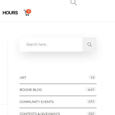
0
HOURS
Categories
13
ART
442
BOOKIE BLOG
272
COMMUNITY EVENTS
252
CONTESTS & GIVEAWAYS