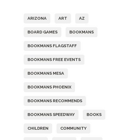
Tags
ARIZONA
ART
AZ
BOARD GAMES
BOOKMANS
BOOKMANS FLAGSTAFF
BOOKMANS FREE EVENTS
BOOKMANS MESA
BOOKMANS PHOENIX
BOOKMANS RECOMMENDS
BOOKMANS SPEEDWAY
BOOKS
CHILDREN
COMMUNITY