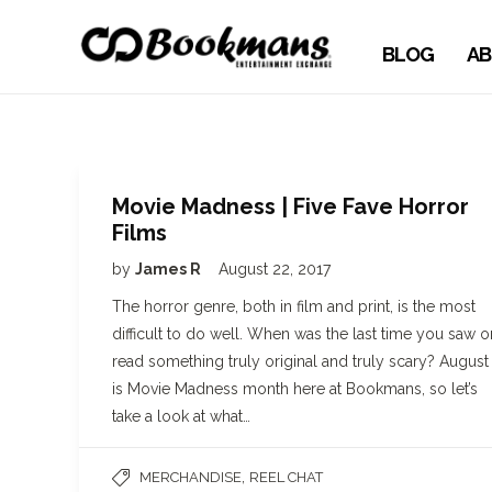
BLOG
AB
Movie Madness | Five Fave Horror
Films
by
James R
August 22, 2017
The horror genre, both in film and print, is the most
difficult to do well. When was the last time you saw o
read something truly original and truly scary? August
is Movie Madness month here at Bookmans, so let’s
take a look at what…
,
MERCHANDISE
REEL CHAT