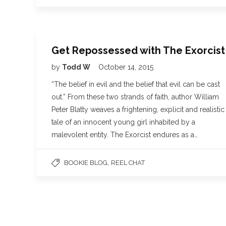
Get Repossessed with The Exorcist
by
Todd W
October 14, 2015
“The belief in evil and the belief that evil can be cast
out.” From these two strands of faith, author William
Peter Blatty weaves a frightening, explicit and realistic
tale of an innocent young girl inhabited by a
malevolent entity. The Exorcist endures as a…
,
BOOKIE BLOG
REEL CHAT