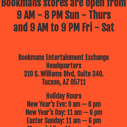
Bookmans stores are open from
9 AM - 8 PM Sun - Thurs
and 9 AM to 9 PM Fri - Sat
Bookmans Entertainment Exchange
Headquarters
310 S. Williams Blvd, Suite 340.
Tucson, AZ 85711
Holiday Hours
New Year’s Eve: 9 am — 6 pm
New Year’s Day: 11 am — 6 pm
Easter Sunday: 11 am — 6 pm