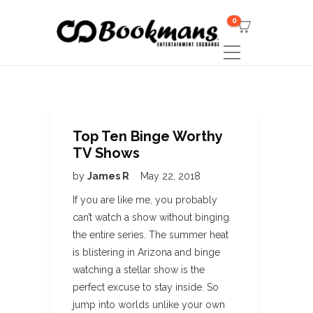
0
Top Ten Binge Worthy
TV Shows
by
James R
May 22, 2018
If you are like me, you probably
can’t watch a show without binging
the entire series. The summer heat
is blistering in Arizona and binge
watching a stellar show is the
perfect excuse to stay inside. So
jump into worlds unlike your own