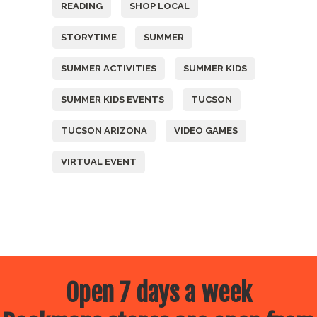
READING
SHOP LOCAL
STORYTIME
SUMMER
SUMMER ACTIVITIES
SUMMER KIDS
SUMMER KIDS EVENTS
TUCSON
TUCSON ARIZONA
VIDEO GAMES
VIRTUAL EVENT
Open 7 days a week