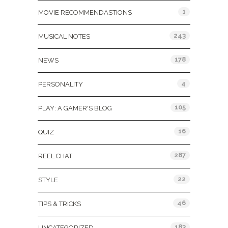
1
MOVIE RECOMMENDASTIONS
243
MUSICAL NOTES
178
NEWS
4
PERSONALITY
105
PLAY: A GAMER'S BLOG
16
QUIZ
287
REEL CHAT
22
STYLE
46
TIPS & TRICKS
183
UNCATEGORIZED