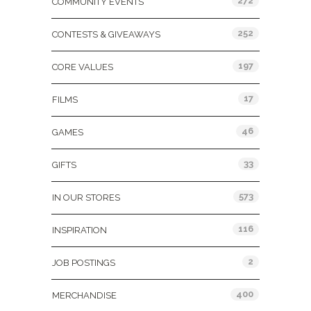
272
COMMUNITY EVENTS
252
CONTESTS & GIVEAWAYS
197
CORE VALUES
17
FILMS
46
GAMES
33
GIFTS
573
IN OUR STORES
116
INSPIRATION
2
JOB POSTINGS
400
MERCHANDISE