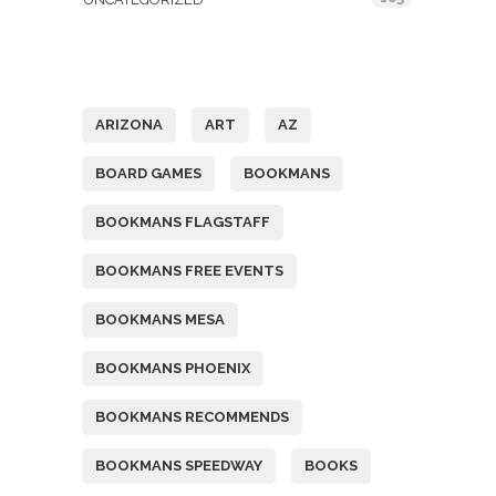
Tags
ARIZONA
ART
AZ
BOARD GAMES
BOOKMANS
BOOKMANS FLAGSTAFF
BOOKMANS FREE EVENTS
BOOKMANS MESA
BOOKMANS PHOENIX
BOOKMANS RECOMMENDS
BOOKMANS SPEEDWAY
BOOKS