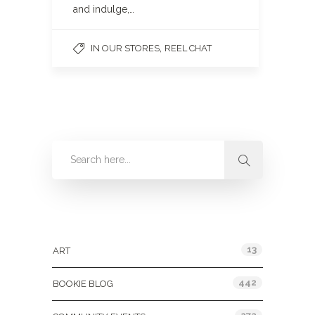
and indulge,…
,
IN OUR STORES
REEL CHAT
Categories
13
ART
442
BOOKIE BLOG