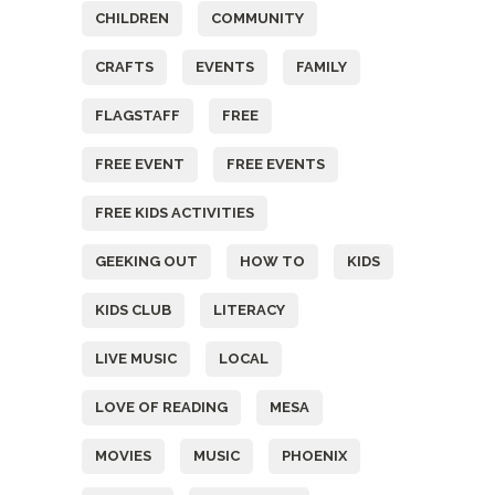
CHILDREN
COMMUNITY
CRAFTS
EVENTS
FAMILY
FLAGSTAFF
FREE
FREE EVENT
FREE EVENTS
FREE KIDS ACTIVITIES
GEEKING OUT
HOW TO
KIDS
KIDS CLUB
LITERACY
LIVE MUSIC
LOCAL
LOVE OF READING
MESA
MOVIES
MUSIC
PHOENIX