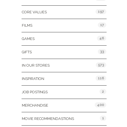
197
CORE VALUES
17
FILMS
46
GAMES
33
GIFTS
573
IN OUR STORES
116
INSPIRATION
2
JOB POSTINGS
400
MERCHANDISE
1
MOVIE RECOMMENDASTIONS