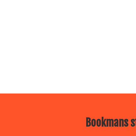
Bookmans st