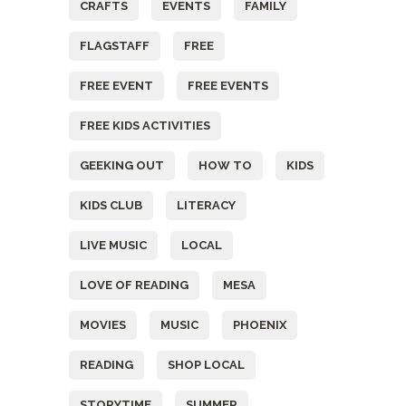
CRAFTS
EVENTS
FAMILY
FLAGSTAFF
FREE
FREE EVENT
FREE EVENTS
FREE KIDS ACTIVITIES
GEEKING OUT
HOW TO
KIDS
KIDS CLUB
LITERACY
LIVE MUSIC
LOCAL
LOVE OF READING
MESA
MOVIES
MUSIC
PHOENIX
READING
SHOP LOCAL
STORYTIME
SUMMER