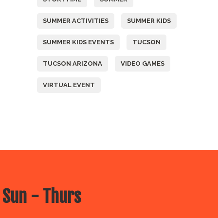
SUMMER ACTIVITIES
SUMMER KIDS
SUMMER KIDS EVENTS
TUCSON
TUCSON ARIZONA
VIDEO GAMES
VIRTUAL EVENT
 Sun - Thurs