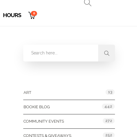
0
HOURS
Categories
13
ART
442
BOOKIE BLOG
272
COMMUNITY EVENTS
252
CONTESTS & GIVEAWAYS