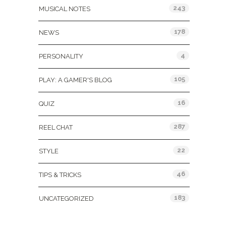
243
MUSICAL NOTES
178
NEWS
4
PERSONALITY
105
PLAY: A GAMER'S BLOG
16
QUIZ
287
REEL CHAT
22
STYLE
46
TIPS & TRICKS
183
UNCATEGORIZED