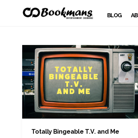
BLOG
AB
Totally Bingeable T.V. and Me