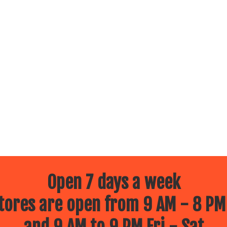
Open 7 days a week
ores are open from 9 AM - 8 PM