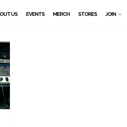
OUT US
EVENTS
MERCH
STORES
JOIN