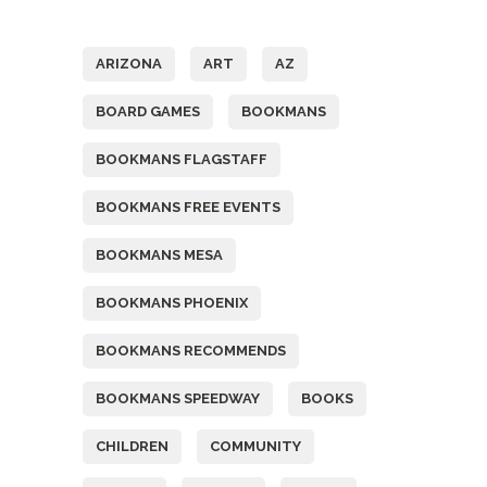
Tags
ARIZONA
ART
AZ
BOARD GAMES
BOOKMANS
BOOKMANS FLAGSTAFF
BOOKMANS FREE EVENTS
BOOKMANS MESA
BOOKMANS PHOENIX
BOOKMANS RECOMMENDS
BOOKMANS SPEEDWAY
BOOKS
CHILDREN
COMMUNITY