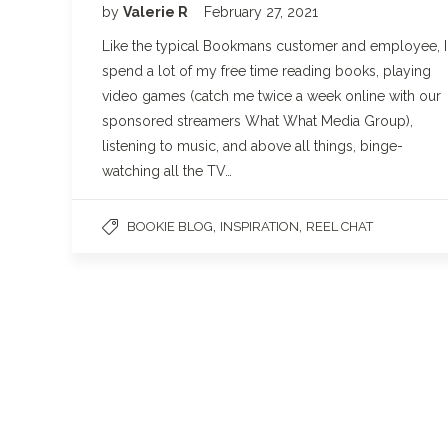
by
Valerie R
February 27, 2021
Like the typical Bookmans customer and employee, I
spend a lot of my free time reading books, playing
video games (catch me twice a week online with our
sponsored streamers What What Media Group),
listening to music, and above all things, binge-
watching all the TV…
,
,
BOOKIE BLOG
INSPIRATION
REEL CHAT