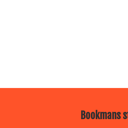
Bookmans st