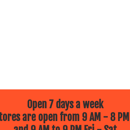
Open 7 days a week
ores are open from 9 AM - 8 PM