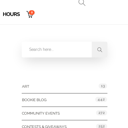
0
HOURS
Categories
13
ART
442
BOOKIE BLOG
272
COMMUNITY EVENTS
252
CONTESTS & GIVEAWAYS