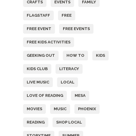
CRAFTS
EVENTS
FAMILY
FLAGSTAFF
FREE
FREE EVENT
FREE EVENTS
FREE KIDS ACTIVITIES
GEEKING OUT
HOW TO
KIDS
KIDS CLUB
LITERACY
LIVE MUSIC
LOCAL
LOVE OF READING
MESA
MOVIES
MUSIC
PHOENIX
READING
SHOP LOCAL
STORYTIME
SUMMER