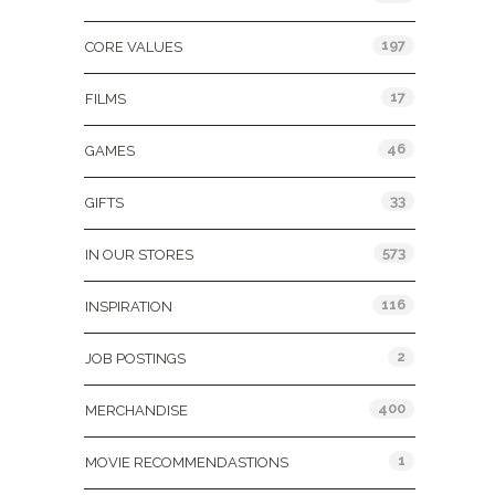
197
CORE VALUES
17
FILMS
46
GAMES
33
GIFTS
573
IN OUR STORES
116
INSPIRATION
2
JOB POSTINGS
400
MERCHANDISE
1
MOVIE RECOMMENDASTIONS