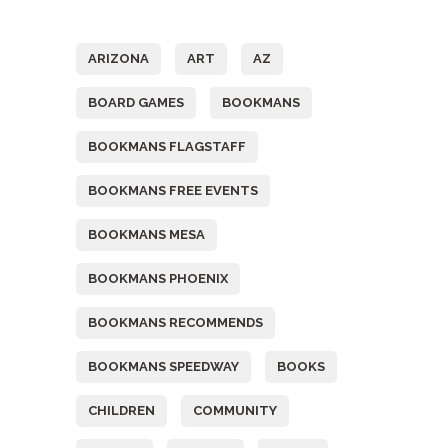
Tags
ARIZONA
ART
AZ
BOARD GAMES
BOOKMANS
BOOKMANS FLAGSTAFF
BOOKMANS FREE EVENTS
BOOKMANS MESA
BOOKMANS PHOENIX
BOOKMANS RECOMMENDS
BOOKMANS SPEEDWAY
BOOKS
CHILDREN
COMMUNITY