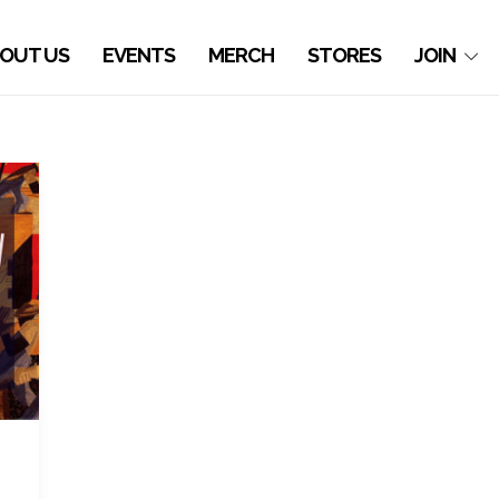
OUT US
EVENTS
MERCH
STORES
JOIN