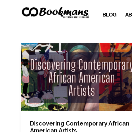
BLOG
AB
Discovering Contemporary African
American Artists