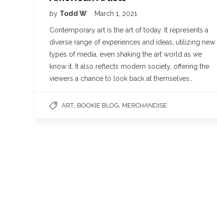
by
Todd W
March 1, 2021
Contemporary art is the art of today. It represents a
diverse range of experiences and ideas, utilizing new
types of media, even shaking the art world as we
know it. It also reflects modern society, offering the
viewers a chance to look back at themselves…
,
,
ART
BOOKIE BLOG
MERCHANDISE