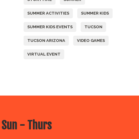
SUMMER ACTIVITIES
SUMMER KIDS
SUMMER KIDS EVENTS
TUCSON
TUCSON ARIZONA
VIDEO GAMES
VIRTUAL EVENT
 Sun - Thurs