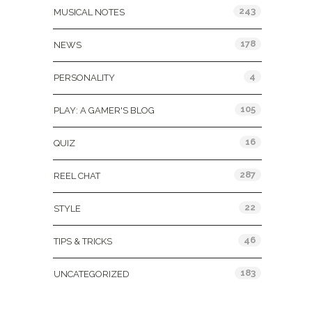
243
MUSICAL NOTES
178
NEWS
4
PERSONALITY
105
PLAY: A GAMER'S BLOG
16
QUIZ
287
REEL CHAT
22
STYLE
46
TIPS & TRICKS
183
UNCATEGORIZED