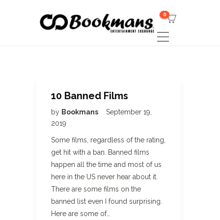
0
10 Banned Films
by
Bookmans
September 19,
2019
Some films, regardless of the rating,
get hit with a ban. Banned films
happen all the time and most of us
here in the US never hear about it.
There are some films on the
banned list even I found surprising.
Here are some of…