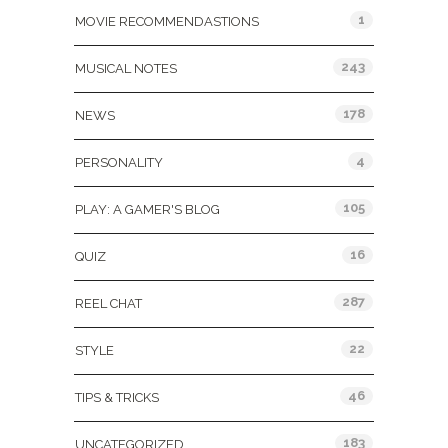
1
MOVIE RECOMMENDASTIONS
243
MUSICAL NOTES
178
NEWS
4
PERSONALITY
105
PLAY: A GAMER'S BLOG
16
QUIZ
287
REEL CHAT
22
STYLE
46
TIPS & TRICKS
183
UNCATEGORIZED