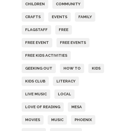
CHILDREN
COMMUNITY
CRAFTS
EVENTS
FAMILY
FLAGSTAFF
FREE
FREE EVENT
FREE EVENTS
FREE KIDS ACTIVITIES
GEEKING OUT
HOW TO
KIDS
KIDS CLUB
LITERACY
LIVE MUSIC
LOCAL
LOVE OF READING
MESA
MOVIES
MUSIC
PHOENIX