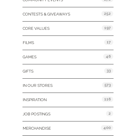
252
CONTESTS & GIVEAWAYS
197
CORE VALUES
17
FILMS
46
GAMES
33
GIFTS
573
IN OUR STORES
116
INSPIRATION
2
JOB POSTINGS
400
MERCHANDISE