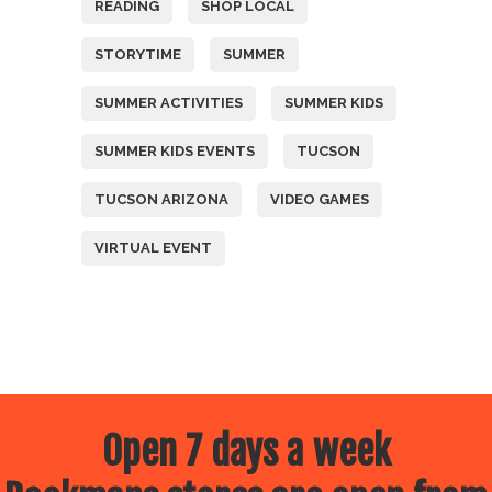
READING
SHOP LOCAL
STORYTIME
SUMMER
SUMMER ACTIVITIES
SUMMER KIDS
SUMMER KIDS EVENTS
TUCSON
TUCSON ARIZONA
VIDEO GAMES
VIRTUAL EVENT
Open 7 days a week