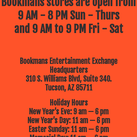
Bookmans stores are open from
9 AM - 8 PM Sun - Thurs
and 9 AM to 9 PM Fri - Sat
Bookmans Entertainment Exchange
Headquarters
310 S. Williams Blvd, Suite 340.
Tucson, AZ 85711
Holiday Hours
New Year’s Eve: 9 am — 6 pm
New Year’s Day: 11 am — 6 pm
Easter Sunday: 11 am — 6 pm