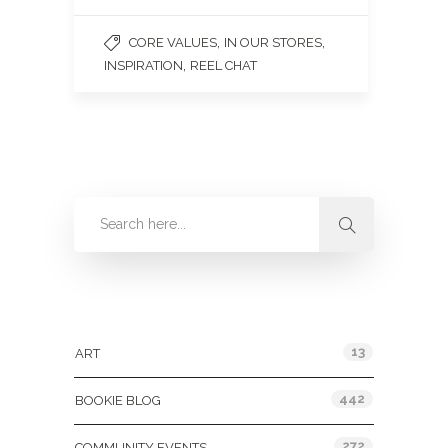
,
,
CORE VALUES
IN OUR STORES
,
INSPIRATION
REEL CHAT
Categories
13
ART
442
BOOKIE BLOG
272
COMMUNITY EVENTS