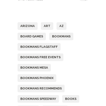
Tags
ARIZONA
ART
AZ
BOARD GAMES
BOOKMANS
BOOKMANS FLAGSTAFF
BOOKMANS FREE EVENTS
BOOKMANS MESA
BOOKMANS PHOENIX
BOOKMANS RECOMMENDS
BOOKMANS SPEEDWAY
BOOKS