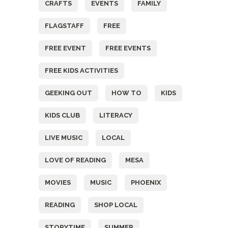
CRAFTS
EVENTS
FAMILY
FLAGSTAFF
FREE
FREE EVENT
FREE EVENTS
FREE KIDS ACTIVITIES
GEEKING OUT
HOW TO
KIDS
KIDS CLUB
LITERACY
LIVE MUSIC
LOCAL
LOVE OF READING
MESA
MOVIES
MUSIC
PHOENIX
READING
SHOP LOCAL
STORYTIME
SUMMER