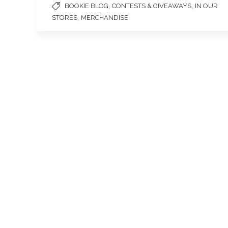
,
,
BOOKIE BLOG
CONTESTS & GIVEAWAYS
IN OUR
,
STORES
MERCHANDISE