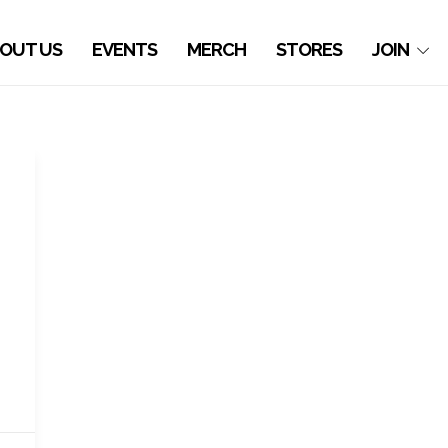
OUT US
EVENTS
MERCH
STORES
JOIN