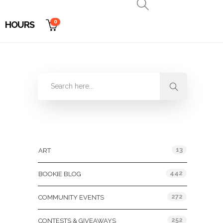
0
HOURS
Categories
13
ART
442
BOOKIE BLOG
272
COMMUNITY EVENTS
252
CONTESTS & GIVEAWAYS