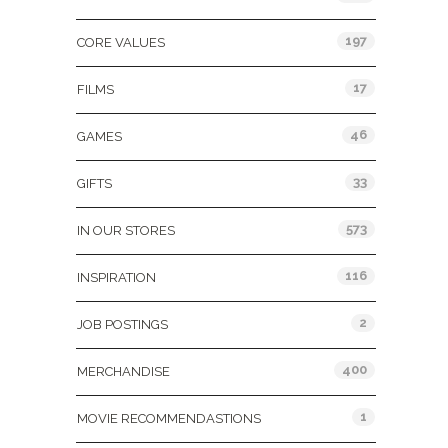
197
CORE VALUES
17
FILMS
46
GAMES
33
GIFTS
573
IN OUR STORES
116
INSPIRATION
2
JOB POSTINGS
400
MERCHANDISE
1
MOVIE RECOMMENDASTIONS