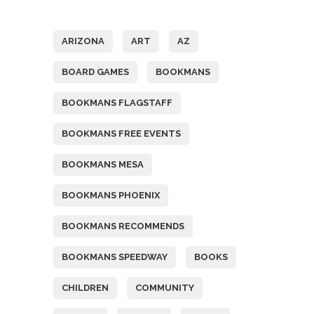
Tags
ARIZONA
ART
AZ
BOARD GAMES
BOOKMANS
BOOKMANS FLAGSTAFF
BOOKMANS FREE EVENTS
BOOKMANS MESA
BOOKMANS PHOENIX
BOOKMANS RECOMMENDS
BOOKMANS SPEEDWAY
BOOKS
CHILDREN
COMMUNITY