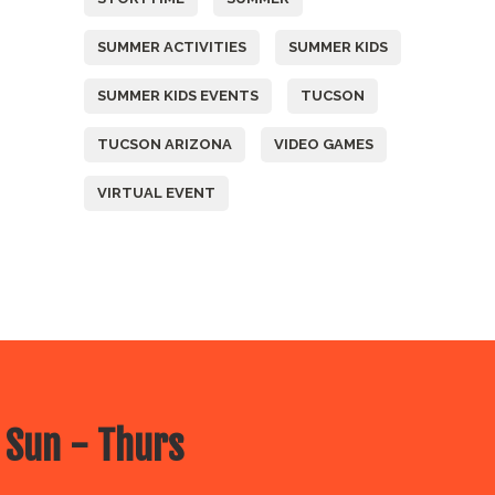
SUMMER ACTIVITIES
SUMMER KIDS
SUMMER KIDS EVENTS
TUCSON
TUCSON ARIZONA
VIDEO GAMES
VIRTUAL EVENT
 Sun - Thurs