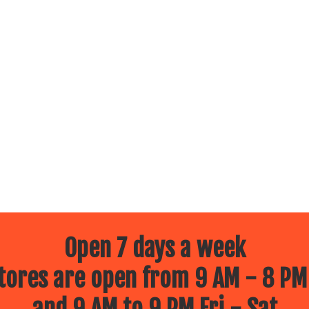
Open 7 days a week
ores are open from 9 AM - 8 PM