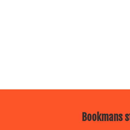
Bookmans st