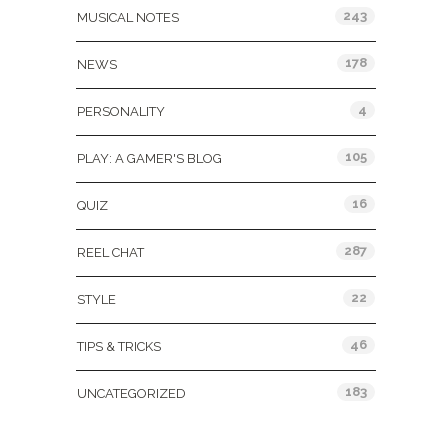
243
MUSICAL NOTES
178
NEWS
4
PERSONALITY
105
PLAY: A GAMER'S BLOG
16
QUIZ
287
REEL CHAT
22
STYLE
46
TIPS & TRICKS
183
UNCATEGORIZED