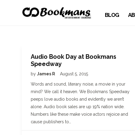
BLOG
AB
Audio Book Day at Bookmans
Speedway
by
James R
August 5, 2015
Words and sound, literary noise, a movie in your
mind? We call it heaven. We Bookmans Speedway
peeps love audio books and evidently we aren’t
alone. Audio book sales are up 19% nation wide.
Numbers like these make voice actors rejoice and
cause publishers to…