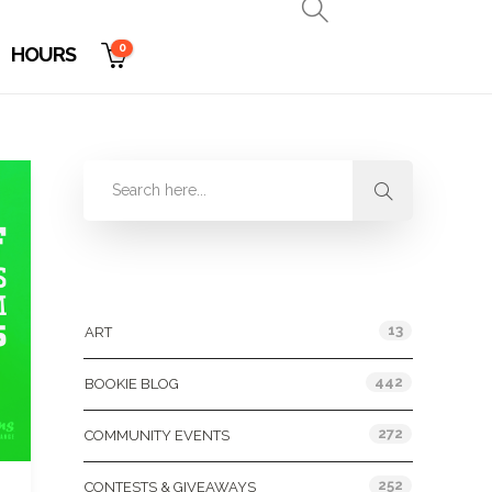
0
HOURS
Categories
13
ART
442
BOOKIE BLOG
272
COMMUNITY EVENTS
252
CONTESTS & GIVEAWAYS