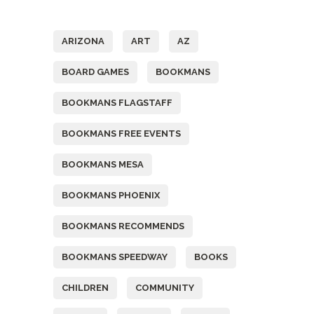
Tags
ARIZONA
ART
AZ
BOARD GAMES
BOOKMANS
BOOKMANS FLAGSTAFF
BOOKMANS FREE EVENTS
BOOKMANS MESA
BOOKMANS PHOENIX
BOOKMANS RECOMMENDS
BOOKMANS SPEEDWAY
BOOKS
CHILDREN
COMMUNITY