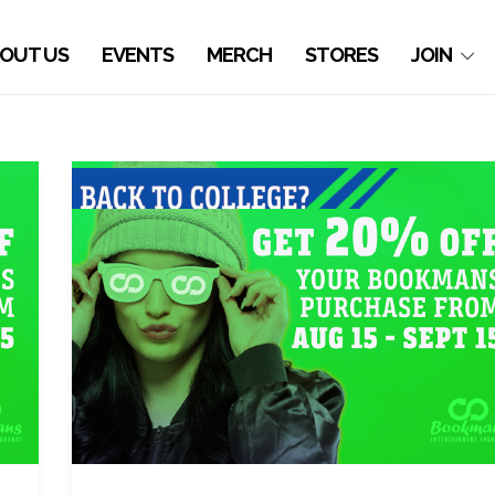
OUT US
EVENTS
MERCH
STORES
JOIN