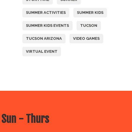
SUMMER ACTIVITIES
SUMMER KIDS
SUMMER KIDS EVENTS
TUCSON
TUCSON ARIZONA
VIDEO GAMES
VIRTUAL EVENT
 Sun - Thurs