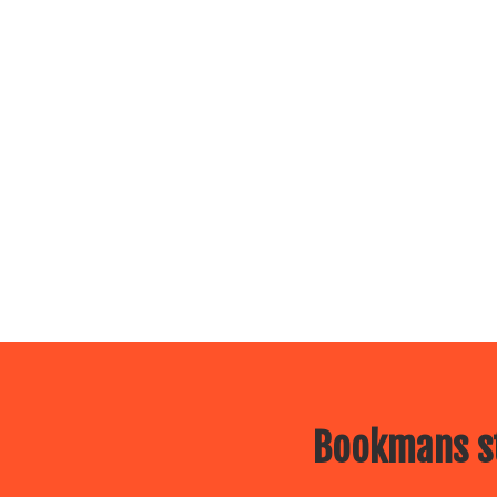
Bookmans st