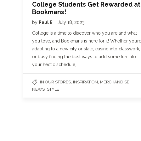
College Students Get Rewarded at
Bookmans!
by
Paul E
July 18, 2023
College is a time to discover who you are and what
you love, and Bookmans is here for it! Whether you’r
adapting to a new city or state, easing into classwork,
or busy finding the best ways to add some fun into
your hectic schedule,…
,
,
,
IN OUR STORES
INSPIRATION
MERCHANDISE
,
NEWS
STYLE