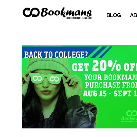
BLOG
AB