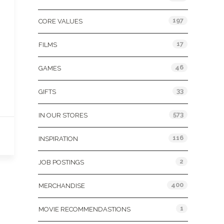
197
CORE VALUES
17
FILMS
46
GAMES
33
GIFTS
573
IN OUR STORES
116
INSPIRATION
2
JOB POSTINGS
400
MERCHANDISE
1
MOVIE RECOMMENDASTIONS