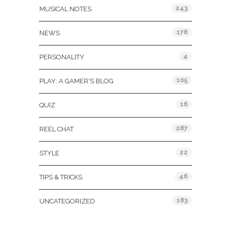
243
MUSICAL NOTES
178
NEWS
4
PERSONALITY
105
PLAY: A GAMER'S BLOG
16
QUIZ
287
REEL CHAT
22
STYLE
46
TIPS & TRICKS
183
UNCATEGORIZED