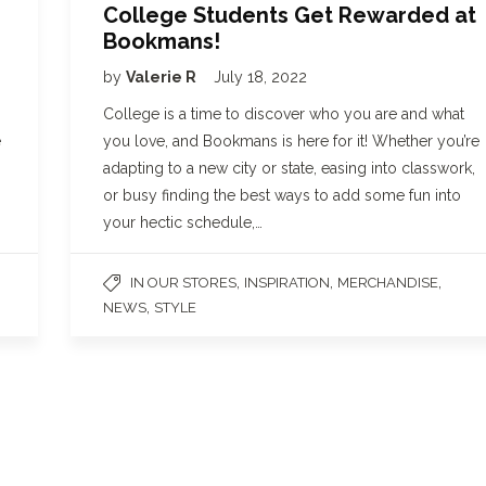
College Students Get Rewarded at
Bookmans!
by
Valerie R
July 18, 2022
College is a time to discover who you are and what
e
you love, and Bookmans is here for it! Whether you’re
adapting to a new city or state, easing into classwork,
or busy finding the best ways to add some fun into
your hectic schedule,…
,
,
,
IN OUR STORES
INSPIRATION
MERCHANDISE
,
NEWS
STYLE