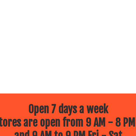
Open 7 days a week
ores are open from 9 AM - 8 PM