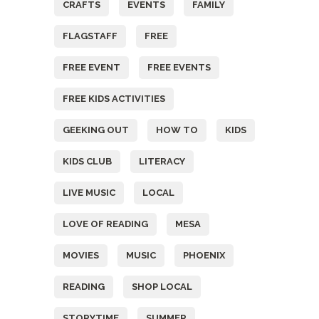
CRAFTS
EVENTS
FAMILY
FLAGSTAFF
FREE
FREE EVENT
FREE EVENTS
FREE KIDS ACTIVITIES
GEEKING OUT
HOW TO
KIDS
KIDS CLUB
LITERACY
LIVE MUSIC
LOCAL
LOVE OF READING
MESA
MOVIES
MUSIC
PHOENIX
READING
SHOP LOCAL
STORYTIME
SUMMER