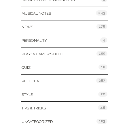
243
MUSICAL NOTES
178
NEWS
4
PERSONALITY
105
PLAY: A GAMER'S BLOG
16
QUIZ
287
REEL CHAT
22
STYLE
46
TIPS & TRICKS
183
UNCATEGORIZED