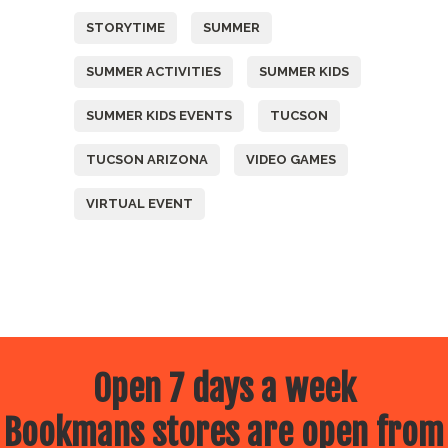
STORYTIME
SUMMER
SUMMER ACTIVITIES
SUMMER KIDS
SUMMER KIDS EVENTS
TUCSON
TUCSON ARIZONA
VIDEO GAMES
VIRTUAL EVENT
Open 7 days a week
Bookmans stores are open from