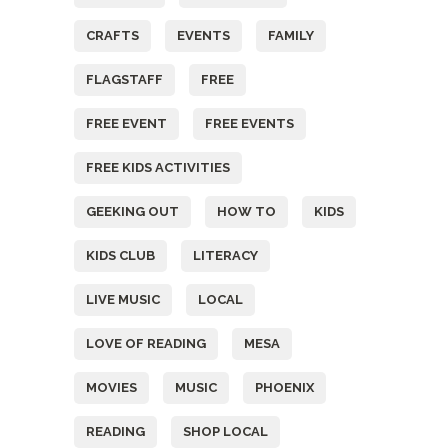
CRAFTS
EVENTS
FAMILY
FLAGSTAFF
FREE
FREE EVENT
FREE EVENTS
FREE KIDS ACTIVITIES
GEEKING OUT
HOW TO
KIDS
KIDS CLUB
LITERACY
LIVE MUSIC
LOCAL
LOVE OF READING
MESA
MOVIES
MUSIC
PHOENIX
READING
SHOP LOCAL