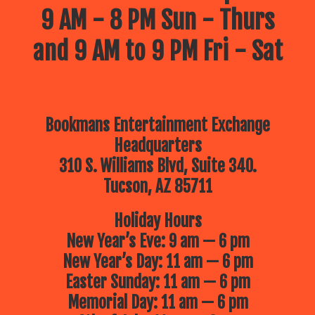
9 AM - 8 PM Sun - Thurs
and 9 AM to 9 PM Fri - Sat
Bookmans Entertainment Exchange
Headquarters
310 S. Williams Blvd, Suite 340.
Tucson, AZ 85711
Holiday Hours
New Year’s Eve: 9 am — 6 pm
New Year’s Day: 11 am — 6 pm
Easter Sunday: 11 am — 6 pm
Memorial Day: 11 am — 6 pm