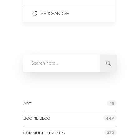
MERCHANDISE
Categories
13
ART
442
BOOKIE BLOG
272
COMMUNITY EVENTS