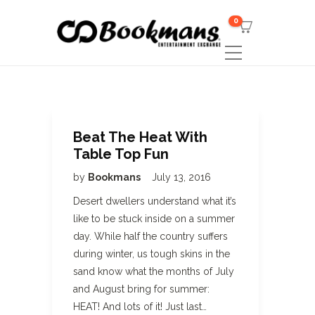
0
Beat The Heat With
Table Top Fun
by
Bookmans
July 13, 2016
Desert dwellers understand what it’s
like to be stuck inside on a summer
day. While half the country suffers
during winter, us tough skins in the
sand know what the months of July
and August bring for summer:
HEAT! And lots of it! Just last…