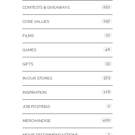
252
CONTESTS & GIVEAWAYS
197
CORE VALUES
17
FILMS
46
GAMES
33
GIFTS
573
IN OUR STORES
116
INSPIRATION
2
JOB POSTINGS
400
MERCHANDISE
1
MOVIE RECOMMENDASTIONS