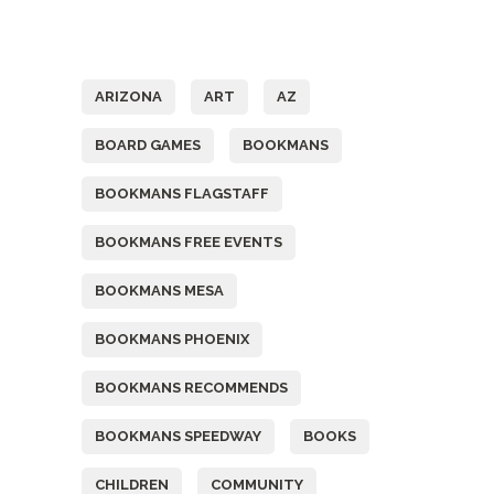
Tags
ARIZONA
ART
AZ
BOARD GAMES
BOOKMANS
BOOKMANS FLAGSTAFF
BOOKMANS FREE EVENTS
BOOKMANS MESA
BOOKMANS PHOENIX
BOOKMANS RECOMMENDS
BOOKMANS SPEEDWAY
BOOKS
CHILDREN
COMMUNITY