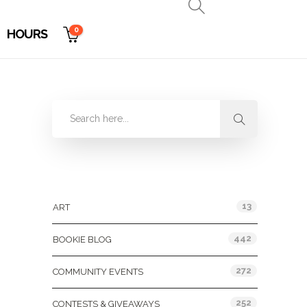
0
HOURS
Categories
13
ART
442
BOOKIE BLOG
272
COMMUNITY EVENTS
252
CONTESTS & GIVEAWAYS