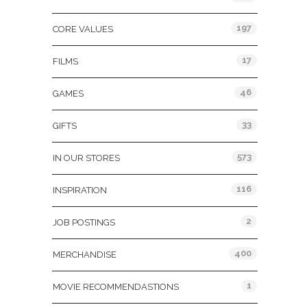
197
CORE VALUES
17
FILMS
46
GAMES
33
GIFTS
573
IN OUR STORES
116
INSPIRATION
2
JOB POSTINGS
400
MERCHANDISE
1
MOVIE RECOMMENDASTIONS