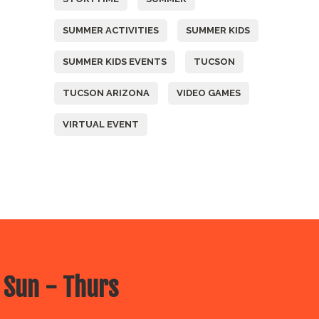
SUMMER ACTIVITIES
SUMMER KIDS
SUMMER KIDS EVENTS
TUCSON
TUCSON ARIZONA
VIDEO GAMES
VIRTUAL EVENT
 Sun - Thurs