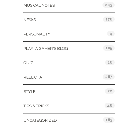
243
MUSICAL NOTES
178
NEWS
4
PERSONALITY
105
PLAY: A GAMER'S BLOG
16
QUIZ
287
REEL CHAT
22
STYLE
46
TIPS & TRICKS
183
UNCATEGORIZED