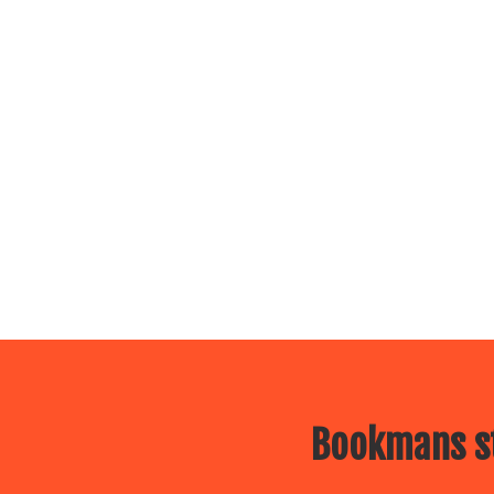
Bookmans st