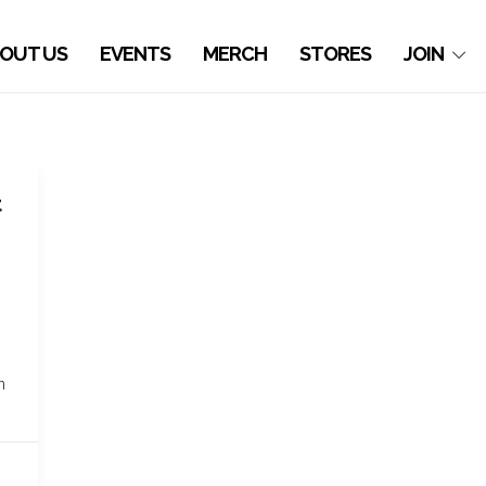
OUT US
EVENTS
MERCH
STORES
JOIN
t
n