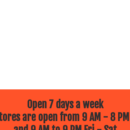
Open 7 days a week
ores are open from 9 AM - 8 PM