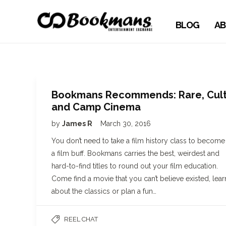
BLOG
AB
Bookmans Recommends: Rare, Cul
and Camp Cinema
by
James R
March 30, 2016
You don’t need to take a film history class to become
a film buff. Bookmans carries the best, weirdest and
hard-to-find titles to round out your film education.
Come find a movie that you can’t believe existed, lear
about the classics or plan a fun…
REEL CHAT