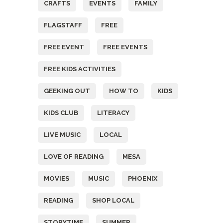
CRAFTS
EVENTS
FAMILY
FLAGSTAFF
FREE
FREE EVENT
FREE EVENTS
FREE KIDS ACTIVITIES
GEEKING OUT
HOW TO
KIDS
KIDS CLUB
LITERACY
LIVE MUSIC
LOCAL
LOVE OF READING
MESA
MOVIES
MUSIC
PHOENIX
READING
SHOP LOCAL
STORYTIME
SUMMER