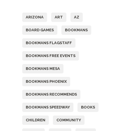
Tags
ARIZONA
ART
AZ
BOARD GAMES
BOOKMANS
BOOKMANS FLAGSTAFF
BOOKMANS FREE EVENTS
BOOKMANS MESA
BOOKMANS PHOENIX
BOOKMANS RECOMMENDS
BOOKMANS SPEEDWAY
BOOKS
CHILDREN
COMMUNITY