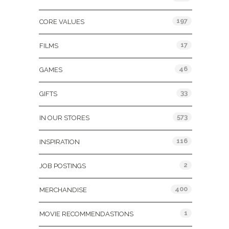
197
CORE VALUES
17
FILMS
46
GAMES
33
GIFTS
573
IN OUR STORES
116
INSPIRATION
2
JOB POSTINGS
400
MERCHANDISE
1
MOVIE RECOMMENDASTIONS