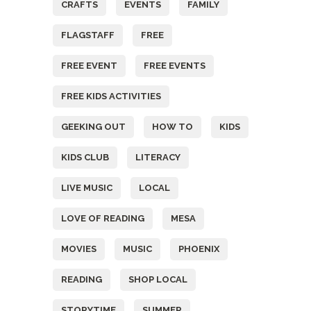
CRAFTS
EVENTS
FAMILY
FLAGSTAFF
FREE
FREE EVENT
FREE EVENTS
FREE KIDS ACTIVITIES
GEEKING OUT
HOW TO
KIDS
KIDS CLUB
LITERACY
LIVE MUSIC
LOCAL
LOVE OF READING
MESA
MOVIES
MUSIC
PHOENIX
READING
SHOP LOCAL
STORYTIME
SUMMER