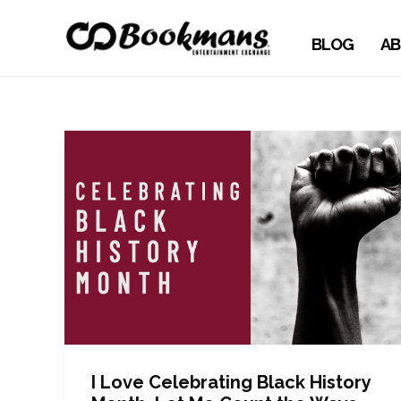
BLOG
AB
I Love Celebrating Black History