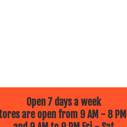
Open 7 days a week
ores are open from 9 AM - 8 PM