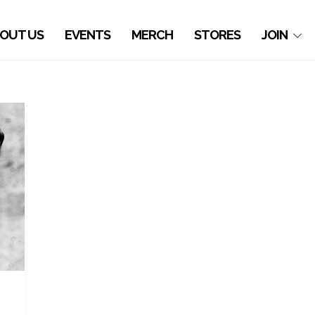
OUT US
EVENTS
MERCH
STORES
JOIN