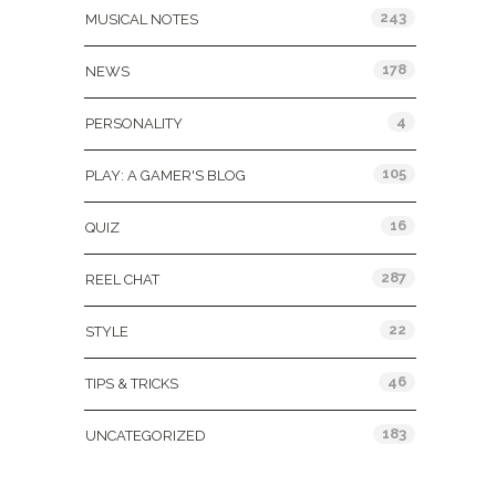
243
MUSICAL NOTES
178
NEWS
4
PERSONALITY
105
PLAY: A GAMER'S BLOG
16
QUIZ
287
REEL CHAT
22
STYLE
46
TIPS & TRICKS
183
UNCATEGORIZED