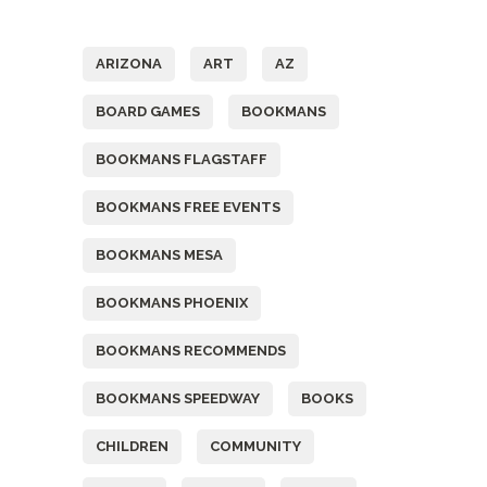
Tags
ARIZONA
ART
AZ
BOARD GAMES
BOOKMANS
BOOKMANS FLAGSTAFF
BOOKMANS FREE EVENTS
BOOKMANS MESA
BOOKMANS PHOENIX
BOOKMANS RECOMMENDS
BOOKMANS SPEEDWAY
BOOKS
CHILDREN
COMMUNITY