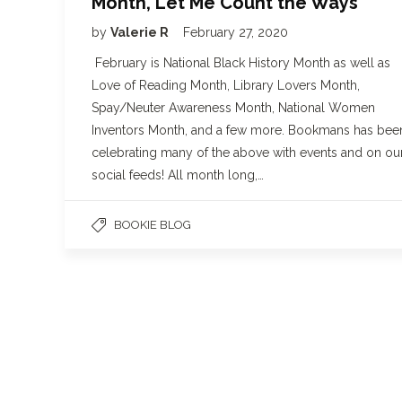
Month, Let Me Count the Ways
by
Valerie R
February 27, 2020
February is National Black History Month as well as
Love of Reading Month, Library Lovers Month,
Spay/Neuter Awareness Month, National Women
Inventors Month, and a few more. Bookmans has bee
celebrating many of the above with events and on ou
social feeds! All month long,…
BOOKIE BLOG