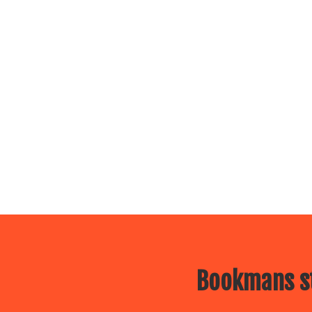
Bookmans st