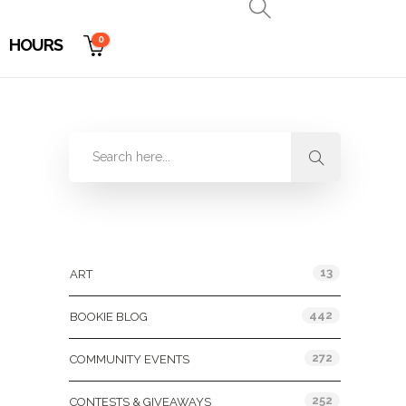
0
HOURS
Categories
13
ART
442
BOOKIE BLOG
272
COMMUNITY EVENTS
252
CONTESTS & GIVEAWAYS