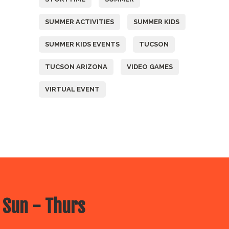
SUMMER ACTIVITIES
SUMMER KIDS
SUMMER KIDS EVENTS
TUCSON
TUCSON ARIZONA
VIDEO GAMES
VIRTUAL EVENT
 Sun - Thurs