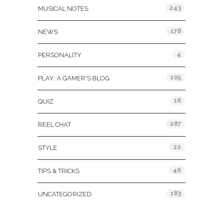
243
MUSICAL NOTES
178
NEWS
4
PERSONALITY
105
PLAY: A GAMER'S BLOG
16
QUIZ
287
REEL CHAT
22
STYLE
46
TIPS & TRICKS
183
UNCATEGORIZED