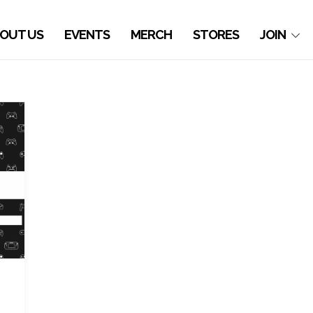
OUT US
EVENTS
MERCH
STORES
JOIN