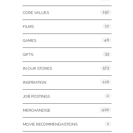
197
CORE VALUES
17
FILMS
46
GAMES
33
GIFTS
573
IN OUR STORES
116
INSPIRATION
2
JOB POSTINGS
400
MERCHANDISE
1
MOVIE RECOMMENDASTIONS