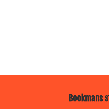
Bookmans st