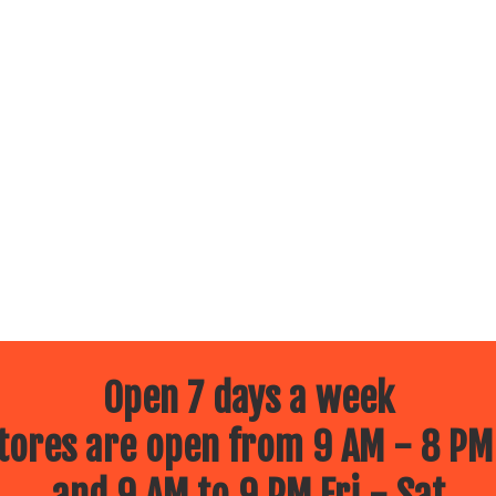
Open 7 days a week
ores are open from 9 AM - 8 PM