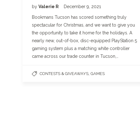
by
Valerie R
December 9, 2021
Bookmans Tucson has scored something truly
spectacular for Christmas, and we want to give you
the opportunity to take it home for the holidays. A
nearly new, out-of-box, disc-equipped PlayStation 5
gaming system plus a matching white controller
came across our trade counter in Tucson,…
,
CONTESTS & GIVEAWAYS
GAMES