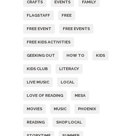
CRAFTS
EVENTS
FAMILY
FLAGSTAFF
FREE
FREE EVENT
FREE EVENTS
FREE KIDS ACTIVITIES
GEEKING OUT
HOW TO
KIDS
KIDS CLUB
LITERACY
LIVE MUSIC
LOCAL
LOVE OF READING
MESA
MOVIES
MUSIC
PHOENIX
READING
SHOP LOCAL
STORYTIME
SUMMER