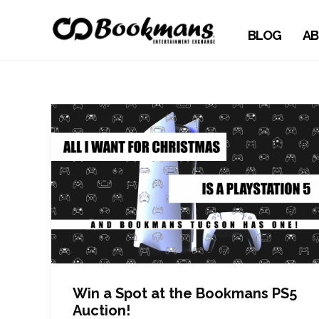
BLOG
AB
Win a Spot at the Bookmans PS5
Auction!