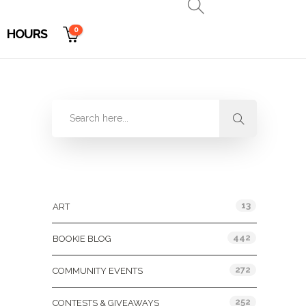
0
HOURS
Categories
13
ART
442
BOOKIE BLOG
272
COMMUNITY EVENTS
252
CONTESTS & GIVEAWAYS