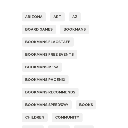
Tags
ARIZONA
ART
AZ
BOARD GAMES
BOOKMANS
BOOKMANS FLAGSTAFF
BOOKMANS FREE EVENTS
BOOKMANS MESA
BOOKMANS PHOENIX
BOOKMANS RECOMMENDS
BOOKMANS SPEEDWAY
BOOKS
CHILDREN
COMMUNITY