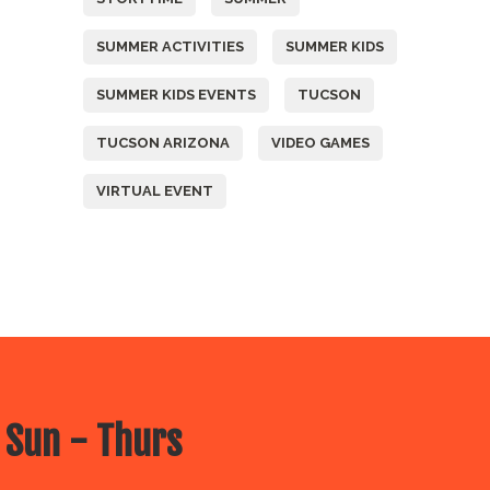
SUMMER ACTIVITIES
SUMMER KIDS
SUMMER KIDS EVENTS
TUCSON
TUCSON ARIZONA
VIDEO GAMES
VIRTUAL EVENT
 Sun - Thurs