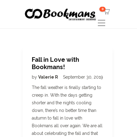
0
Fall in Love with
Bookmans!
by
Valerie R
September 30, 2019
The fall weather is finally starting to
creep in. With the days getting
shorter and the nights cooling
down, there’s no better time than
autumn to fall in love with
Bookmans all over again. We are all
about celebrating the fall and that