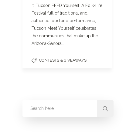
it, Tucson FEED Yourself. A Folk-Life
Festival full of traditional and
authentic food and performance,
Tucson Meet Yourself celebrates
the communities that make up the
Arizona-Sanora…
CONTESTS & GIVEAWAYS
Categories