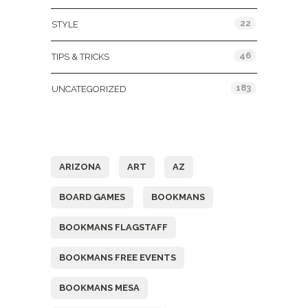
22
STYLE
46
TIPS & TRICKS
183
UNCATEGORIZED
Tags
ARIZONA
ART
AZ
BOARD GAMES
BOOKMANS
BOOKMANS FLAGSTAFF
BOOKMANS FREE EVENTS
BOOKMANS MESA