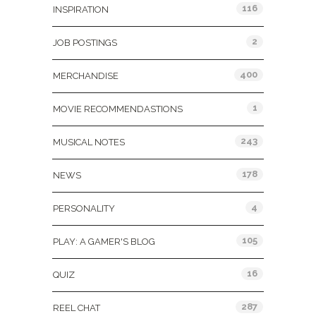
116
INSPIRATION
2
JOB POSTINGS
400
MERCHANDISE
1
MOVIE RECOMMENDASTIONS
243
MUSICAL NOTES
178
NEWS
4
PERSONALITY
105
PLAY: A GAMER'S BLOG
16
QUIZ
287
REEL CHAT