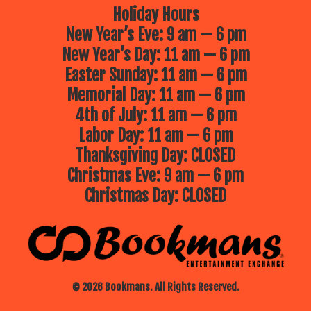
Holiday Hours
New Year’s Eve: 9 am — 6 pm
New Year’s Day: 11 am — 6 pm
Easter Sunday: 11 am — 6 pm
Memorial Day: 11 am — 6 pm
4th of July: 11 am — 6 pm
Labor Day: 11 am — 6 pm
Thanksgiving Day: CLOSED
Christmas Eve: 9 am — 6 pm
Christmas Day: CLOSED
© 2026 Bookmans. All Rights Reserved.