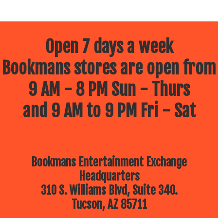
Open 7 days a week
Bookmans stores are open from
9 AM - 8 PM Sun - Thurs
and 9 AM to 9 PM Fri - Sat
Bookmans Entertainment Exchange
Headquarters
310 S. Williams Blvd, Suite 340.
Tucson, AZ 85711