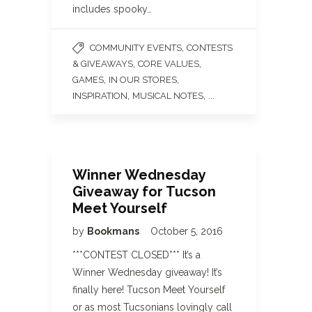
includes spooky…
,
COMMUNITY EVENTS
CONTESTS
,
,
& GIVEAWAYS
CORE VALUES
,
,
GAMES
IN OUR STORES
,
, ...
INSPIRATION
MUSICAL NOTES
Winner Wednesday
Giveaway for Tucson
Meet Yourself
by
Bookmans
October 5, 2016
***CONTEST CLOSED*** It’s a
Winner Wednesday giveaway! It’s
finally here! Tucson Meet Yourself
or as most Tucsonians lovingly call