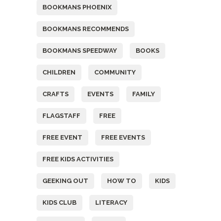
BOOKMANS PHOENIX
BOOKMANS RECOMMENDS
BOOKMANS SPEEDWAY
BOOKS
CHILDREN
COMMUNITY
CRAFTS
EVENTS
FAMILY
FLAGSTAFF
FREE
FREE EVENT
FREE EVENTS
FREE KIDS ACTIVITIES
GEEKING OUT
HOW TO
KIDS
KIDS CLUB
LITERACY