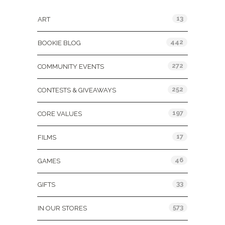
13
ART
442
BOOKIE BLOG
272
COMMUNITY EVENTS
252
CONTESTS & GIVEAWAYS
197
CORE VALUES
17
FILMS
46
GAMES
33
GIFTS
573
IN OUR STORES