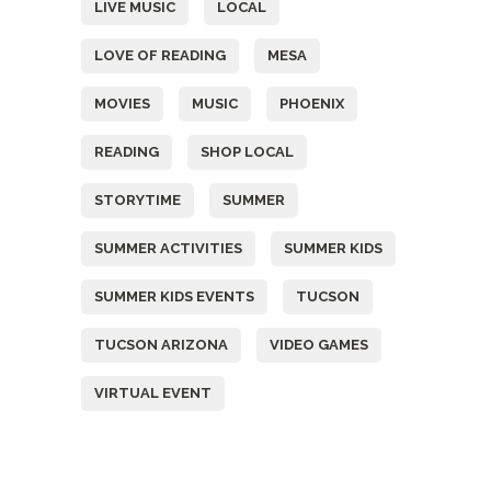
LIVE MUSIC
LOCAL
LOVE OF READING
MESA
MOVIES
MUSIC
PHOENIX
READING
SHOP LOCAL
STORYTIME
SUMMER
SUMMER ACTIVITIES
SUMMER KIDS
SUMMER KIDS EVENTS
TUCSON
TUCSON ARIZONA
VIDEO GAMES
VIRTUAL EVENT