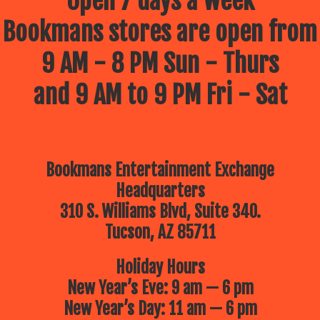
Open 7 days a week
Bookmans stores are open from
9 AM - 8 PM Sun - Thurs
and 9 AM to 9 PM Fri - Sat
Bookmans Entertainment Exchange
Headquarters
310 S. Williams Blvd, Suite 340.
Tucson, AZ 85711
Holiday Hours
New Year’s Eve: 9 am — 6 pm
New Year’s Day: 11 am — 6 pm