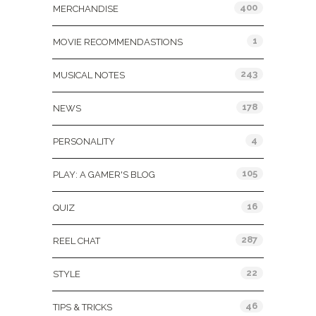
400
MERCHANDISE
1
MOVIE RECOMMENDASTIONS
243
MUSICAL NOTES
178
NEWS
4
PERSONALITY
105
PLAY: A GAMER'S BLOG
16
QUIZ
287
REEL CHAT
22
STYLE
46
TIPS & TRICKS