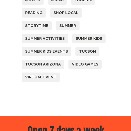
READING
SHOP LOCAL
STORYTIME
SUMMER
SUMMER ACTIVITIES
SUMMER KIDS
SUMMER KIDS EVENTS
TUCSON
TUCSON ARIZONA
VIDEO GAMES
VIRTUAL EVENT