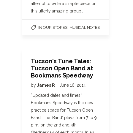
attempt to write a simple piece on
this utterly amazing group…
,
IN OUR STORES
MUSICAL NOTES
Tucson's Tune Tales:
Tucson Open Band at
Bookmans Speedway
by
James R
June 16, 2014
*Updated dates and times*
Bookmans Speedway is the new
practice space for Tucson Open
Band. The ‘Band’ plays from 7 to 9
p.m. on the 2nd and 4th
Wednesday of each month. In an