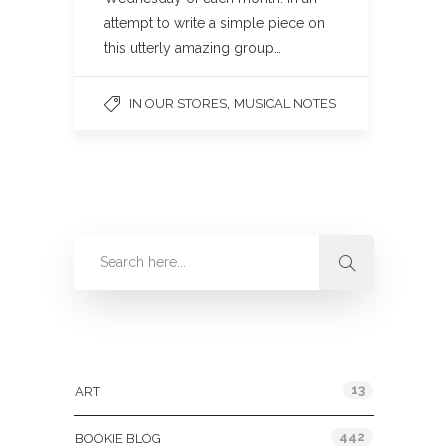
attempt to write a simple piece on
this utterly amazing group…
,
IN OUR STORES
MUSICAL NOTES
Categories
13
ART
442
BOOKIE BLOG