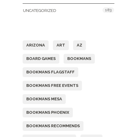
183
UNCATEGORIZED
Tags
ARIZONA
ART
AZ
BOARD GAMES
BOOKMANS
BOOKMANS FLAGSTAFF
BOOKMANS FREE EVENTS
BOOKMANS MESA
BOOKMANS PHOENIX
BOOKMANS RECOMMENDS