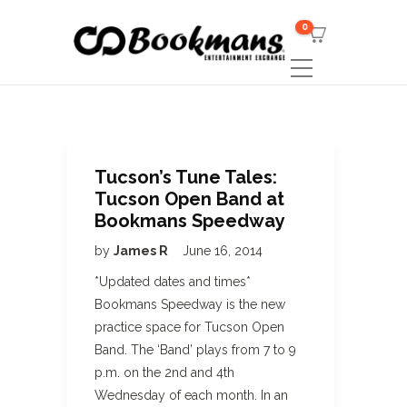
0
Tucson’s Tune Tales:
Tucson Open Band at
Bookmans Speedway
by
James R
June 16, 2014
*Updated dates and times*
Bookmans Speedway is the new
practice space for Tucson Open
Band. The ‘Band’ plays from 7 to 9
p.m. on the 2nd and 4th
Wednesday of each month. In an