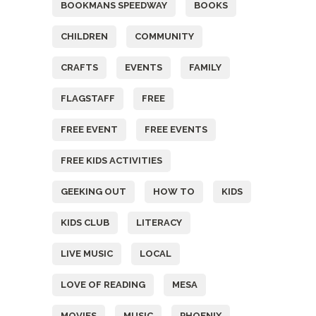
BOOKMANS SPEEDWAY
BOOKS
CHILDREN
COMMUNITY
CRAFTS
EVENTS
FAMILY
FLAGSTAFF
FREE
FREE EVENT
FREE EVENTS
FREE KIDS ACTIVITIES
GEEKING OUT
HOW TO
KIDS
KIDS CLUB
LITERACY
LIVE MUSIC
LOCAL
LOVE OF READING
MESA
MOVIES
MUSIC
PHOENIX