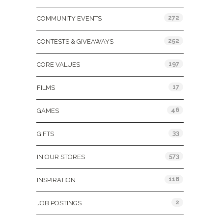
272
COMMUNITY EVENTS
252
CONTESTS & GIVEAWAYS
197
CORE VALUES
17
FILMS
46
GAMES
33
GIFTS
573
IN OUR STORES
116
INSPIRATION
2
JOB POSTINGS