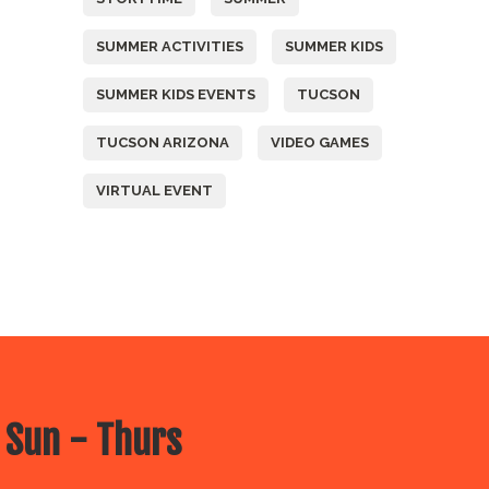
SUMMER ACTIVITIES
SUMMER KIDS
SUMMER KIDS EVENTS
TUCSON
TUCSON ARIZONA
VIDEO GAMES
VIRTUAL EVENT
 Sun - Thurs