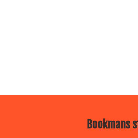
Bookmans st