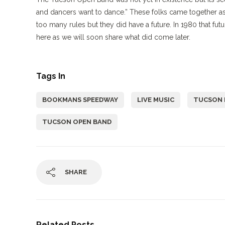
and dancers want to dance.” These folks came together as 
too many rules but they did have a future. In 1980 that fut
here as we will soon share what did come later.
Tags In
BOOKMANS SPEEDWAY
LIVE MUSIC
TUCSON 
TUCSON OPEN BAND
SHARE
Related Posts