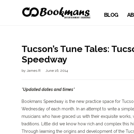
BLOG
AB
Tucson’s Tune Tales: Tuc
Speedway
by
James R
June 16, 2014
*Updated dates and times*
Bookmans Speedway is the new practice space for Tucson
Wednesday of each month. In an attempt to write a simple
musicians who have graced us with their exquisite works, 
traditions. Little did we know how rich and complex this h
Through learning the origins and development of the Tucs