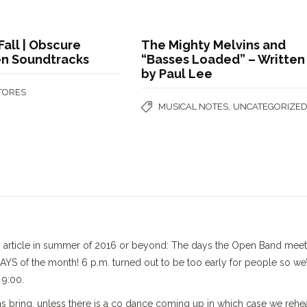
Fall | Obscure
The Mighty Melvins and
n Soundtracks
“Basses Loaded” – Written
by Paul Lee
STORES
,
MUSICAL NOTES
UNCATEGORIZE
is article in summer of 2016 or beyond: The days the Open Band mee
 of the month! 6 p.m. turned out to be too early for people so we’
 9:00.
s bring, unless there is a co dance coming up in which case we rehe