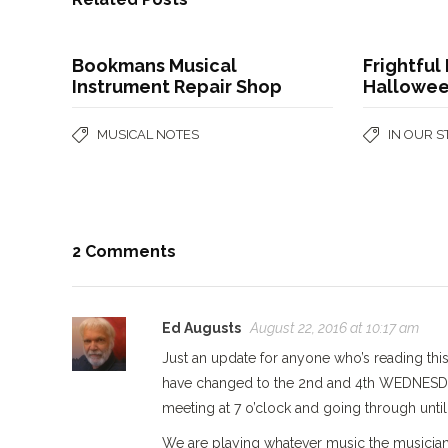
Bookmans Musical
Frightful 
Instrument Repair Shop
Hallowee
MUSICAL NOTES
IN OUR 
2 Comments
Ed Augusts
August 22, 2016 at 10:17 am
Just an update for anyone who’s reading th
have changed to the 2nd and 4th WEDNESDAYS
meeting at 7 o’clock and going through until
We are playing whatever music the musician