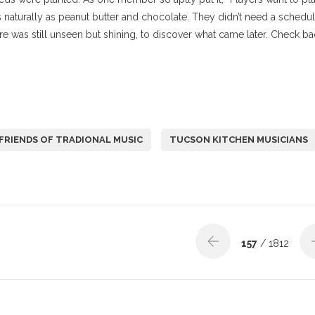
naturally as peanut butter and chocolate. They didn’t need a schedul
ure was still unseen but shining, to discover what came later. Check b
FRIENDS OF TRADIONAL MUSIC
TUCSON KITCHEN MUSICIANS
157
/ 1812