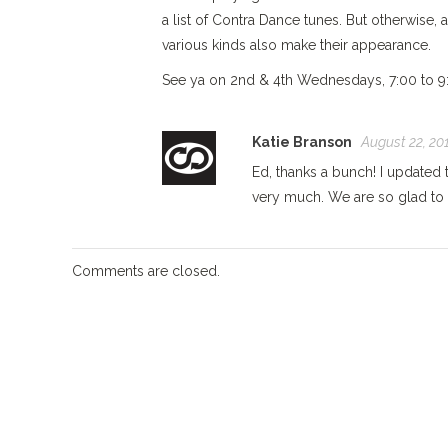
a list of Contra Dance tunes. But otherwise, 
various kinds also make their appearance.
See ya on 2nd & 4th Wednesdays, 7:00 to 9:0
Katie Branson
August 22, 201
Ed, thanks a bunch! I updated 
very much. We are so glad to 
Comments are closed.