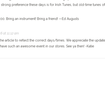
a strong preference these days is for Irish Tunes, but old-time tunes of
0. Bring an instrument! Bring a friend! —Ed Augusts
6 at 11:12 am
the article to reflect the correct days/times. We appreciate the updat
have such an awesome event in our stores. See ya then! -Katie