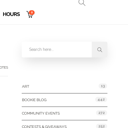
0
HOURS
OTES
Categories
13
ART
442
BOOKIE BLOG
,
272
COMMUNITY EVENTS
252
CONTESTS & GIVEAWAYS