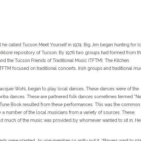
nt he called Tucson Meet Yourself in 1974. Big Jim began hunting for l
folklore repository of Tucson. By 1976 two groups had formed from t
nd the Tucson Friends of Traditional Music (TFTM). The Kitchen
FTM focused on traditional concerts, Irish groups and traditional mu
 Jacquie Wohl, began to play local dances. These dances were of the
contra dances. These are partnered folk dances sometimes termed “N
 Tune Book resulted from these performances. This was the common
 a number of the local musicians from a variety of sources. These
d much of the music was provided by whomever wanted to sit in. He
eds were planted. As one member so aptly put it, “Players want to pl