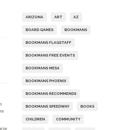
Tags
ARIZONA
ART
AZ
BOARD GAMES
BOOKMANS
BOOKMANS FLAGSTAFF
D
BOOKMANS FREE EVENTS
BOOKMANS MESA
BOOKMANS PHOENIX
BOOKMANS RECOMMENDS
ts
BOOKMANS SPEEDWAY
BOOKS
re
CHILDREN
COMMUNITY
arse