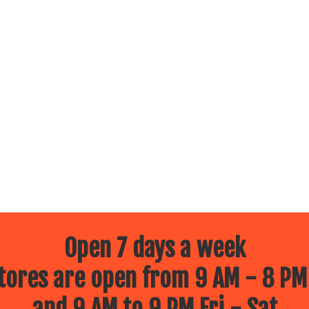
Open 7 days a week
ores are open from 9 AM - 8 PM