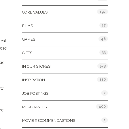
197
CORE VALUES
17
FILMS
46
GAMES
ocal
hese
33
GIFTS
sic
573
IN OUR STORES
116
INSPIRATION
ew
2
JOB POSTINGS
400
MERCHANDISE
re
1
MOVIE RECOMMENDASTIONS
ay