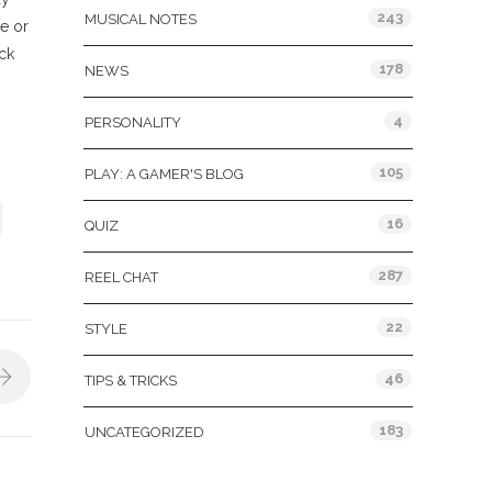
243
MUSICAL NOTES
e or
ack
178
NEWS
4
PERSONALITY
105
PLAY: A GAMER'S BLOG
16
QUIZ
287
REEL CHAT
22
STYLE
46
TIPS & TRICKS
183
UNCATEGORIZED