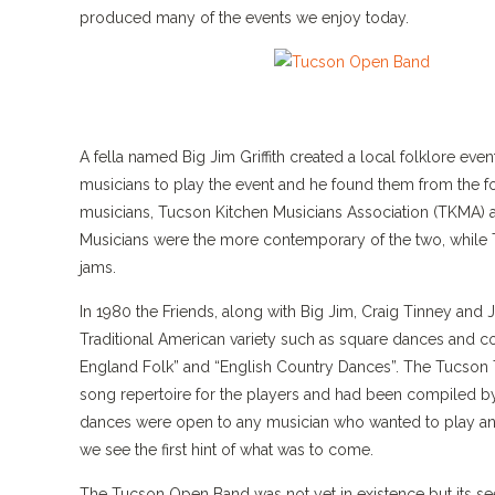
produced many of the events we enjoy today.
A fella named Big Jim Griffith created a local folklore eve
musicians to play the event and he found them from the 
musicians, Tucson Kitchen Musicians Association (TKMA) a
Musicians were the more contemporary of the two, while T
jams.
In 1980 the Friends, along with Big Jim, Craig Tinney and
Traditional American variety such as square dances and 
England Folk” and “English Country Dances”. The Tucson
song repertoire for the players and had been compiled by
dances were open to any musician who wanted to play an
we see the first hint of what was to come.
The Tucson Open Band was not yet in existence but its se