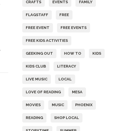
CRAFTS
EVENTS
FAMILY
FLAGSTAFF
FREE
FREE EVENT
FREE EVENTS
FREE KIDS ACTIVITIES
e
GEEKING OUT
HOW TO
KIDS
KIDS CLUB
LITERACY
LIVE MUSIC
LOCAL
LOVE OF READING
MESA
MOVIES
MUSIC
PHOENIX
READING
SHOP LOCAL
STORYTIME
SUMMER