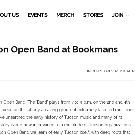
OUT US
EVENTS
MERCH
STORES
JOIN
son Open Band at Bookmans
IN OUR STORES
,
MUSICAL N
 Open Band. The ‘Band’ plays from 7 to 9 p.m. on the 2nd and 4th
 piece on this utterly amazing group of extremely talented musicians
we unearthed the early history of Tucson music and many of its
istory is and how intertwined to a multitude of Tucson organizations.
on Open Band we learn of early Tucson itself, with deep roots that