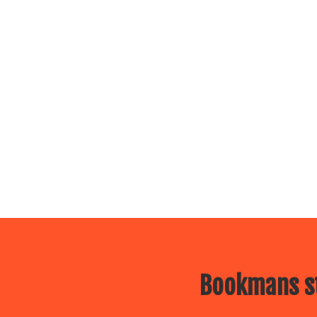
Bookmans st