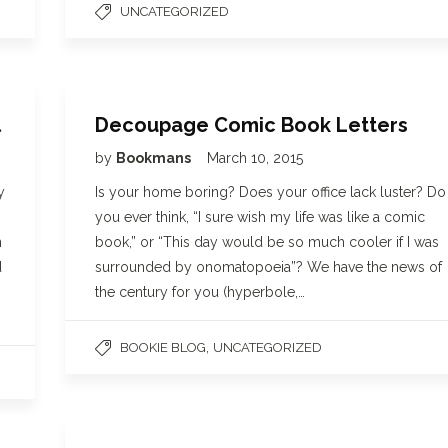
UNCATEGORIZED
l
Decoupage Comic Book Letters
by
Bookmans
March 10, 2015
y
Is your home boring? Does your office lack luster? Do
you ever think, “I sure wish my life was like a comic
n
book,” or “This day would be so much cooler if I was
d
surrounded by onomatopoeia”? We have the news of
the century for you (hyperbole,…
,
BOOKIE BLOG
UNCATEGORIZED