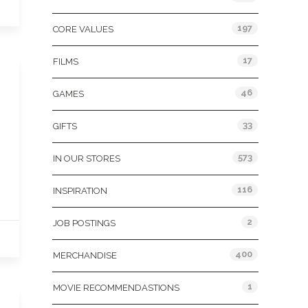
197
CORE VALUES
17
FILMS
46
GAMES
33
GIFTS
573
IN OUR STORES
116
INSPIRATION
2
JOB POSTINGS
400
MERCHANDISE
1
MOVIE RECOMMENDASTIONS