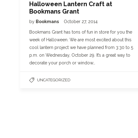
Halloween Lantern Craft at
Bookmans Grant
by
Bookmans
October 27, 2014
Bookmans Grant has tons of fun in store for you the
week of Halloween. We are most excited about this
cool lantern project we have planned from 3:30 to 5
p.m. on Wednesday, October 29. It’s a great way to
decorate your porch or window…
UNCATEGORIZED