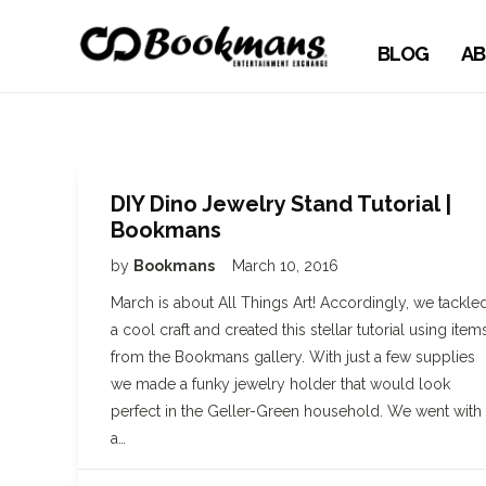
BLOG
AB
DIY Dino Jewelry Stand Tutorial |
Bookmans
by
Bookmans
March 10, 2016
March is about All Things Art! Accordingly, we tackle
a cool craft and created this stellar tutorial using item
from the Bookmans gallery. With just a few supplies
we made a funky jewelry holder that would look
perfect in the Geller-Green household. We went with
a…