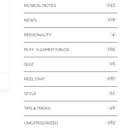
243
MUSICAL NOTES
178
NEWS
4
PERSONALITY
105
PLAY: A GAMER'S BLOG
16
QUIZ
287
REEL CHAT
22
STYLE
46
TIPS & TRICKS
183
UNCATEGORIZED