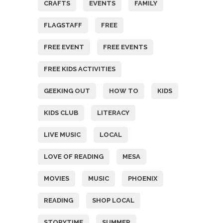
CRAFTS
EVENTS
FAMILY
FLAGSTAFF
FREE
FREE EVENT
FREE EVENTS
FREE KIDS ACTIVITIES
GEEKING OUT
HOW TO
KIDS
KIDS CLUB
LITERACY
LIVE MUSIC
LOCAL
LOVE OF READING
MESA
MOVIES
MUSIC
PHOENIX
READING
SHOP LOCAL
STORYTIME
SUMMER