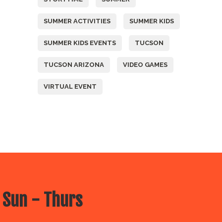
SUMMER ACTIVITIES
SUMMER KIDS
SUMMER KIDS EVENTS
TUCSON
TUCSON ARIZONA
VIDEO GAMES
VIRTUAL EVENT
 Sun - Thurs