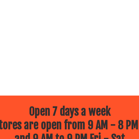
Open 7 days a week
ores are open from 9 AM - 8 PM