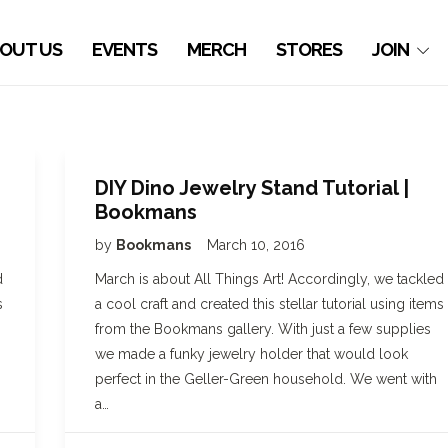
OUT US
EVENTS
MERCH
STORES
JOIN
DIY Dino Jewelry Stand Tutorial |
Bookmans
by
Bookmans
March 10, 2016
d
March is about All Things Art! Accordingly, we tackled
s
a cool craft and created this stellar tutorial using items
from the Bookmans gallery. With just a few supplies
we made a funky jewelry holder that would look
perfect in the Geller-Green household. We went with
a…