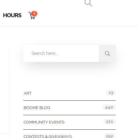
0
HOURS
Categories
13
ART
442
BOOKIE BLOG
272
COMMUNITY EVENTS
252
CONTESTS & GIVEAWAYS