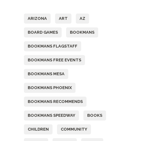
Tags
ARIZONA
ART
AZ
BOARD GAMES
BOOKMANS
BOOKMANS FLAGSTAFF
BOOKMANS FREE EVENTS
BOOKMANS MESA
BOOKMANS PHOENIX
BOOKMANS RECOMMENDS
BOOKMANS SPEEDWAY
BOOKS
CHILDREN
COMMUNITY