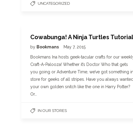
UNCATEGORIZED
Cowabunga! A Ninja Turtles Tutoria
by
Bookmans
May 7, 2015
Bookmans Ina hosts geek-tacular crafts for our weekl
Craft-A-Palooza! Whether it’s Doctor Who that gets
you going or Adventure Time, we’ve got something i
store for geeks of all stripes. Have you always wante
your own golden snitch like the one in Harry Potter?
Or…
IN OUR STORES