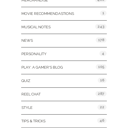
MERCHANDISE
1
MOVIE RECOMMENDASTIONS
243
MUSICAL NOTES
178
NEWS
4
PERSONALITY
105
PLAY: A GAMER'S BLOG
16
QUIZ
287
REEL CHAT
22
STYLE
46
TIPS & TRICKS