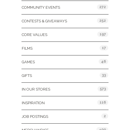
272
COMMUNITY EVENTS
252
CONTESTS & GIVEAWAYS
197
CORE VALUES
17
FILMS
46
GAMES
33
GIFTS
573
IN OUR STORES
116
INSPIRATION
2
JOB POSTINGS
400