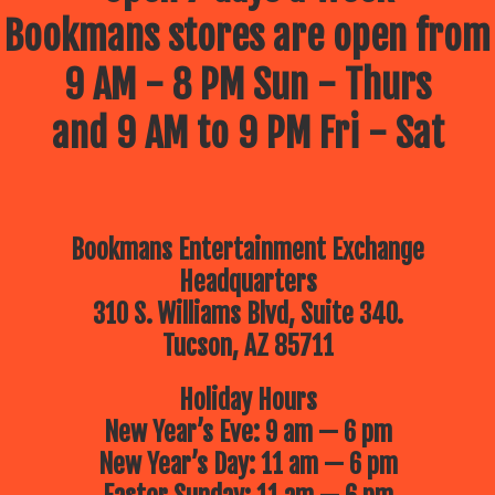
Bookmans stores are open from
9 AM - 8 PM Sun - Thurs
and 9 AM to 9 PM Fri - Sat
Bookmans Entertainment Exchange
Headquarters
310 S. Williams Blvd, Suite 340.
Tucson, AZ 85711
Holiday Hours
New Year’s Eve: 9 am — 6 pm
New Year’s Day: 11 am — 6 pm