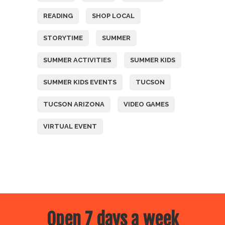
READING
SHOP LOCAL
STORYTIME
SUMMER
SUMMER ACTIVITIES
SUMMER KIDS
SUMMER KIDS EVENTS
TUCSON
TUCSON ARIZONA
VIDEO GAMES
VIRTUAL EVENT
Open 7 days a week