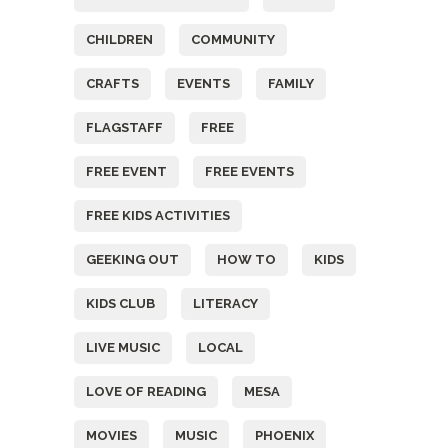
CHILDREN
COMMUNITY
CRAFTS
EVENTS
FAMILY
FLAGSTAFF
FREE
FREE EVENT
FREE EVENTS
FREE KIDS ACTIVITIES
GEEKING OUT
HOW TO
KIDS
KIDS CLUB
LITERACY
LIVE MUSIC
LOCAL
LOVE OF READING
MESA
MOVIES
MUSIC
PHOENIX