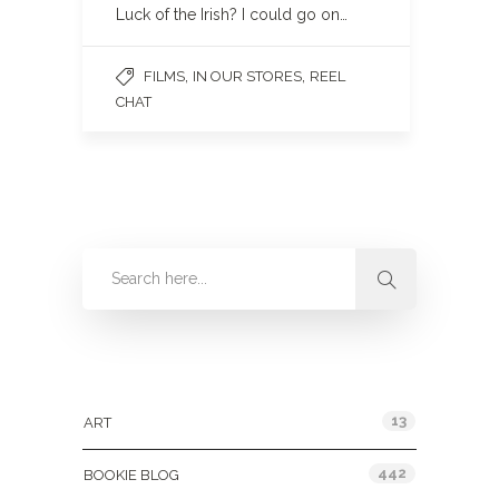
Luck of the Irish? I could go on…
,
,
FILMS
IN OUR STORES
REEL
CHAT
Categories
13
ART
442
BOOKIE BLOG