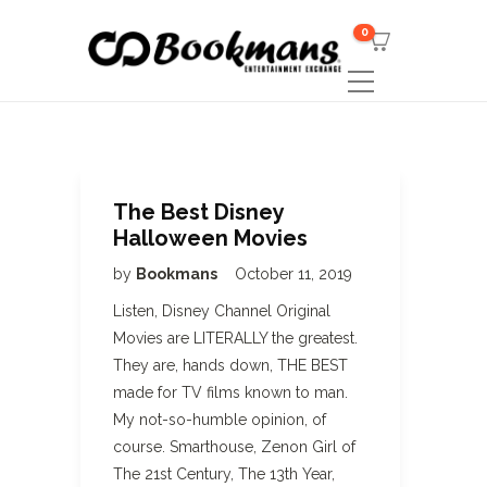
0
The Best Disney
Halloween Movies
by
Bookmans
October 11, 2019
Listen, Disney Channel Original
Movies are LITERALLY the greatest.
They are, hands down, THE BEST
made for TV films known to man.
My not-so-humble opinion, of
course. Smarthouse, Zenon Girl of
The 21st Century, The 13th Year,