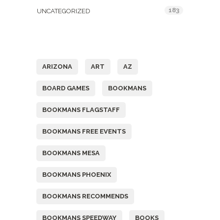
183
UNCATEGORIZED
Tags
ARIZONA
ART
AZ
BOARD GAMES
BOOKMANS
BOOKMANS FLAGSTAFF
BOOKMANS FREE EVENTS
BOOKMANS MESA
BOOKMANS PHOENIX
BOOKMANS RECOMMENDS
BOOKMANS SPEEDWAY
BOOKS