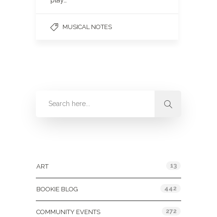
play…
MUSICAL NOTES
Categories
13
ART
442
BOOKIE BLOG
272
COMMUNITY EVENTS