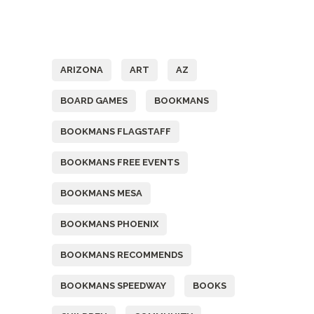
Tags
ARIZONA
ART
AZ
BOARD GAMES
BOOKMANS
BOOKMANS FLAGSTAFF
BOOKMANS FREE EVENTS
BOOKMANS MESA
BOOKMANS PHOENIX
BOOKMANS RECOMMENDS
BOOKMANS SPEEDWAY
BOOKS