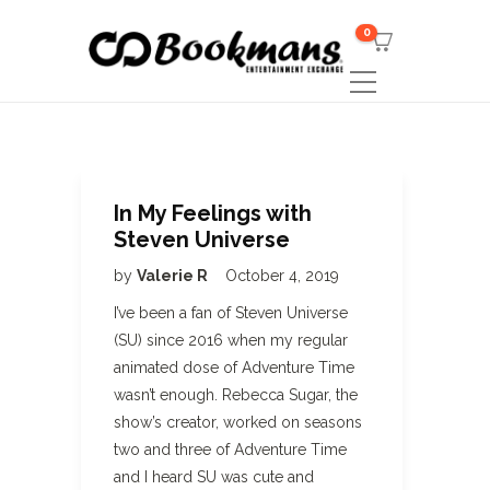
0
In My Feelings with
Steven Universe
by
Valerie R
October 4, 2019
I’ve been a fan of Steven Universe
(SU) since 2016 when my regular
animated dose of Adventure Time
wasn’t enough. Rebecca Sugar, the
show’s creator, worked on seasons
two and three of Adventure Time
and I heard SU was cute and