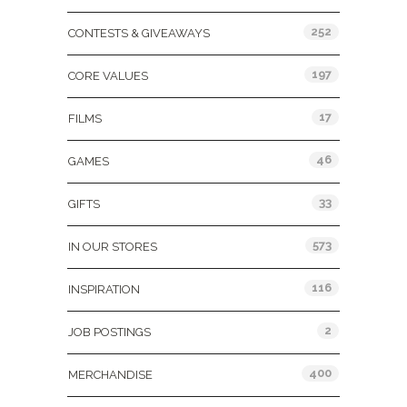
252
CONTESTS & GIVEAWAYS
197
CORE VALUES
17
FILMS
46
GAMES
33
GIFTS
573
IN OUR STORES
116
INSPIRATION
2
JOB POSTINGS
400
MERCHANDISE