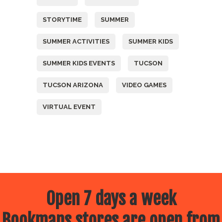
STORYTIME
SUMMER
SUMMER ACTIVITIES
SUMMER KIDS
SUMMER KIDS EVENTS
TUCSON
TUCSON ARIZONA
VIDEO GAMES
VIRTUAL EVENT
Open 7 days a week
Bookmans stores are open from