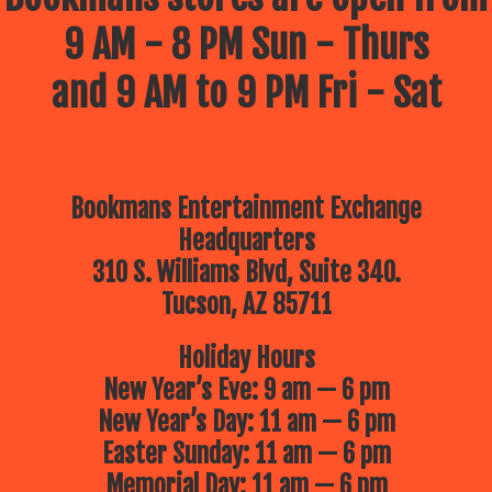
9 AM - 8 PM Sun - Thurs
and 9 AM to 9 PM Fri - Sat
Bookmans Entertainment Exchange
Headquarters
310 S. Williams Blvd, Suite 340.
Tucson, AZ 85711
Holiday Hours
New Year’s Eve: 9 am — 6 pm
New Year’s Day: 11 am — 6 pm
Easter Sunday: 11 am — 6 pm
Memorial Day: 11 am — 6 pm