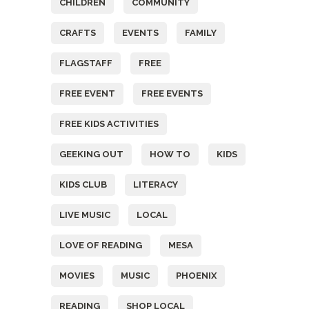
CHILDREN
COMMUNITY
CRAFTS
EVENTS
FAMILY
FLAGSTAFF
FREE
FREE EVENT
FREE EVENTS
FREE KIDS ACTIVITIES
GEEKING OUT
HOW TO
KIDS
KIDS CLUB
LITERACY
LIVE MUSIC
LOCAL
LOVE OF READING
MESA
MOVIES
MUSIC
PHOENIX
READING
SHOP LOCAL