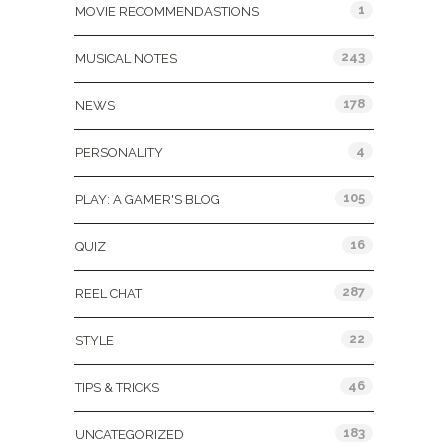
1
MOVIE RECOMMENDASTIONS
243
MUSICAL NOTES
178
NEWS
4
PERSONALITY
105
PLAY: A GAMER'S BLOG
16
QUIZ
287
REEL CHAT
22
STYLE
46
TIPS & TRICKS
183
UNCATEGORIZED