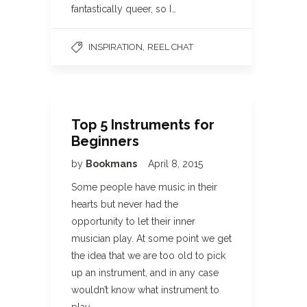
fantastically queer, so I…
,
INSPIRATION
REEL CHAT
Top 5 Instruments for
Beginners
by
Bookmans
April 8, 2015
Some people have music in their
hearts but never had the
opportunity to let their inner
musician play. At some point we get
the idea that we are too old to pick
up an instrument, and in any case
wouldn’t know what instrument to