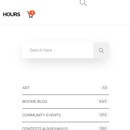
0
HOURS
Categories
13
ART
442
BOOKIE BLOG
272
COMMUNITY EVENTS
252
CONTESTS & GIVEAWAYS