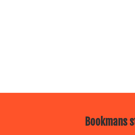
Bookmans st