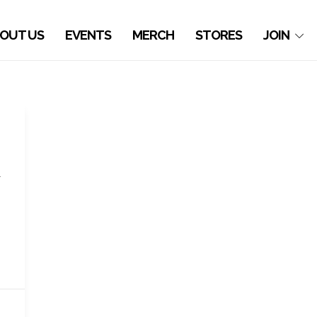
OUT US
EVENTS
MERCH
STORES
JOIN