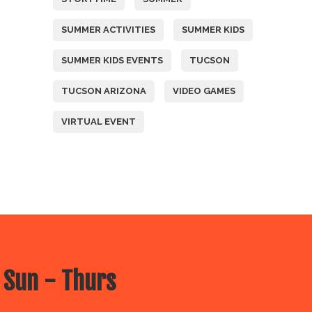
SUMMER ACTIVITIES
SUMMER KIDS
SUMMER KIDS EVENTS
TUCSON
TUCSON ARIZONA
VIDEO GAMES
VIRTUAL EVENT
 Sun - Thurs