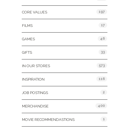
197
CORE VALUES
17
FILMS
46
GAMES
33
GIFTS
573
IN OUR STORES
116
INSPIRATION
2
JOB POSTINGS
400
MERCHANDISE
1
MOVIE RECOMMENDASTIONS