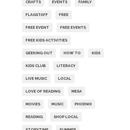
CRAFTS
EVENTS
FAMILY
FLAGSTAFF
FREE
FREE EVENT
FREE EVENTS
FREE KIDS ACTIVITIES
GEEKING OUT
HOW TO
KIDS
KIDS CLUB
LITERACY
LIVE MUSIC
LOCAL
LOVE OF READING
MESA
MOVIES
MUSIC
PHOENIX
READING
SHOP LOCAL
STORYTIME
SUMMER