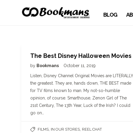
BLOG
AB
The Best Disney Halloween Movies
by
Bookmans
October 11, 2019
Listen, Disney Channel Original Movies are LITERALLY
the greatest. They are, hands down, THE BEST made
for TV films known to man. My not-so-humble
opinion, of course. Smarthouse, Zenon Girl of The
21st Century, The 13th Year, Luck of the Irish? I could
go on…
,
,
FILMS
IN OUR STORES
REEL CHAT