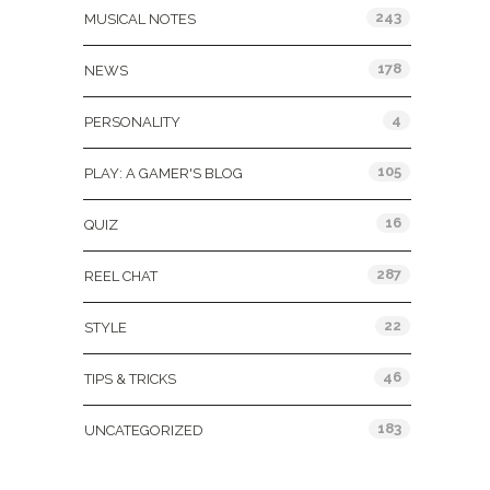
243
MUSICAL NOTES
178
NEWS
4
PERSONALITY
105
PLAY: A GAMER'S BLOG
16
QUIZ
287
REEL CHAT
22
STYLE
46
TIPS & TRICKS
183
UNCATEGORIZED