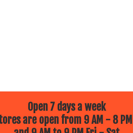
Open 7 days a week
ores are open from 9 AM - 8 PM