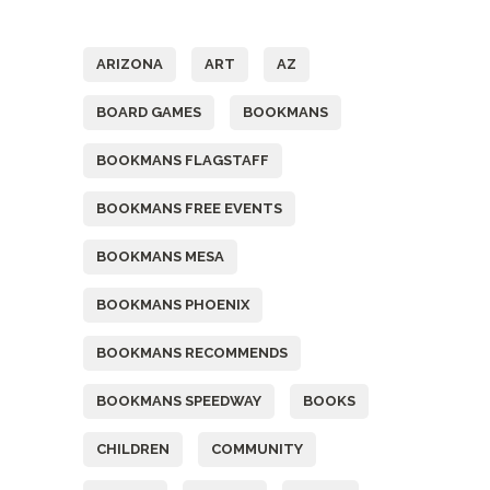
Tags
ARIZONA
ART
AZ
BOARD GAMES
BOOKMANS
BOOKMANS FLAGSTAFF
BOOKMANS FREE EVENTS
BOOKMANS MESA
BOOKMANS PHOENIX
BOOKMANS RECOMMENDS
BOOKMANS SPEEDWAY
BOOKS
CHILDREN
COMMUNITY