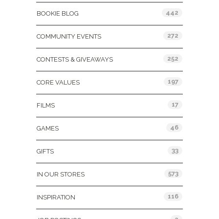
442
BOOKIE BLOG
272
COMMUNITY EVENTS
252
CONTESTS & GIVEAWAYS
197
CORE VALUES
17
FILMS
46
GAMES
33
GIFTS
573
IN OUR STORES
116
INSPIRATION