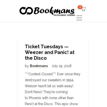
0
Ticket Tuesdays —
Weezer and Panic! at
the Disco
by
Bookmans
July 19, 2016
***Contest Closed*** Ever since they
destroyed our sweaters in 1994,
Weezer hasn’t let us walk away!
Don’t Panic! They’re coming
to Phoenix with none other than
Panic! at the Disco. This epic show