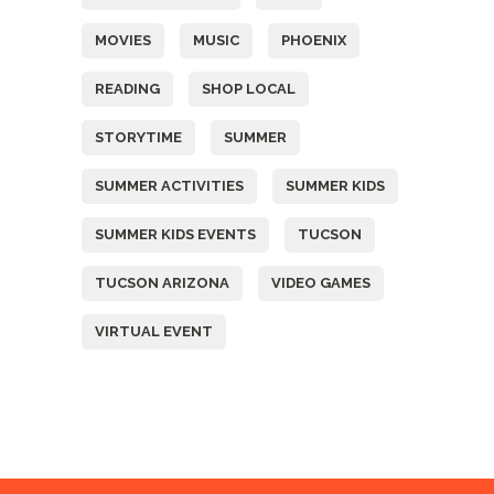
MOVIES
MUSIC
PHOENIX
READING
SHOP LOCAL
STORYTIME
SUMMER
SUMMER ACTIVITIES
SUMMER KIDS
SUMMER KIDS EVENTS
TUCSON
TUCSON ARIZONA
VIDEO GAMES
VIRTUAL EVENT