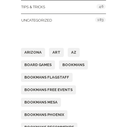
46
TIPS & TRICKS
183
UNCATEGORIZED
Tags
ARIZONA
ART
AZ
BOARD GAMES
BOOKMANS
BOOKMANS FLAGSTAFF
BOOKMANS FREE EVENTS
BOOKMANS MESA
BOOKMANS PHOENIX