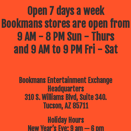
Open 7 days a week
Bookmans stores are open from
9 AM - 8 PM Sun - Thurs
and 9 AM to 9 PM Fri - Sat
Bookmans Entertainment Exchange
Headquarters
310 S. Williams Blvd, Suite 340.
Tucson, AZ 85711
Holiday Hours
New Year’s Eve: 9 am — 6 pm