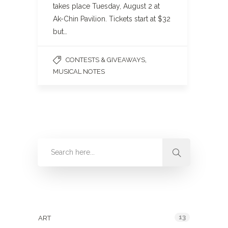
takes place Tuesday, August 2 at
Ak-Chin Pavilion. Tickets start at $32
but…
,
CONTESTS & GIVEAWAYS
MUSICAL NOTES
Categories
13
ART