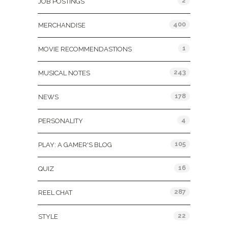
2
JOB POSTINGS
400
MERCHANDISE
1
MOVIE RECOMMENDASTIONS
243
MUSICAL NOTES
178
NEWS
4
PERSONALITY
105
PLAY: A GAMER'S BLOG
16
QUIZ
287
REEL CHAT
22
STYLE