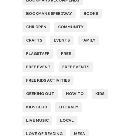
BOOKMANS RECOMMENDS
BOOKMANS SPEEDWAY
BOOKS
CHILDREN
COMMUNITY
CRAFTS
EVENTS
FAMILY
FLAGSTAFF
FREE
FREE EVENT
FREE EVENTS
FREE KIDS ACTIVITIES
GEEKING OUT
HOW TO
KIDS
KIDS CLUB
LITERACY
LIVE MUSIC
LOCAL
LOVE OF READING
MESA